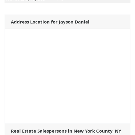
Address Location for Jayson Daniel
Real Estate Salespersons in New York County, NY