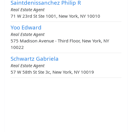
Saintdenissanchez Philip R
Real Estate Agent
71 W 23rd St Ste 1001, New York, NY 10010
Yoo Edward
Real Estate Agent
575 Madison Avenue - Third Floor, New York, NY
10022
Schwartz Gabriela
Real Estate Agent
57 W 58th St Ste 3c, New York, NY 10019