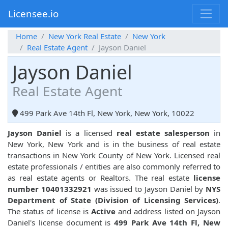
Licensee.io
Home
New York Real Estate
New York
Real Estate Agent
Jayson Daniel
Jayson Daniel
Real Estate Agent
499 Park Ave 14th Fl, New York, New York, 10022
Jayson Daniel
is a licensed
real estate salesperson
in
New York, New York and is in the business of real estate
transactions in New York County of New York. Licensed real
estate professionals / entities are also commonly referred to
as real estate agents or Realtors. The real estate
license
number 10401332921
was issued to Jayson Daniel by
NYS
Department of State (Division of Licensing Services)
.
The status of license is
Active
and address listed on Jayson
Daniel's license document is
499 Park Ave 14th Fl, New