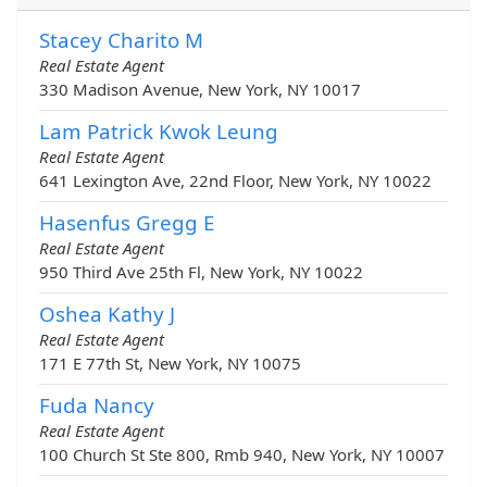
Stacey Charito M
Real Estate Agent
330 Madison Avenue, New York, NY 10017
Lam Patrick Kwok Leung
Real Estate Agent
641 Lexington Ave, 22nd Floor, New York, NY 10022
Hasenfus Gregg E
Real Estate Agent
950 Third Ave 25th Fl, New York, NY 10022
Oshea Kathy J
Real Estate Agent
171 E 77th St, New York, NY 10075
Fuda Nancy
Real Estate Agent
100 Church St Ste 800, Rmb 940, New York, NY 10007