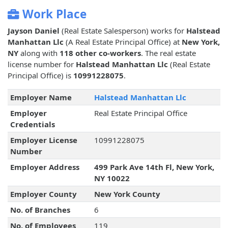
Work Place
Jayson Daniel
(Real Estate Salesperson) works for
Halstead
Manhattan Llc
(A Real Estate Principal Office) at
New York,
NY
along with
118 other co-workers
. The real estate
license number for
Halstead Manhattan Llc
(Real Estate
Principal Office) is
10991228075
.
Employer Name
Halstead Manhattan Llc
Employer
Real Estate Principal Office
Credentials
Employer License
10991228075
Number
Employer Address
499 Park Ave 14th Fl, New York,
NY 10022
Employer County
New York County
No. of Branches
6
No. of Employees
119