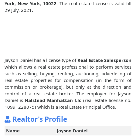
York, New York, 10022
. The real estate license is valid till
29 July, 2021.
Jayson Daniel has a license type of
Real Estate Salesperson
which allows a real estate professional to perform services
such as selling, buying, renting, auctioning, advertising of
real estate properties for compensation (in the form of
commission or brokerage), but only at the direction and
control of a real estate broker. The employer for Jayson
Daniel is
Halstead Manhattan Llc
(real estate license no.
10991228075) which is a Real Estate Principal Office.
Realtor's Profile
Name
Jayson Daniel