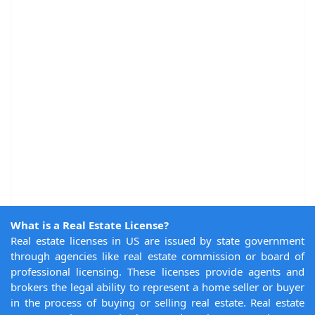
What is a Real Estate License?
Real estate licenses in US are issued by state government
through agencies like real estate commission or board of
professional licensing. These licenses provide agents and
brokers the legal ability to represent a home seller or buyer
in the process of buying or selling real estate. Real estate