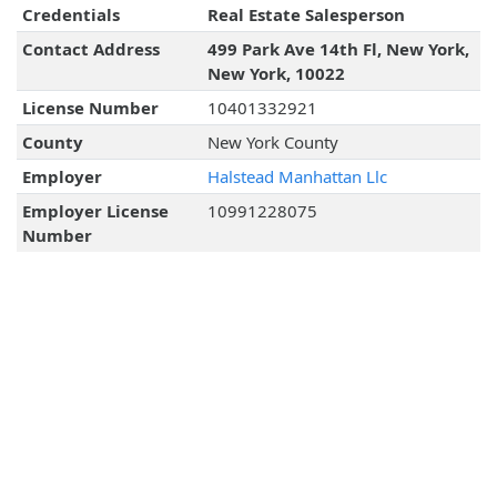
Credentials
Real Estate Salesperson
Contact Address
499 Park Ave 14th Fl, New York,
New York, 10022
License Number
10401332921
County
New York County
Employer
Halstead Manhattan Llc
Employer License
10991228075
Number