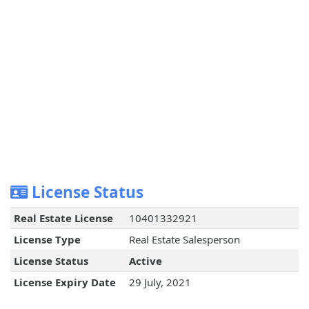
License Status
Real Estate License
10401332921
License Type
Real Estate Salesperson
License Status
Active
License Expiry Date
29 July, 2021