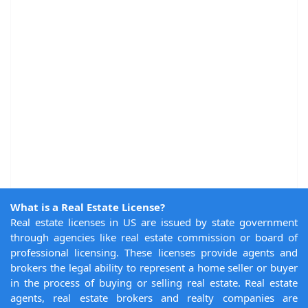
What is a Real Estate License?
Real estate licenses in US are issued by state government
through agencies like real estate commission or board of
professional licensing. These licenses provide agents and
brokers the legal ability to represent a home seller or buyer
in the process of buying or selling real estate. Real estate
agents, real estate brokers and realty companies are