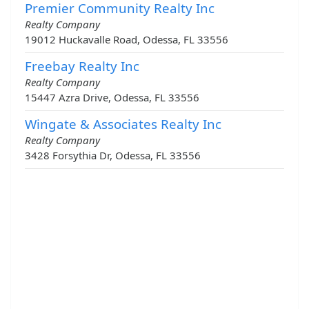
Premier Community Realty Inc
Realty Company
19012 Huckavalle Road, Odessa, FL 33556
Freebay Realty Inc
Realty Company
15447 Azra Drive, Odessa, FL 33556
Wingate & Associates Realty Inc
Realty Company
3428 Forsythia Dr, Odessa, FL 33556