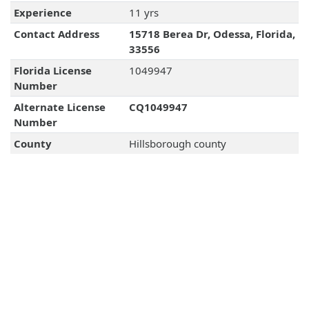
Experience
11 yrs
Contact Address
15718 Berea Dr, Odessa, Florida,
33556
Florida License
1049947
Number
Alternate License
CQ1049947
Number
County
Hillsborough county