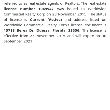
referred to as real estate agents or Realtors. The real estate
license number 1049947
was issued to Worldwide
Commercial Realty Corp on 23 November, 2015. The status
of license is
Current (Active)
and address listed on
Worldwide Commercial Realty Corp's license document is
15718 Berea Dr, Odessa, Florida, 33556
. The license is
effective from 23 November, 2015 and will expire on 30
September, 2021.