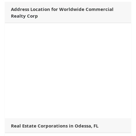
Address Location for Worldwide Commercial
Realty Corp
Real Estate Corporations in Odessa, FL