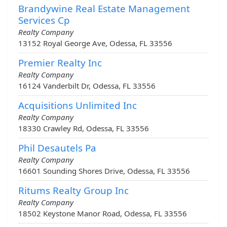
Brandywine Real Estate Management
Services Cp
Realty Company
13152 Royal George Ave, Odessa, FL 33556
Premier Realty Inc
Realty Company
16124 Vanderbilt Dr, Odessa, FL 33556
Acquisitions Unlimited Inc
Realty Company
18330 Crawley Rd, Odessa, FL 33556
Phil Desautels Pa
Realty Company
16601 Sounding Shores Drive, Odessa, FL 33556
Ritums Realty Group Inc
Realty Company
18502 Keystone Manor Road, Odessa, FL 33556