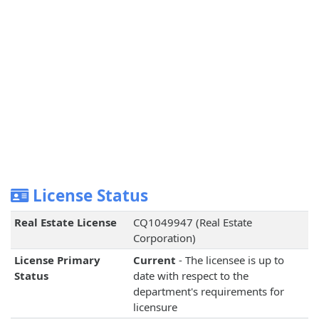
License Status
Real Estate License
CQ1049947 (Real Estate
Corporation)
License Primary
Current
- The licensee is up to
Status
date with respect to the
department's requirements for
licensure