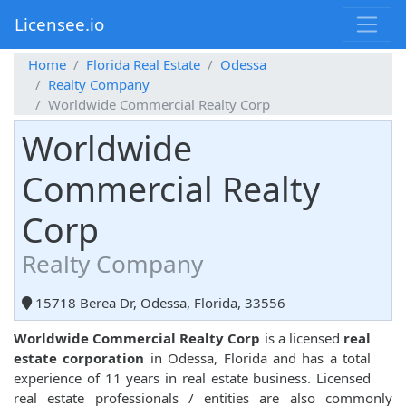
Licensee.io
Home
Florida Real Estate
Odessa
Realty Company
Worldwide Commercial Realty Corp
Worldwide
Commercial Realty
Corp
Realty Company
15718 Berea Dr, Odessa, Florida, 33556
Worldwide Commercial Realty Corp
is a licensed
real
estate corporation
in Odessa, Florida and has a total
experience of 11 years in real estate business. Licensed
real estate professionals / entities are also commonly