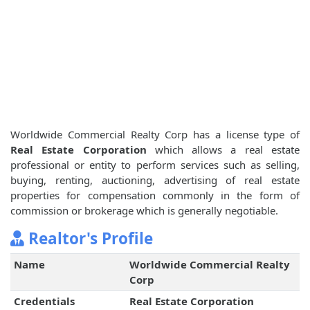
Worldwide Commercial Realty Corp has a license type of
Real Estate Corporation
which allows a real estate
professional or entity to perform services such as selling,
buying, renting, auctioning, advertising of real estate
properties for compensation commonly in the form of
commission or brokerage which is generally negotiable.
Realtor's Profile
Name
Worldwide Commercial Realty
Corp
Credentials
Real Estate Corporation