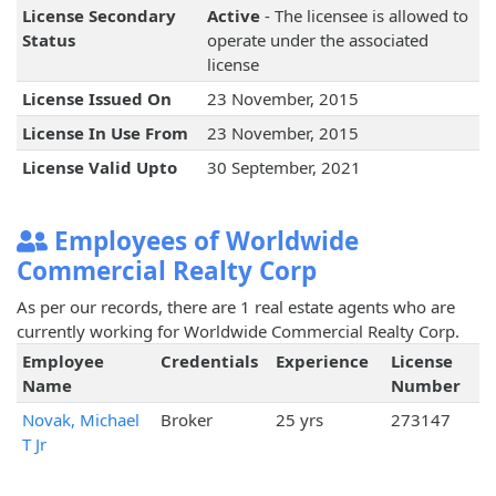
License Secondary
Active
- The licensee is allowed to
Status
operate under the associated
license
License Issued On
23 November, 2015
License In Use From
23 November, 2015
License Valid Upto
30 September, 2021
Employees of Worldwide
Commercial Realty Corp
As per our records, there are 1 real estate agents who are
currently working for Worldwide Commercial Realty Corp.
Employee
Credentials
Experience
License
Name
Number
Novak, Michael
Broker
25 yrs
273147
T Jr