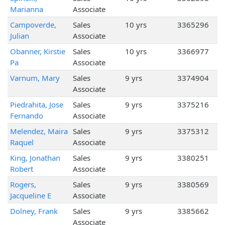
Marianna
Associate
Campoverde,
Sales
10 yrs
3365296
Julian
Associate
Obanner, Kirstie
Sales
10 yrs
3366977
Pa
Associate
Varnum, Mary
Sales
9 yrs
3374904
Associate
Piedrahita, Jose
Sales
9 yrs
3375216
Fernando
Associate
Melendez, Maira
Sales
9 yrs
3375312
Raquel
Associate
King, Jonathan
Sales
9 yrs
3380251
Robert
Associate
Rogers,
Sales
9 yrs
3380569
Jacqueline E
Associate
Dolney, Frank
Sales
9 yrs
3385662
Associate