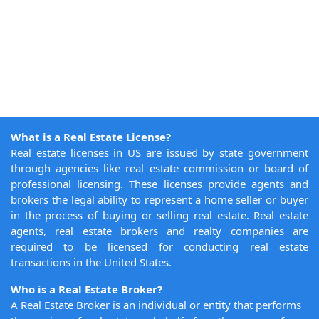
What is a Real Estate License?
Real estate licenses in US are issued by state government
through agencies like real estate commission or board of
professional licensing. These licenses provide agents and
brokers the legal ability to represent a home seller or buyer
in the process of buying or selling real estate. Real estate
agents, real estate brokers and realty companies are
required to be licensed for conducting real estate
transactions in the United States.
Who is a Real Estate Broker?
A Real Estate Broker is an individual or entity that performs