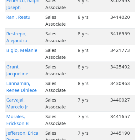
Federico, Ralph
Sales
9 yrs
3402493
Joseph
Associate
Rani, Reetu
Sales
8 yrs
3414020
Associate
Restrepo,
Sales
8 yrs
3416559
Alejandro
Associate
Bigio, Melanie
Sales
8 yrs
3421773
Associate
Grant,
Sales
8 yrs
3425492
Jacqueline
Associate
Lannaman,
Sales
8 yrs
3430963
Renee Diniece
Associate
Carvajal,
Sales
7 yrs
3440027
Marcelo Jr
Associate
Morales,
Sales
7 yrs
3441657
Erickson B
Associate
Jefferson, Erica
Sales
7 yrs
3445190
Renee
Associate