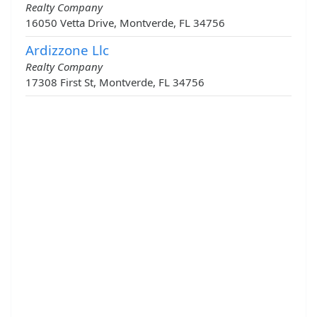
Realty Company
16050 Vetta Drive, Montverde, FL 34756
Ardizzone Llc
Realty Company
17308 First St, Montverde, FL 34756