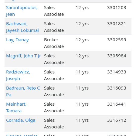
Sarantopoulos,
Sales
12 yrs
3301203
Jean
Associate
Bachwani,
Sales
12 yrs
3301821
Jayesh Lokumal
Associate
Lay, Danay
Broker
12 yrs
3302599
Associate
Mcgriff, John T Jr
Sales
12 yrs
3305984
Associate
Radziewicz,
Sales
11 yrs
3314933
Joseph
Associate
Badraun, Reto C
Sales
11 yrs
3316093
Pa
Associate
Mainhart,
Sales
11 yrs
3316441
Tamara
Associate
Corrada, Olga
Sales
11 yrs
3316712
Associate