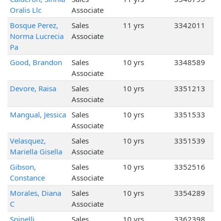
Oralis Llc
Associate
Bosque Perez,
Sales
11 yrs
3342011
Norma Lucrecia
Associate
Pa
Good, Brandon
Sales
10 yrs
3348589
Associate
Devore, Raisa
Sales
10 yrs
3351213
Associate
Mangual, Jessica
Sales
10 yrs
3351533
Associate
Velasquez,
Sales
10 yrs
3351539
Mariella Gisella
Associate
Gibson,
Sales
10 yrs
3352516
Constance
Associate
Morales, Diana
Sales
10 yrs
3354289
C
Associate
Spinelli,
Sales
10 yrs
3362398