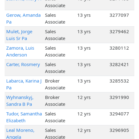
Associate
Gerow, Amanda
Sales
13 yrs
3277097
Pa
Associate
Mulet, Jorge
Sales
13 yrs
3279462
Luis Sr Pa
Associate
Zamora, Luis
Sales
13 yrs
3280112
Anderson
Associate
Carter, Rosmery
Sales
13 yrs
3282421
Associate
Labarca, Karina J
Broker
13 yrs
3285532
Pa
Associate
Wyhnanskyj,
Broker
12 yrs
3291990
Sandra B Pa
Associate
Tudor, Samantha
Sales
12 yrs
3294077
Elizabeth
Associate
Leal Moreno,
Sales
12 yrs
3296905
Angela
Associate