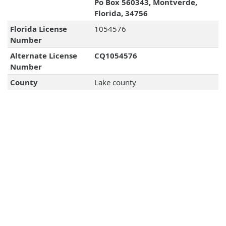
Po Box 560343, Montverde,
Florida, 34756
Florida License
1054576
Number
Alternate License
CQ1054576
Number
County
Lake county