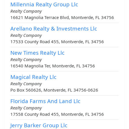
Millennia Realty Group Llc
Realty Company
16621 Magnolia Terrace Blvd, Montverde, FL 34756
Arellano Realty & Investments Llc
Realty Company
17533 County Road 455, Montverde, FL 34756
New Times Realty Llc
Realty Company
16540 Magnolia Ter, Montverde, FL 34756
Magical Realty Llc
Realty Company
Po Box 560626, Montverde, FL 34756-0626
Florida Farms And Land Llc
Realty Company
17558 County Road 455, Montverde, FL 34756
Jerry Barker Group Llc