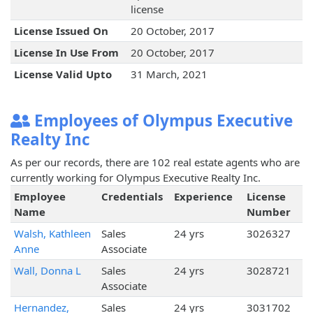
license
License Issued On
20 October, 2017
License In Use From
20 October, 2017
License Valid Upto
31 March, 2021
Employees of Olympus Executive
Realty Inc
As per our records, there are 102 real estate agents who are
currently working for Olympus Executive Realty Inc.
Employee
Credentials
Experience
License
Name
Number
Walsh, Kathleen
Sales
24 yrs
3026327
Anne
Associate
Wall, Donna L
Sales
24 yrs
3028721
Associate
Hernandez,
Sales
24 yrs
3031702