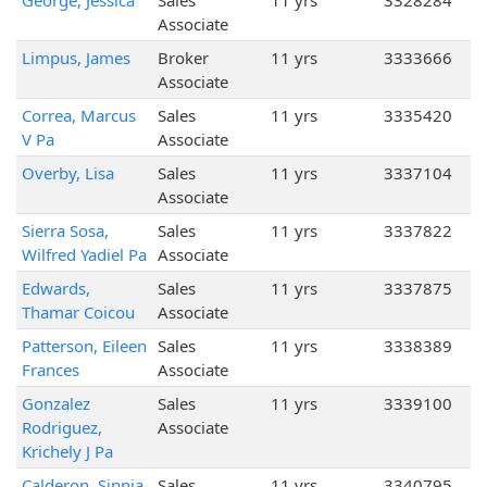
George, Jessica
Sales
11 yrs
3328284
Associate
Limpus, James
Broker
11 yrs
3333666
Associate
Correa, Marcus
Sales
11 yrs
3335420
V Pa
Associate
Overby, Lisa
Sales
11 yrs
3337104
Associate
Sierra Sosa,
Sales
11 yrs
3337822
Wilfred Yadiel Pa
Associate
Edwards,
Sales
11 yrs
3337875
Thamar Coicou
Associate
Patterson, Eileen
Sales
11 yrs
3338389
Frances
Associate
Gonzalez
Sales
11 yrs
3339100
Rodriguez,
Associate
Krichely J Pa
Calderon, Sinnia
Sales
11 yrs
3340795