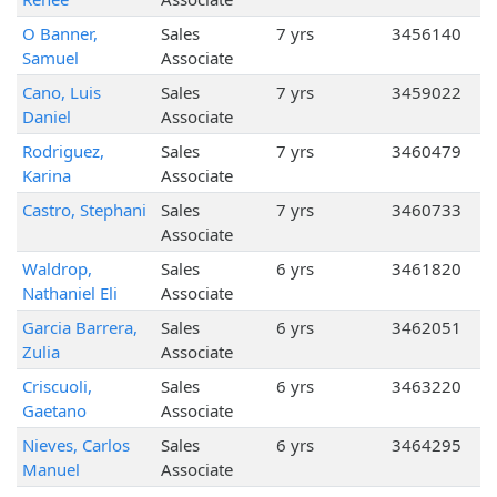
O Banner,
Sales
7 yrs
3456140
Samuel
Associate
Cano, Luis
Sales
7 yrs
3459022
Daniel
Associate
Rodriguez,
Sales
7 yrs
3460479
Karina
Associate
Castro, Stephani
Sales
7 yrs
3460733
Associate
Waldrop,
Sales
6 yrs
3461820
Nathaniel Eli
Associate
Garcia Barrera,
Sales
6 yrs
3462051
Zulia
Associate
Criscuoli,
Sales
6 yrs
3463220
Gaetano
Associate
Nieves, Carlos
Sales
6 yrs
3464295
Manuel
Associate