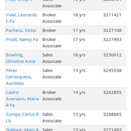
Associate
Vidal, Leonardo
Broker
18 yrs
3211421
F Pa
Associate
Pacheco, Victor
Broker
17 yrs
3227108
Pruitt, Nancy Pa
Broker
17 yrs
3227493
Associate
Bowling,
Sales
16 yrs
3230012
Christine Anne
Associate
Perez
Sales
15 yrs
3245538
Carrasquero,
Associate
Auristela
Castro
Broker
14 yrs
3262855
Aversano, Maria
Associate
R Pa
Zuniga, Carlos R
Sales
13 yrs
3268665
Llc
Associate
Stallone, Mary A
Sales
13 yrs
3271493