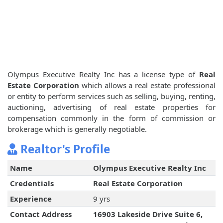
Olympus Executive Realty Inc has a license type of
Real
Estate Corporation
which allows a real estate professional
or entity to perform services such as selling, buying, renting,
auctioning, advertising of real estate properties for
compensation commonly in the form of commission or
brokerage which is generally negotiable.
Realtor's Profile
Name
Olympus Executive Realty Inc
Credentials
Real Estate Corporation
Experience
9 yrs
Contact Address
16903 Lakeside Drive Suite 6,