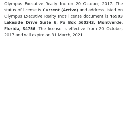
Olympus Executive Realty Inc on 20 October, 2017. The
status of license is
Current (Active)
and address listed on
Olympus Executive Realty Inc's license document is
16903
Lakeside Drive Suite 6, Po Box 560343, Montverde,
Florida, 34756
. The license is effective from 20 October,
2017 and will expire on 31 March, 2021.