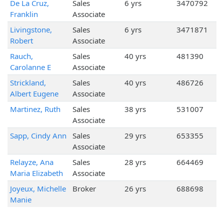
De La Cruz,
Sales
6 yrs
3470792
Franklin
Associate
Livingstone,
Sales
6 yrs
3471871
Robert
Associate
Rauch,
Sales
40 yrs
481390
Carolanne E
Associate
Strickland,
Sales
40 yrs
486726
Albert Eugene
Associate
Martinez, Ruth
Sales
38 yrs
531007
Associate
Sapp, Cindy Ann
Sales
29 yrs
653355
Associate
Relayze, Ana
Sales
28 yrs
664469
Maria Elizabeth
Associate
Joyeux, Michelle
Broker
26 yrs
688698
Manie