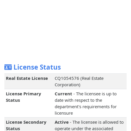
License Status
Real Estate License
CQ1054576 (Real Estate
Corporation)
License Primary
Current
- The licensee is up to
Status
date with respect to the
department's requirements for
licensure
License Secondary
Active
- The licensee is allowed to
Status
operate under the associated