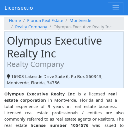
Licensee.io
Home
Florida Real Estate
Montverde
Realty Company
Olympus Executive Realty Inc
Olympus Executive
Realty Inc
Realty Company
16903 Lakeside Drive Suite 6, Po Box 560343,
Montverde, Florida, 34756
Olympus Executive Realty Inc
is a licensed
real
estate corporation
in Montverde, Florida and has a
total experience of 9 years in real estate business.
Licensed real estate professionals / entities are also
commonly referred to as real estate agents or Realtors. The
real estate
license number 1054576
was issued to