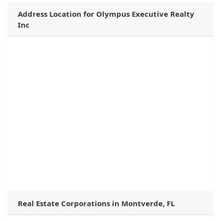
Address Location for Olympus Executive Realty
Inc
Real Estate Corporations in Montverde, FL