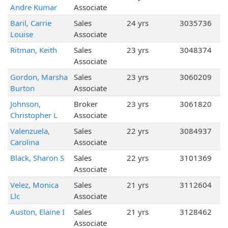
Andre Kumar
Associate
Baril, Carrie
Sales
24 yrs
3035736
Louise
Associate
Ritman, Keith
Sales
23 yrs
3048374
Associate
Gordon, Marsha
Sales
23 yrs
3060209
Burton
Associate
Johnson,
Broker
23 yrs
3061820
Christopher L
Associate
Valenzuela,
Sales
22 yrs
3084937
Carolina
Associate
Black, Sharon S
Sales
22 yrs
3101369
Associate
Velez, Monica
Sales
21 yrs
3112604
Llc
Associate
Auston, Elaine I
Sales
21 yrs
3128462
Associate