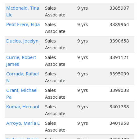
Mcdonald, Tina
Sales
9 yrs
3385907
Llc
Associate
Petit Frere, Elda
Sales
9 yrs
3389964
Associate
Duclos, Jocelyn
Sales
9 yrs
3390658
Associate
Currie, Robert
Sales
9 yrs
3391121
James
Associate
Corrada, Rafael
Sales
9 yrs
3395099
N
Associate
Grant, Michael
Sales
9 yrs
3399038
Pa
Associate
Kumar, Hemant
Sales
9 yrs
3401788
Associate
Arroyo, Maria E
Sales
9 yrs
3401958
Associate