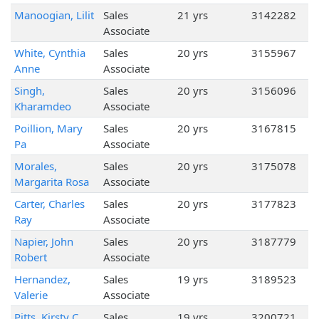
Manoogian, Lilit
Sales
21 yrs
3142282
Associate
White, Cynthia
Sales
20 yrs
3155967
Anne
Associate
Singh,
Sales
20 yrs
3156096
Kharamdeo
Associate
Poillion, Mary
Sales
20 yrs
3167815
Pa
Associate
Morales,
Sales
20 yrs
3175078
Margarita Rosa
Associate
Carter, Charles
Sales
20 yrs
3177823
Ray
Associate
Napier, John
Sales
20 yrs
3187779
Robert
Associate
Hernandez,
Sales
19 yrs
3189523
Valerie
Associate
Pitts, Kirsty C
Sales
19 yrs
3200721