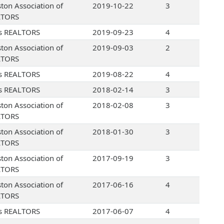
ton Association of
2019-10-22
3
LTORS
s REALTORS
2019-09-23
4
ton Association of
2019-09-03
2
LTORS
s REALTORS
2019-08-22
4
s REALTORS
2018-02-14
3
ton Association of
2018-02-08
3
LTORS
ton Association of
2018-01-30
3
LTORS
ton Association of
2017-09-19
3
LTORS
ton Association of
2017-06-16
4
LTORS
s REALTORS
2017-06-07
4