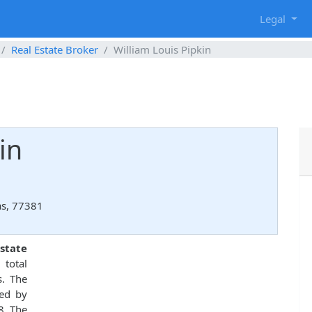
g
Legal
Real Estate Broker
William Louis Pipkin
in
as, 77381
state
total
s. The
ed by
8. The