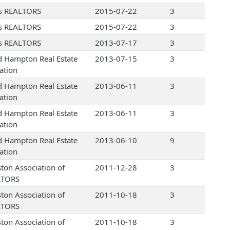
s REALTORS
2015-07-22
3
s REALTORS
2015-07-22
3
s REALTORS
2013-07-17
3
d Hampton Real Estate
2013-07-15
3
ation
d Hampton Real Estate
2013-06-11
3
ation
d Hampton Real Estate
2013-06-11
3
ation
d Hampton Real Estate
2013-06-10
9
ation
ton Association of
2011-12-28
3
LTORS
ton Association of
2011-10-18
3
LTORS
ton Association of
2011-10-18
3