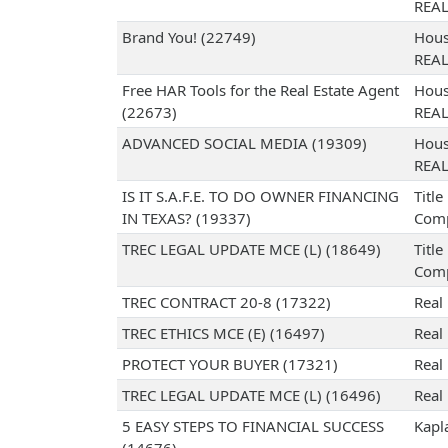
REA
Brand You! (22749)
Hous
REA
Free HAR Tools for the Real Estate Agent
Hous
(22673)
REA
ADVANCED SOCIAL MEDIA (19309)
Hous
REA
IS IT S.A.F.E. TO DO OWNER FINANCING
Titl
IN TEXAS? (19337)
Com
TREC LEGAL UPDATE MCE (L) (18649)
Titl
Com
TREC CONTRACT 20-8 (17322)
Real
TREC ETHICS MCE (E) (16497)
Real
PROTECT YOUR BUYER (17321)
Real
TREC LEGAL UPDATE MCE (L) (16496)
Real
5 EASY STEPS TO FINANCIAL SUCCESS
Kapl