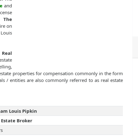
e
and
icense
, The
ire on
 Louis
f
Real
state
lling,
l estate properties for compensation commonly in the form
ls / entities are also commonly referred to as real estate
iam Louis Pipkin
 Estate Broker
rs