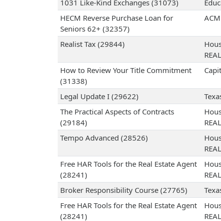
1031 Like-Kind Exchanges (31073)
Educ
HECM Reverse Purchase Loan for
ACME
Seniors 62+ (32357)
Realist Tax (29844)
Hous
REA
How to Review Your Title Commitment
Capit
(31338)
Legal Update I (29622)
Texa
The Practical Aspects of Contracts
Hous
(29184)
REA
Tempo Advanced (28526)
Hous
REA
Free HAR Tools for the Real Estate Agent
Hous
(28241)
REA
Broker Responsibility Course (27765)
Texa
Free HAR Tools for the Real Estate Agent
Hous
(28241)
REA