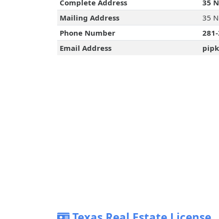
Complete Address
35 N
Mailing Address
35 N
Phone Number
281-
Email Address
pipk
Texas Real Estate License