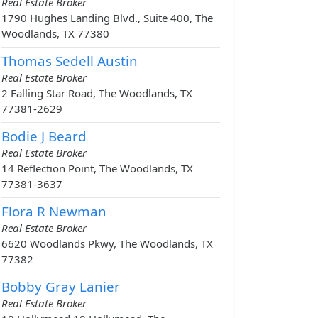
Real Estate Broker
1790 Hughes Landing Blvd., Suite 400, The
Woodlands, TX 77380
Thomas Sedell Austin
Real Estate Broker
2 Falling Star Road, The Woodlands, TX
77381-2629
Bodie J Beard
Real Estate Broker
14 Reflection Point, The Woodlands, TX
77381-3637
Flora R Newman
Real Estate Broker
6620 Woodlands Pkwy, The Woodlands, TX
77382
Bobby Gray Lanier
Real Estate Broker