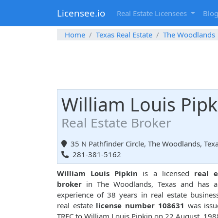
Licensee.io
Real Estate Licensees
Blo
Home
Texas Real Estate
The Woodlands
William Louis Pipk
Real Estate Broker
35 N Pathfinder Circle, The Woodlands, Tex
281-381-5162
William Louis Pipkin
is a licensed
real e
broker
in The Woodlands, Texas and has a 
experience of 38 years in real estate busines
real estate
license number 108631
was issu
TREC to William Louis Pipkin on 22 August, 198