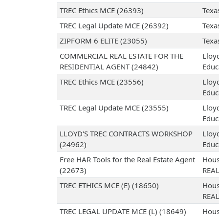
TREC Ethics MCE (26393)
Texa
TREC Legal Update MCE (26392)
Texa
ZIPFORM 6 ELITE (23055)
Texa
COMMERCIAL REAL ESTATE FOR THE
Lloy
RESIDENTIAL AGENT (24842)
Educ
TREC Ethics MCE (23556)
Lloy
Educ
TREC Legal Update MCE (23555)
Lloy
Educ
LLOYD'S TREC CONTRACTS WORKSHOP
Lloy
(24962)
Educ
Free HAR Tools for the Real Estate Agent
Hous
(22673)
REA
TREC ETHICS MCE (E) (18650)
Hous
REA
TREC LEGAL UPDATE MCE (L) (18649)
Hous