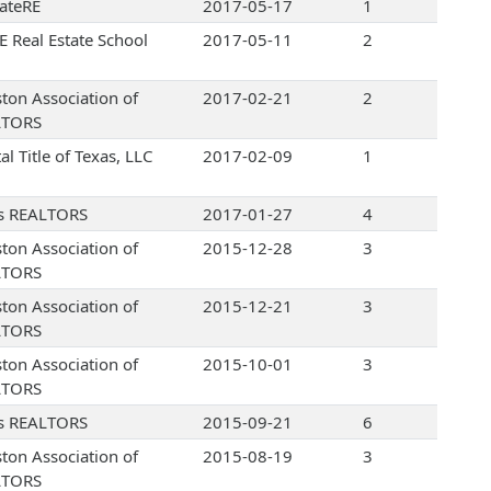
ateRE
2017-05-17
1
 Real Estate School
2017-05-11
2
ton Association of
2017-02-21
2
LTORS
al Title of Texas, LLC
2017-02-09
1
s REALTORS
2017-01-27
4
ton Association of
2015-12-28
3
LTORS
ton Association of
2015-12-21
3
LTORS
ton Association of
2015-10-01
3
LTORS
s REALTORS
2015-09-21
6
ton Association of
2015-08-19
3
LTORS