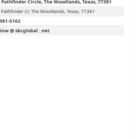
 Pathfinder Circle, The Woodlands, Texas, 77381
 Pathfinder Cr, The Woodlands, Texas, 77381
381-5162
inw @ sbcglobal . net