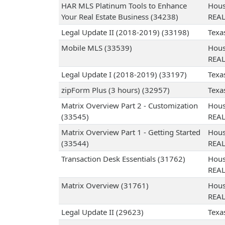
HAR MLS Platinum Tools to Enhance
Hous
Your Real Estate Business (34238)
REA
Legal Update II (2018-2019) (33198)
Texa
Mobile MLS (33539)
Hous
REA
Legal Update I (2018-2019) (33197)
Texa
zipForm Plus (3 hours) (32957)
Texa
Matrix Overview Part 2 - Customization
Hous
(33545)
REA
Matrix Overview Part 1 - Getting Started
Hous
(33544)
REA
Transaction Desk Essentials (31762)
Hous
REA
Matrix Overview (31761)
Hous
REA
Legal Update II (29623)
Texa