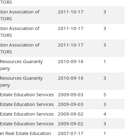
LTORS
ton Association of
2011-10-17
3
LTORS
ton Association of
2011-10-17
3
LTORS
ton Association of
2011-10-17
3
LTORS
e Resources Guaranty
2010-09-16
1
pany
e Resources Guaranty
2010-09-16
3
pany
 Estate Education Services
2009-09-03
5
 Estate Education Services
2009-09-03
3
 Estate Education Services
2009-09-02
4
 Estate Education Services
2009-09-02
3
an Real Estate Education
2007-07-17
1