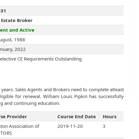
631
 Estate Broker
ent and Active
ugust, 1988
anuary, 2022
elective CE Requirements Outstanding
 years. Sales Agents and Brokers need to complete atleast
gible for renewal. William Louis Pipkin has successfully
ng and continuing education.
se Provider
Course End Date
Hours
ton Association of
2019-11-20
3
LTORS