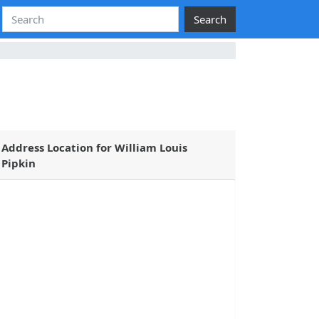
Search
Address Location for William Louis
Pipkin