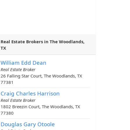
Real Estate Brokers in The Woodlands,
TX
William Edd Dean
Real Estate Broker
26 Falling Star Court, The Woodlands, TX
77381
Craig Charles Harrison
Real Estate Broker
1802 Breezin Court, The Woodlands, TX
77380
Douglas Gary Otoole