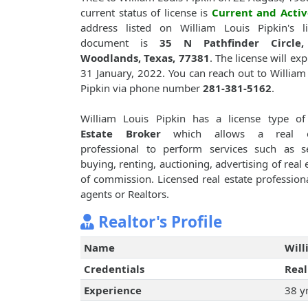
current status of license is
Current and Activ
address listed on William Louis Pipkin's l
document is
35 N Pathfinder Circle
Woodlands, Texas, 77381
. The license will exp
31 January, 2022. You can reach out to William
Pipkin via phone number
281-381-5162
.
William Louis Pipkin has a license type o
Estate Broker
which allows a real e
professional to perform services such as se
buying, renting, auctioning, advertising of rea
of commission. Licensed real estate professiona
agents or Realtors.
Realtor's Profile
Name
Will
Credentials
Real
Experience
38 y