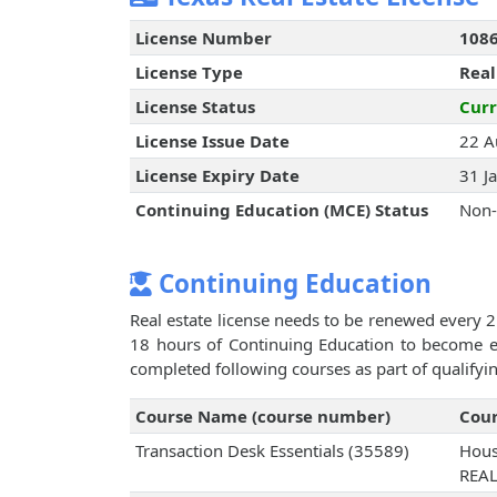
License Number
108
License Type
Real
License Status
Curr
License Issue Date
22 A
License Expiry Date
31 J
Continuing Education (MCE) Status
Non-
Continuing Education
Real estate license needs to be renewed every 2
18 hours of Continuing Education to become eli
completed following courses as part of qualifyi
Course Name (course number)
Cour
Transaction Desk Essentials (35589)
Hous
REA