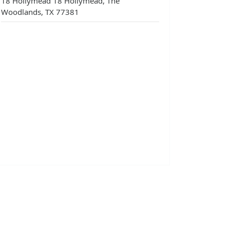
18 Hollymead 18 Hollymead, The
Woodlands, TX 77381