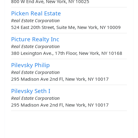
800 W End Ave, New York, NY 10025
Picken Real Estate
Real Estate Corporation
524 East 20th Street, Suite Me, New York, NY 10009
Picture Realty Inc
Real Estate Corporation
380 Lexington Ave., 17th Floor, New York, NY 10168
Pilevsky Philip
Real Estate Corporation
295 Madison Ave 2nd Fl, New York, NY 10017
Pilevsky Seth I
Real Estate Corporation
295 Madison Ave 2nd Fl, New York, NY 10017