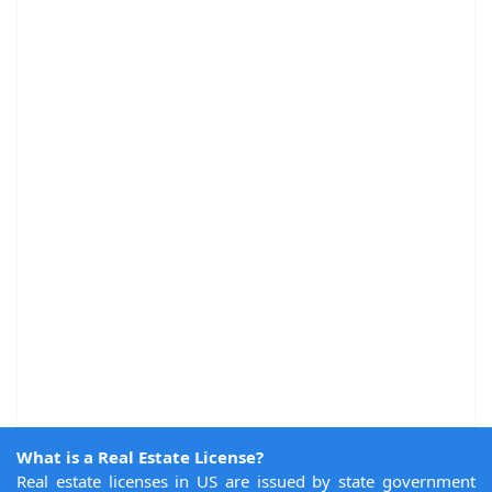
What is a Real Estate License?
Real estate licenses in US are issued by state government