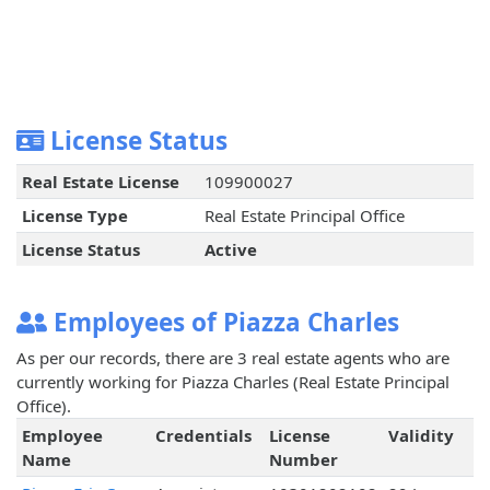
License Status
Real Estate License
109900027
License Type
Real Estate Principal Office
License Status
Active
Employees of Piazza Charles
As per our records, there are 3 real estate agents who are
currently working for Piazza Charles (Real Estate Principal
Office).
Employee
Credentials
License
Validity
Name
Number