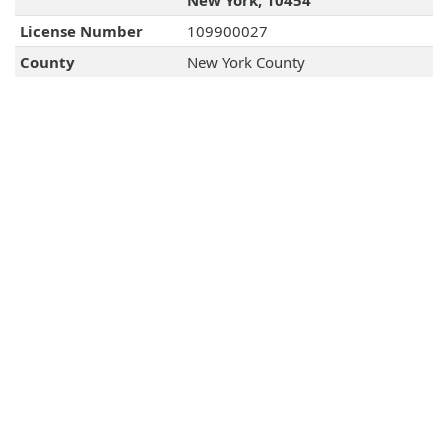
New York, 10454
License Number
109900027
County
New York County