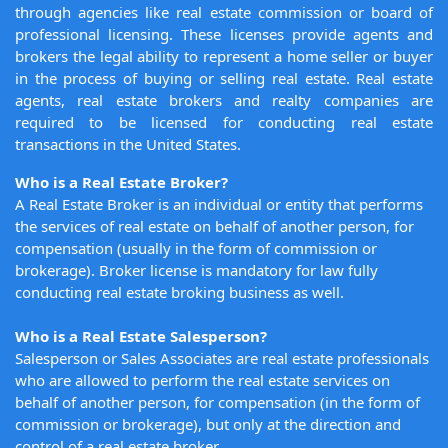
through agencies like real estate commission or board of
professional licensing. These licenses provide agents and
brokers the legal ability to represent a home seller or buyer
in the process of buying or selling real estate. Real estate
agents, real estate brokers and realty companies are
required to be licensed for conducting real estate
transactions in the United States.
Who is a Real Estate Broker?
A Real Estate Broker is an individual or entity that performs
the services of real estate on behalf of another person, for
compensation (usually in the form of commission or
brokerage). Broker license is mandatory for law fully
conducting real estate broking business as well.
Who is a Real Estate Salesperson?
Salesperson or Sales Associates are real estate professionals
who are allowed to perform the real estate services on
behalf of another person, for compensation (in the form of
commission or brokerage), but only at the direction and
control of a real estate broker.