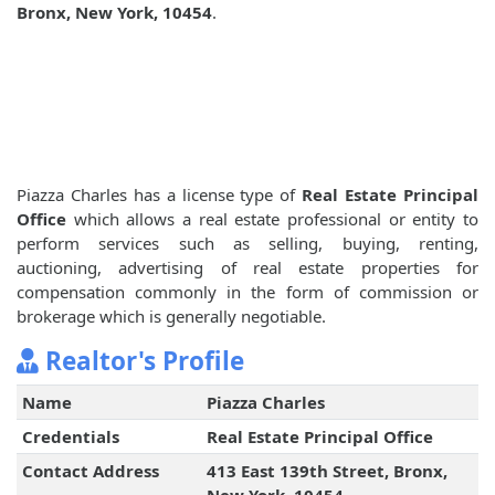
Bronx, New York, 10454
.
Piazza Charles has a license type of
Real Estate Principal
Office
which allows a real estate professional or entity to
perform services such as selling, buying, renting,
auctioning, advertising of real estate properties for
compensation commonly in the form of commission or
brokerage which is generally negotiable.
Realtor's Profile
Name
Piazza Charles
Credentials
Real Estate Principal Office
Contact Address
413 East 139th Street, Bronx,