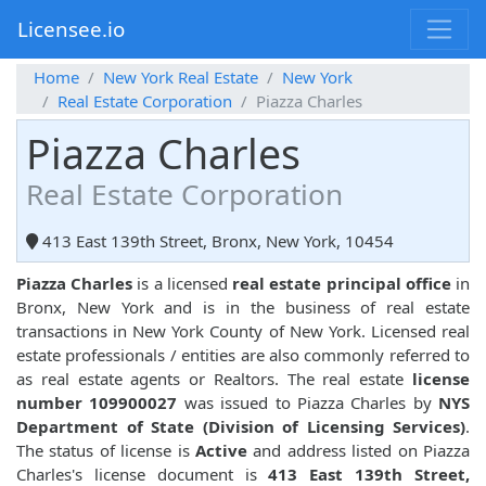
Licensee.io
Home
New York Real Estate
New York
Real Estate Corporation
Piazza Charles
Piazza Charles
Real Estate Corporation
413 East 139th Street, Bronx, New York, 10454
Piazza Charles
is a licensed
real estate principal office
in
Bronx, New York and is in the business of real estate
transactions in New York County of New York. Licensed real
estate professionals / entities are also commonly referred to
as real estate agents or Realtors. The real estate
license
number 109900027
was issued to Piazza Charles by
NYS
Department of State (Division of Licensing Services)
.
The status of license is
Active
and address listed on Piazza
Charles's license document is
413 East 139th Street,