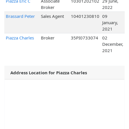
Piazza Eric C
Associate
10301202102
29 June,
Broker
2022
Brassard Peter
Sales Agent
10401230810
09
January,
2021
Piazza Charles
Broker
35PI0733074
02
December,
2021
Address Location for Piazza Charles