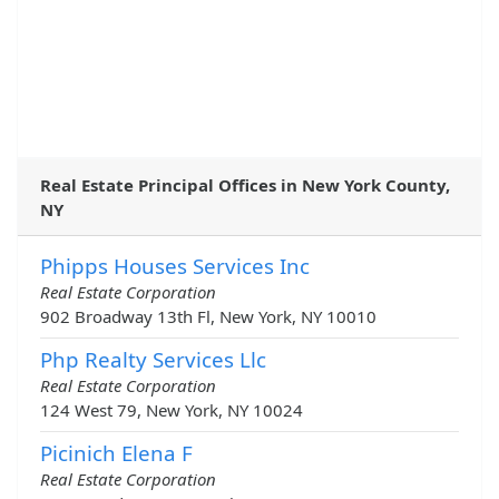
Real Estate Principal Offices in New York County,
NY
Phipps Houses Services Inc
Real Estate Corporation
902 Broadway 13th Fl, New York, NY 10010
Php Realty Services Llc
Real Estate Corporation
124 West 79, New York, NY 10024
Picinich Elena F
Real Estate Corporation