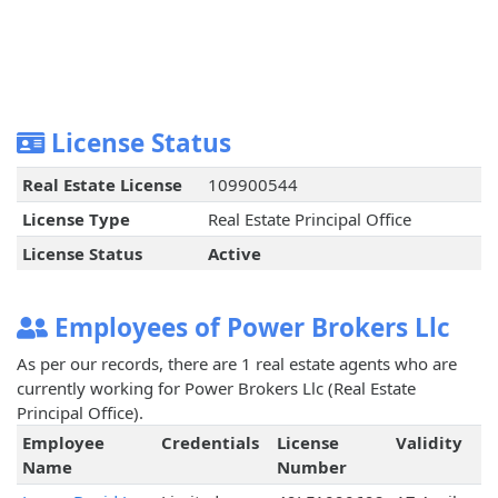
License Status
Real Estate License
109900544
License Type
Real Estate Principal Office
License Status
Active
Employees of Power Brokers Llc
As per our records, there are 1 real estate agents who are
currently working for Power Brokers Llc (Real Estate
Principal Office).
Employee
Credentials
License
Validity
Name
Number