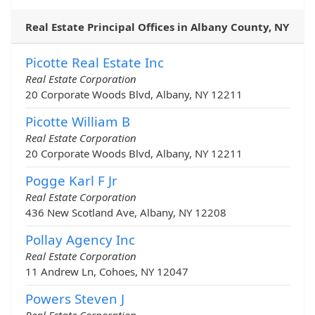
Real Estate Principal Offices in Albany County, NY
Picotte Real Estate Inc
Real Estate Corporation
20 Corporate Woods Blvd, Albany, NY 12211
Picotte William B
Real Estate Corporation
20 Corporate Woods Blvd, Albany, NY 12211
Pogge Karl F Jr
Real Estate Corporation
436 New Scotland Ave, Albany, NY 12208
Pollay Agency Inc
Real Estate Corporation
11 Andrew Ln, Cohoes, NY 12047
Powers Steven J