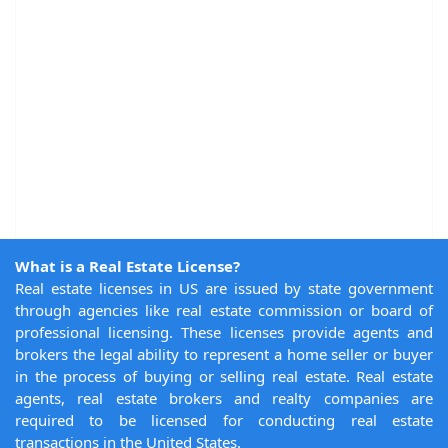
What is a Real Estate License?
Real estate licenses in US are issued by state government
through agencies like real estate commission or board of
professional licensing. These licenses provide agents and
brokers the legal ability to represent a home seller or buyer
in the process of buying or selling real estate. Real estate
agents, real estate brokers and realty companies are
required to be licensed for conducting real estate
transactions in the United States.