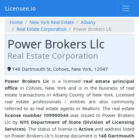
Licensee.io
Home
New York Real Estate
Albany
Real Estate Corporation
Power Brokers Llc
Power Brokers Llc
Real Estate Corporation
148 Dartmouth St, Cohoes, New York, 12047
Power Brokers Llc
is a licensed
real estate principal
office
in Cohoes, New York and is in the business of real
estate transactions in Albany County of New York. Licensed
real estate professionals / entities are also commonly
referred to as real estate agents or Realtors. The real estate
license number 109900544
was issued to Power Brokers
Llc by
NYS Department of State (Division of Licensing
Services)
. The status of license is
Active
and address listed
on Power Brokers Llc's license document is
148 Dartmouth