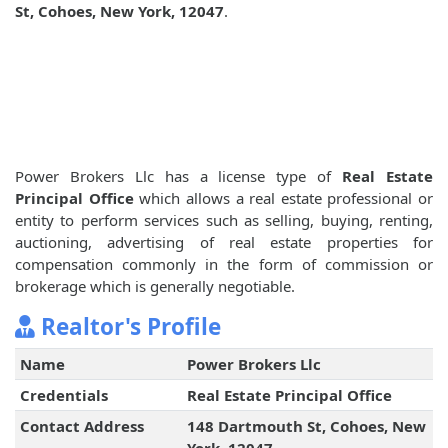
St, Cohoes, New York, 12047
.
Power Brokers Llc has a license type of
Real Estate
Principal Office
which allows a real estate professional or
entity to perform services such as selling, buying, renting,
auctioning, advertising of real estate properties for
compensation commonly in the form of commission or
brokerage which is generally negotiable.
Realtor's Profile
Name
Power Brokers Llc
Credentials
Real Estate Principal Office
Contact Address
148 Dartmouth St, Cohoes, New