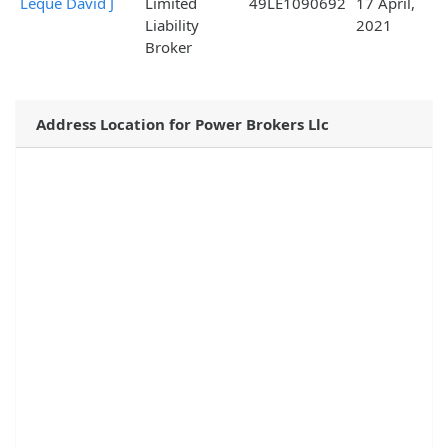
Leque David J
Limited
49LE1090692
17 April,
Liability
2021
Broker
Address Location for Power Brokers Llc