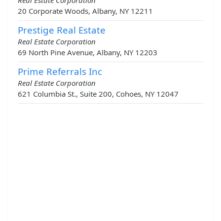
Real Estate Corporation
20 Corporate Woods, Albany, NY 12211
Prestige Real Estate
Real Estate Corporation
69 North Pine Avenue, Albany, NY 12203
Prime Referrals Inc
Real Estate Corporation
621 Columbia St., Suite 200, Cohoes, NY 12047