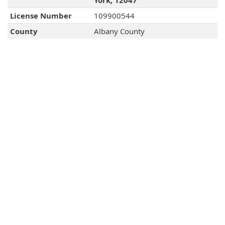
York, 12047
License Number
109900544
County
Albany County