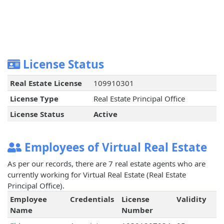
License Status
Real Estate License
109910301
License Type
Real Estate Principal Office
License Status
Active
Employees of Virtual Real Estate
As per our records, there are 7 real estate agents who are
currently working for Virtual Real Estate (Real Estate
Principal Office).
Employee
Credentials
License
Validity
Name
Number