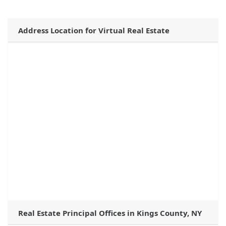
Address Location for Virtual Real Estate
Real Estate Principal Offices in Kings County, NY