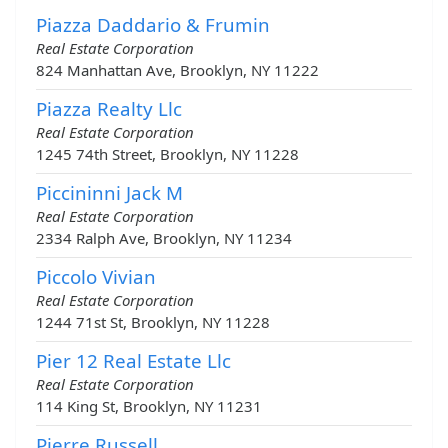
Piazza Daddario & Frumin
Real Estate Corporation
824 Manhattan Ave, Brooklyn, NY 11222
Piazza Realty Llc
Real Estate Corporation
1245 74th Street, Brooklyn, NY 11228
Piccininni Jack M
Real Estate Corporation
2334 Ralph Ave, Brooklyn, NY 11234
Piccolo Vivian
Real Estate Corporation
1244 71st St, Brooklyn, NY 11228
Pier 12 Real Estate Llc
Real Estate Corporation
114 King St, Brooklyn, NY 11231
Pierre Russell