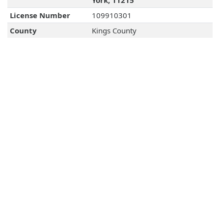
York, 11215
License Number
109910301
County
Kings County