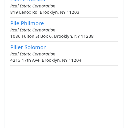
Real Estate Corporation
819 Lenox Rd, Brooklyn, NY 11203
Pile Philmore
Real Estate Corporation
1086 Fulton St Box 6, Brooklyn, NY 11238
Piller Solomon
Real Estate Corporation
4213 17th Ave, Brooklyn, NY 11204