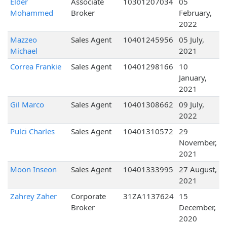
Elder
Associate
10301207034
05
Mohammed
Broker
February,
2022
Mazzeo
Sales Agent
10401245956
05 July,
Michael
2021
Correa Frankie
Sales Agent
10401298166
10
January,
2021
Gil Marco
Sales Agent
10401308662
09 July,
2022
Pulci Charles
Sales Agent
10401310572
29
November,
2021
Moon Inseon
Sales Agent
10401333995
27 August,
2021
Zahrey Zaher
Corporate
31ZA1137624
15
Broker
December,
2020