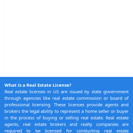
What is a Real Estate License?
Real estate licenses in US are issued by state government
through agencies like real estate commission or board of
professional licensing. These licenses provide agents and
brokers the legal ability to represent a home seller or buyer
in the process of buying or selling real estate. Real estate
agents, real estate brokers and realty companies are
required to be licensed for conducting real estate