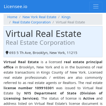
Licensee.io
Home
New York Real Estate
Kings
Real Estate Corporation
Virtual Real Estate
Virtual Real Estate
Real Estate Corporation
693 5 Th Ave, Brooklyn, New York, 11215
Virtual Real Estate
is a licensed
real estate principal
office
in Brooklyn, New York and is in the business of real
estate transactions in Kings County of New York. Licensed
real estate professionals / entities are also commonly
referred to as real estate agents or Realtors. The real estate
license number 109910301
was issued to Virtual Real
Estate by
NYS Department of State (Division of
Licensing Services)
. The status of license is
Active
and
address listed on Virtual Real Estate's license document is