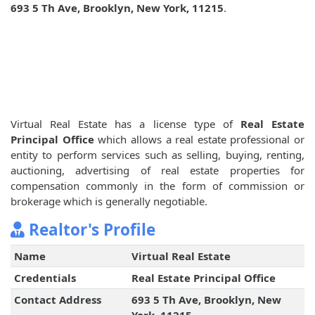
693 5 Th Ave, Brooklyn, New York, 11215
.
Virtual Real Estate has a license type of
Real Estate
Principal Office
which allows a real estate professional or
entity to perform services such as selling, buying, renting,
auctioning, advertising of real estate properties for
compensation commonly in the form of commission or
brokerage which is generally negotiable.
Realtor's Profile
Name
Virtual Real Estate
Credentials
Real Estate Principal Office
Contact Address
693 5 Th Ave, Brooklyn, New