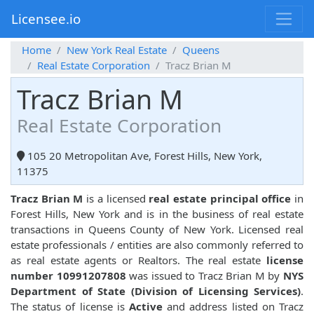
Licensee.io
Home
New York Real Estate
Queens
Real Estate Corporation
Tracz Brian M
Tracz Brian M
Real Estate Corporation
105 20 Metropolitan Ave, Forest Hills, New York,
11375
Tracz Brian M
is a licensed
real estate principal office
in
Forest Hills, New York and is in the business of real estate
transactions in Queens County of New York. Licensed real
estate professionals / entities are also commonly referred to
as real estate agents or Realtors. The real estate
license
number 10991207808
was issued to Tracz Brian M by
NYS
Department of State (Division of Licensing Services)
.
The status of license is
Active
and address listed on Tracz