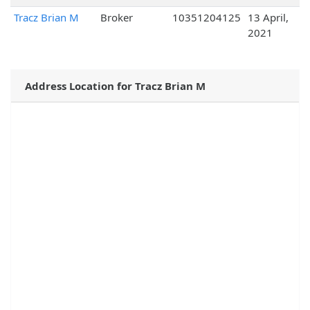
Tracz Brian M
Broker
10351204125
13 April,
2021
Address Location for Tracz Brian M