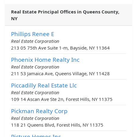
Real Estate Principal Offices in Queens County,
NY
Phillips Renee E
Real Estate Corporation
213 05 75th Ave Suite 1-m, Bayside, NY 11364
Phoenix Home Realty Inc
Real Estate Corporation
211 53 Jamaica Ave, Queens Village, NY 11428
Piccadilly Real Estate Llc
Real Estate Corporation
109 14 Ascan Ave Ste 2n, Forest Hills, NY 11375
Pickman Realty Corp
Real Estate Corporation
118 21 Queens Blvd, Forest Hills, NY 11375
Picture Homes Inc