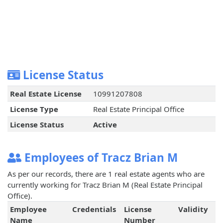
License Status
Real Estate License
10991207808
License Type
Real Estate Principal Office
License Status
Active
Employees of Tracz Brian M
As per our records, there are 1 real estate agents who are
currently working for Tracz Brian M (Real Estate Principal
Office).
Employee
Credentials
License
Validity
Name
Number