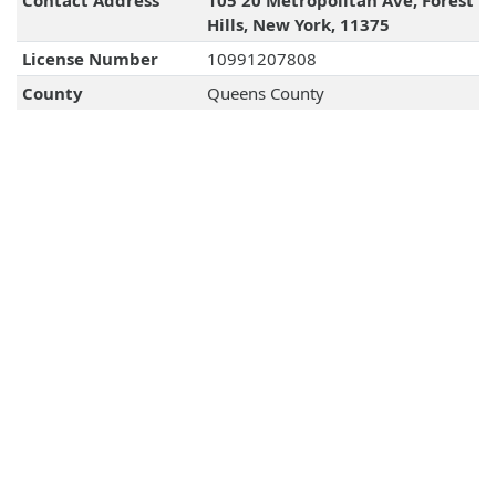
Contact Address
105 20 Metropolitan Ave, Forest
Hills, New York, 11375
License Number
10991207808
County
Queens County