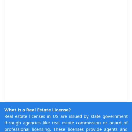
What is a Real Estate License?
Real estate licenses in US are issued by state government
through agencies like real estate commission or board of
professional licensing. These licenses provide agents and