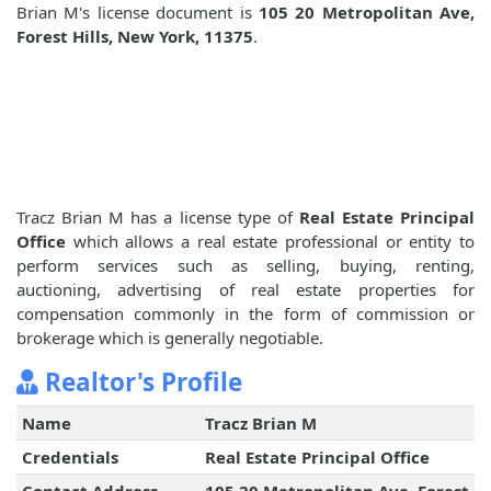
Brian M's license document is
105 20 Metropolitan Ave,
Forest Hills, New York, 11375
.
Tracz Brian M has a license type of
Real Estate Principal
Office
which allows a real estate professional or entity to
perform services such as selling, buying, renting,
auctioning, advertising of real estate properties for
compensation commonly in the form of commission or
brokerage which is generally negotiable.
Realtor's Profile
Name
Tracz Brian M
Credentials
Real Estate Principal Office