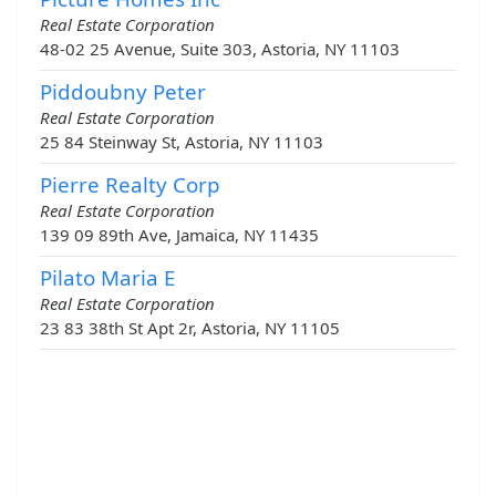
Real Estate Corporation
48-02 25 Avenue, Suite 303, Astoria, NY 11103
Piddoubny Peter
Real Estate Corporation
25 84 Steinway St, Astoria, NY 11103
Pierre Realty Corp
Real Estate Corporation
139 09 89th Ave, Jamaica, NY 11435
Pilato Maria E
Real Estate Corporation
23 83 38th St Apt 2r, Astoria, NY 11105