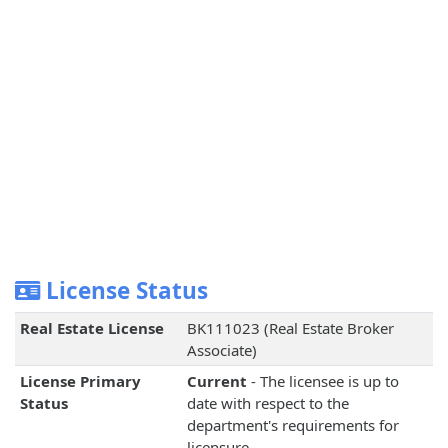
License Status
Real Estate License
BK111023 (Real Estate Broker
Associate)
License Primary
Current
- The licensee is up to
Status
date with respect to the
department's requirements for
licensure