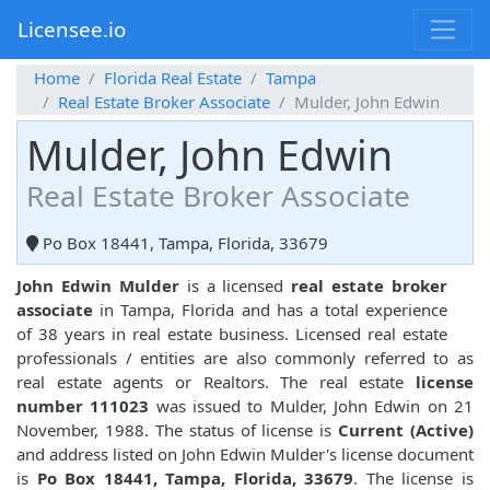
Licensee.io
Home
Florida Real Estate
Tampa
Real Estate Broker Associate
Mulder, John Edwin
Mulder, John Edwin
Real Estate Broker Associate
Po Box 18441, Tampa, Florida, 33679
John Edwin Mulder
is a licensed
real estate broker
associate
in Tampa, Florida and has a total experience
of 38 years in real estate business. Licensed real estate
professionals / entities are also commonly referred to as
real estate agents or Realtors. The real estate
license
number 111023
was issued to Mulder, John Edwin on 21
November, 1988. The status of license is
Current (Active)
and address listed on John Edwin Mulder's license document
is
Po Box 18441, Tampa, Florida, 33679
. The license is