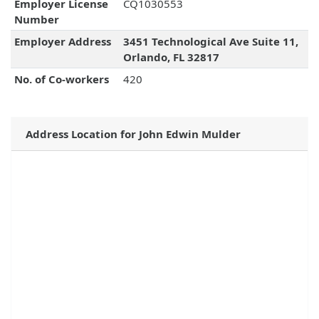
Employer License
CQ1030553
Number
Employer Address
3451 Technological Ave Suite 11,
Orlando, FL 32817
No. of Co-workers
420
Address Location for John Edwin Mulder