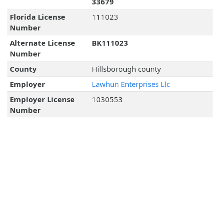
33679
Florida License
111023
Number
Alternate License
BK111023
Number
County
Hillsborough county
Employer
Lawhun Enterprises Llc
Employer License
1030553
Number