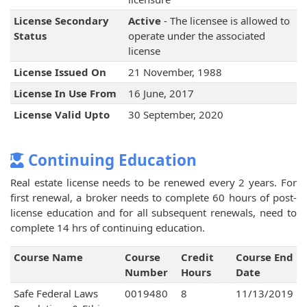
License Secondary
Active
- The licensee is allowed to
Status
operate under the associated
license
License Issued On
21 November, 1988
License In Use From
16 June, 2017
License Valid Upto
30 September, 2020
Continuing Education
Real estate license needs to be renewed every 2 years. For
first renewal, a broker needs to complete 60 hours of post-
license education and for all subsequent renewals, need to
complete 14 hrs of continuing education.
Course Name
Course
Credit
Course End
Number
Hours
Date
Safe Federal Laws
0019480
8
11/13/2019