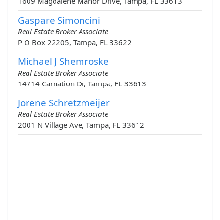
1609 Magdalene Manor Drive, Tampa, FL 33613
Gaspare Simoncini
Real Estate Broker Associate
P O Box 22205, Tampa, FL 33622
Michael J Shemroske
Real Estate Broker Associate
14714 Carnation Dr, Tampa, FL 33613
Jorene Schretzmeijer
Real Estate Broker Associate
2001 N Village Ave, Tampa, FL 33612