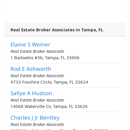
Real Estate Broker Associates in Tampa, FL
Elaine S Weiner
Real Estate Broker Associate
1 Barbados #3b, Tampa, FL 33606
Rod E Ashworth
Real Estate Broker Associate
4733 Foxshire Circle, Tampa, FL 33624
Sallye A Hudson
Real Estate Broker Associate
14068 Waterville Cir, Tampa, FL 33626
Charles J Jr Bentley
Real Estate Broker Associate