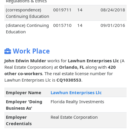
Regulations & Ethics
(correspondence)
0019711
14
08/24/2018
Continuing Education
(distance) Continuing
0015710
14
09/01/2016
Education
Work Place
John Edwin Mulder
works for
Lawhun Enterprises Llc
(A
Real Estate Corporation) at
Orlando, FL
along with
420
other co-workers
. The real estate license number for
Lawhun Enterprises Llc is
CQ1030553
.
Employer Name
Lawhun Enterprises Llc
Employer 'Doing
Florida Realty Investments
Business As'
Employer
Real Estate Corporation
Credentials