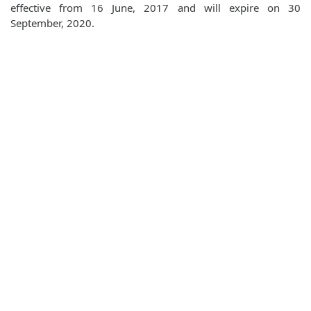
effective from 16 June, 2017 and will expire on 30
September, 2020.