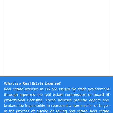
What is a Real Estate License?
Real estate licenses in US are issued by state government
through agencies like real estate commission or board of
professional licensing. These licenses provide agents and
brokers the legal ability to represent a home seller or buyer
in the process of buying or selling real estate. Real estate