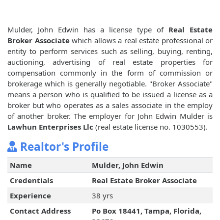
Mulder, John Edwin has a license type of
Real Estate
Broker Associate
which allows a real estate professional or
entity to perform services such as selling, buying, renting,
auctioning, advertising of real estate properties for
compensation commonly in the form of commission or
brokerage which is generally negotiable. "Broker Associate"
means a person who is qualified to be issued a license as a
broker but who operates as a sales associate in the employ
of another broker. The employer for John Edwin Mulder is
Lawhun Enterprises Llc
(real estate license no. 1030553).
Realtor's Profile
Name
Mulder, John Edwin
Credentials
Real Estate Broker Associate
Experience
38 yrs
Contact Address
Po Box 18441, Tampa, Florida,