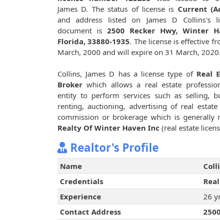
James D. The status of license is
Current (Ac
and address listed on James D Collins's li
document is
2500 Recker Hwy, Winter H
Florida, 33880-1935
. The license is effective f
March, 2000 and will expire on 31 March, 2020
Collins, James D has a license type of
Real E
Broker
which allows a real estate professio
entity to perform services such as selling, b
renting, auctioning, advertising of real est
commission or brokerage which is generally n
Realty Of Winter Haven Inc
(real estate licen
Realtor's Profile
Name
Coll
Credentials
Real
Experience
26 y
Contact Address
2500