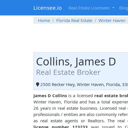
Licensee.io
Real Estate Licensees
Blo
Home
Florida Real Estate
Winter Haven
Collins, James D
Real Estate Broker
2500 Recker Hwy, Winter Haven, Florida, 3
James D Collins
is a licensed
real estate bro
Winter Haven, Florida and has a total experie
26 years in real estate business. Licensed real 
professionals / entities are also commonly refer
as real estate agents or Realtors. The real 
license number 123233
was issued to Col