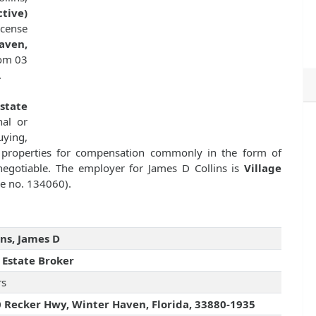
tive)
cense
aven,
rom 03
.
state
nal or
uying,
ate properties for compensation commonly in the form of
egotiable. The employer for James D Collins is
Village
se no. 134060).
ins, James D
 Estate Broker
rs
 Recker Hwy, Winter Haven, Florida, 33880-1935