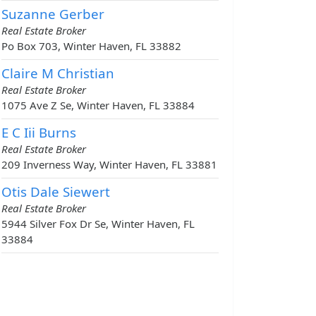
Suzanne Gerber
Real Estate Broker
Po Box 703, Winter Haven, FL 33882
Claire M Christian
Real Estate Broker
1075 Ave Z Se, Winter Haven, FL 33884
E C Iii Burns
Real Estate Broker
209 Inverness Way, Winter Haven, FL 33881
Otis Dale Siewert
Real Estate Broker
5944 Silver Fox Dr Se, Winter Haven, FL
33884