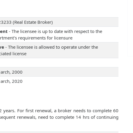
3233 (Real Estate Broker)
rent
- The licensee is up to date with respect to the
rtment's requirements for licensure
ve
- The licensee is allowed to operate under the
iated license
arch, 2000
arch, 2020
2 years. For first renewal, a broker needs to complete 60
bsequent renewals, need to complete 14 hrs of continuing