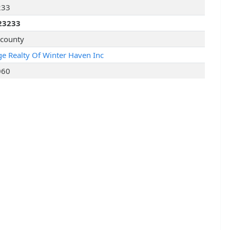
233
23233
 county
age Realty Of Winter Haven Inc
060