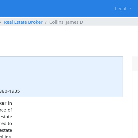
g
Legal
Real Estate Broker
Collins, James D
3880-1935
ker
in
nce of
estate
red to
estate
lins,