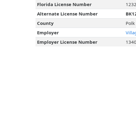
Florida License Number
123
Alternate License Number
BK1
County
Polk
Employer
Vill
Employer License Number
134