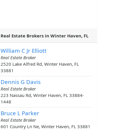
Real Estate Brokers in Winter Haven, FL
William C Jr Elliott
Real Estate Broker
2520 Lake Alfred Rd, Winter Haven, FL
33881
Dennis G Davis
Real Estate Broker
223 Nassau Rd, Winter Haven, FL 33884-
1448
Bruce L Parker
Real Estate Broker
601 Country Ln Ne, Winter Haven, FL 33881