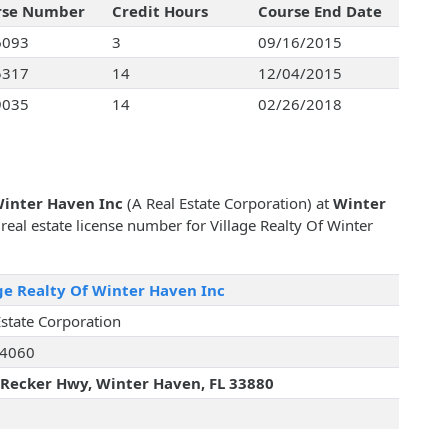
rse Number
Credit Hours
Course End Date
6093
3
09/16/2015
5317
14
12/04/2015
9035
14
02/26/2018
Winter Haven Inc
(A Real Estate Corporation) at
Winter
 real estate license number for Village Realty Of Winter
ge Realty Of Winter Haven Inc
Estate Corporation
4060
 Recker Hwy, Winter Haven, FL 33880