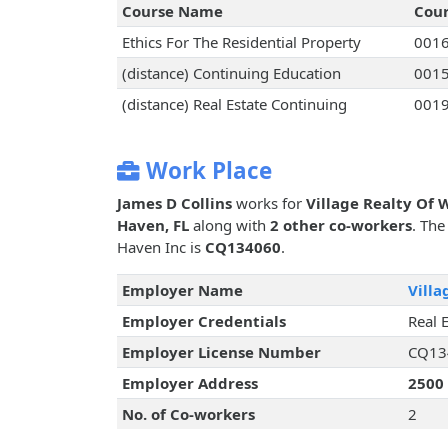
Course Name
Cou
Ethics For The Residential Property
001
(distance) Continuing Education
001
(distance) Real Estate Continuing
001
Work Place
James D Collins
works for
Village Realty Of 
Haven, FL
along with
2 other co-workers
. The
Haven Inc is
CQ134060
.
Employer Name
Villa
Employer Credentials
Real 
Employer License Number
CQ13
Employer Address
2500
No. of Co-workers
2