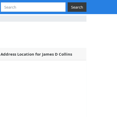
Search
Address Location for James D Collins