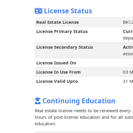
License Status
Real Estate License
BK12
License Primary Status
Cur
depa
License Secondary Status
Acti
assoc
License Issued On
License In Use From
03 M
License Valid Upto
31 M
Continuing Education
Real estate license needs to be renewed every 
hours of post-license education and for all su
education.