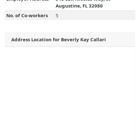
Augustine, FL 32080
No. of Co-workers
5
Address Location for Beverly Kay Callari