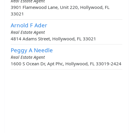
Real Estate Agent
3901 Flamewood Lane, Unit 220, Hollywood, FL
33021
Arnold F Ader
Real Estate Agent
4814 Adams Street, Hollywood, FL 33021
Peggy A Needle
Real Estate Agent
1600 S Ocean Dr, Apt Phc, Hollywood, FL 33019-2424