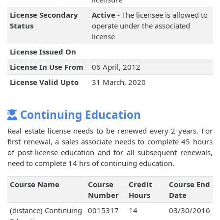
License Secondary
Active
- The licensee is allowed to
Status
operate under the associated
license
License Issued On
License In Use From
06 April, 2012
License Valid Upto
31 March, 2020
Continuing Education
Real estate license needs to be renewed every 2 years. For
first renewal, a sales associate needs to complete 45 hours
of post-license education and for all subsequent renewals,
need to complete 14 hrs of continuing education.
Course Name
Course
Credit
Course End
Number
Hours
Date
(distance) Continuing
0015317
14
03/30/2016