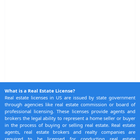
What is a Real Estate License?
Real estate licenses in US are issued by state government
through agencies like real estate commission or board of
professional licensing. These licenses provide agents and
brokers the legal ability to represent a home seller or buyer
in the process of buying or selling real estate. Real estate
agents, real estate brokers and realty companies are
required to be licensed for conducting real estate