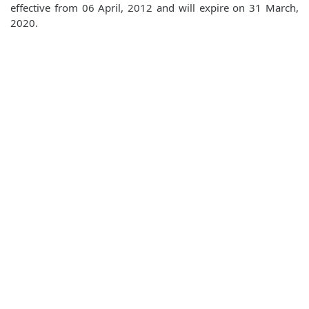
effective from 06 April, 2012 and will expire on 31 March,
2020.