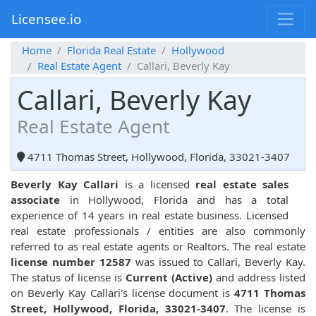
Licensee.io
Home
Florida Real Estate
Hollywood
Real Estate Agent
Callari, Beverly Kay
Callari, Beverly Kay
Real Estate Agent
4711 Thomas Street, Hollywood, Florida, 33021-3407
Beverly Kay Callari
is a licensed
real estate sales
associate
in Hollywood, Florida and has a total
experience of 14 years in real estate business. Licensed
real estate professionals / entities are also commonly
referred to as real estate agents or Realtors. The real estate
license number 12587
was issued to Callari, Beverly Kay.
The status of license is
Current (Active)
and address listed
on Beverly Kay Callari's license document is
4711 Thomas
Street, Hollywood, Florida, 33021-3407
. The license is