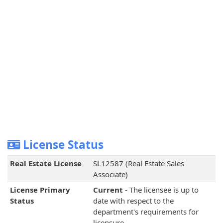
License Status
Real Estate License
SL12587 (Real Estate Sales
Associate)
License Primary
Current
- The licensee is up to
Status
date with respect to the
department's requirements for
licensure