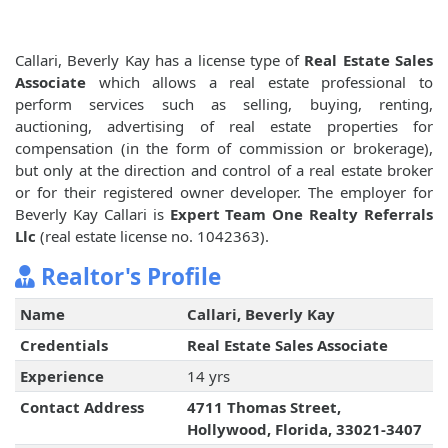
Callari, Beverly Kay has a license type of
Real Estate Sales
Associate
which allows a real estate professional to
perform services such as selling, buying, renting,
auctioning, advertising of real estate properties for
compensation (in the form of commission or brokerage),
but only at the direction and control of a real estate broker
or for their registered owner developer. The employer for
Beverly Kay Callari is
Expert Team One Realty Referrals
Llc
(real estate license no. 1042363).
Realtor's Profile
Name
Callari, Beverly Kay
Credentials
Real Estate Sales Associate
Experience
14 yrs
Contact Address
4711 Thomas Street,
Hollywood, Florida, 33021-3407