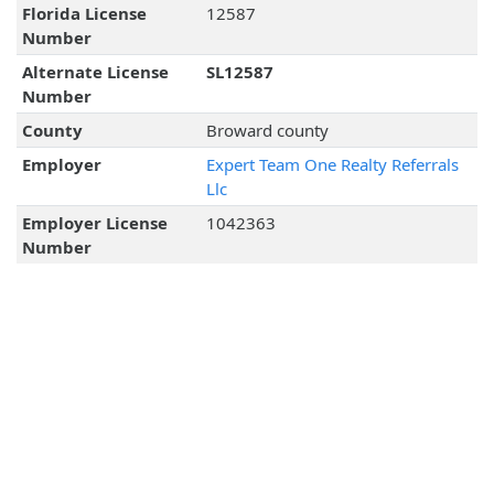
Florida License
12587
Number
Alternate License
SL12587
Number
County
Broward county
Employer
Expert Team One Realty Referrals
Llc
Employer License
1042363
Number