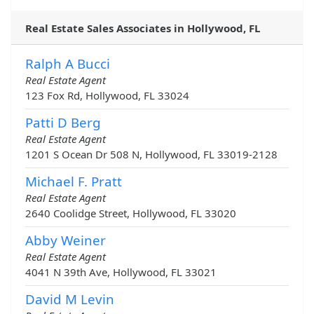
Real Estate Sales Associates in Hollywood, FL
Ralph A Bucci
Real Estate Agent
123 Fox Rd, Hollywood, FL 33024
Patti D Berg
Real Estate Agent
1201 S Ocean Dr 508 N, Hollywood, FL 33019-2128
Michael F. Pratt
Real Estate Agent
2640 Coolidge Street, Hollywood, FL 33020
Abby Weiner
Real Estate Agent
4041 N 39th Ave, Hollywood, FL 33021
David M Levin