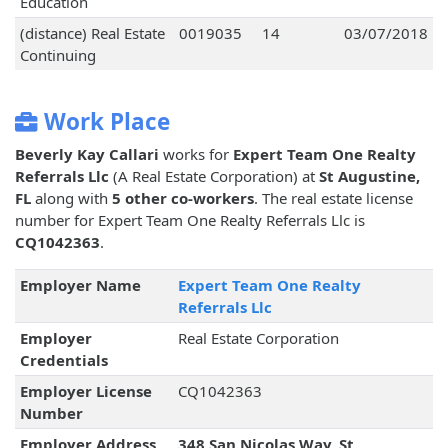
Education
(distance) Real Estate
0019035
14
03/07/2018
Continuing
Work Place
Beverly Kay Callari
works for
Expert Team One Realty
Referrals Llc
(A Real Estate Corporation) at
St Augustine,
FL
along with
5 other co-workers
. The real estate license
number for Expert Team One Realty Referrals Llc is
CQ1042363
.
Employer Name
Expert Team One Realty
Referrals Llc
Employer
Real Estate Corporation
Credentials
Employer License
CQ1042363
Number
Employer Address
348 San Nicolas Way, St