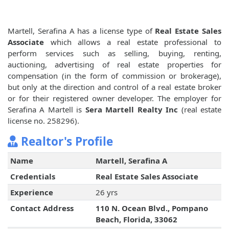
Martell, Serafina A has a license type of
Real Estate Sales
Associate
which allows a real estate professional to
perform services such as selling, buying, renting,
auctioning, advertising of real estate properties for
compensation (in the form of commission or brokerage),
but only at the direction and control of a real estate broker
or for their registered owner developer. The employer for
Serafina A Martell is
Sera Martell Realty Inc
(real estate
license no. 258296).
Realtor's Profile
Name
Martell, Serafina A
Credentials
Real Estate Sales Associate
Experience
26 yrs
Contact Address
110 N. Ocean Blvd., Pompano
Beach, Florida, 33062