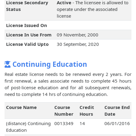
License Secondary
Active
- The licensee is allowed to
Status
operate under the associated
license
License Issued On
License In Use From
09 November, 2000
License Valid Upto
30 September, 2020
Continuing Education
Real estate license needs to be renewed every 2 years. For
first renewal, a sales associate needs to complete 45 hours
of post-license education and for all subsequent renewals,
need to complete 14 hrs of continuing education.
Course Name
Course
Credit
Course End
Number
Hours
Date
(distance) Continuing
0013349
14
06/01/2016
Education