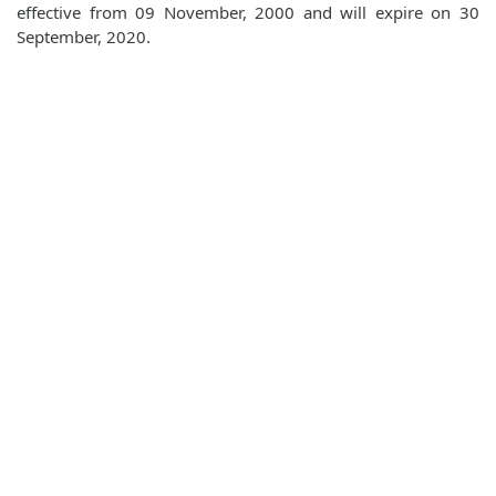
effective from 09 November, 2000 and will expire on 30
September, 2020.