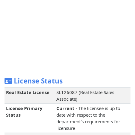
License Status
Real Estate License
SL126087 (Real Estate Sales
Associate)
License Primary
Current
- The licensee is up to
Status
date with respect to the
department's requirements for
licensure