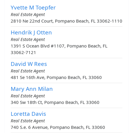
Yvette M Toepfer
Real Estate Agent
2810 Ne 22nd Court, Pompano Beach, FL 33062-1110
Hendrik J Otten
Real Estate Agent
1391 S Ocean Blvd #1107, Pompano Beach, FL
33062-7121
David W Rees
Real Estate Agent
481 Se 16th Ave, Pompano Beach, FL 33060
Mary Ann Milan
Real Estate Agent
340 Sw 18th Ct, Pompano Beach, FL 33060
Loretta Davis
Real Estate Agent
740 S.e. 6 Avenue, Pompano Beach, FL 33060