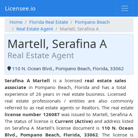
Licensee.io
Home
Florida Real Estate
Pompano Beach
Real Estate Agent
Martell, Serafina A
Martell, Serafina A
Real Estate Agent
110 N. Ocean Blvd., Pompano Beach, Florida, 33062
Serafina A Martell
is a licensed
real estate sales
associate
in Pompano Beach, Florida and has a total
experience of 26 years in real estate business. Licensed
real estate professionals / entities are also commonly
referred to as real estate agents or Realtors. The real estate
license number 126087
was issued to Martell, Serafina A.
The status of license is
Current (Active)
and address listed
on Serafina A Martell's license document is
110 N. Ocean
Blvd., Pompano Beach, Florida, 33062
. The license is