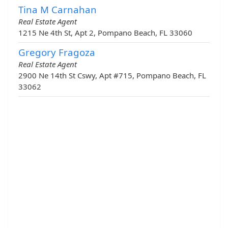
Tina M Carnahan
Real Estate Agent
1215 Ne 4th St, Apt 2, Pompano Beach, FL 33060
Gregory Fragoza
Real Estate Agent
2900 Ne 14th St Cswy, Apt #715, Pompano Beach, FL
33062