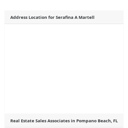
Address Location for Serafina A Martell
Real Estate Sales Associates in Pompano Beach, FL