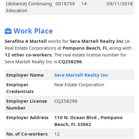
(distance) Continuing
0018756
14
09/11/2018
Education
Work Place
Serafina A Martell
works for
Sera Martell Realty Inc
(A
Real Estate Corporation) at
Pompano Beach, FL
along with
12 other co-workers
. The real estate license number for
Sera Martell Realty Inc is
CQ258296
.
Employer Name
Sera Martell Realty Inc
Employer
Real Estate Corporation
Credentials
Employer License
CQ258296
Number
Employer Address
110 N. Ocean Blvd , Pompano
Beach, FL 33062
No. of Co-workers
12