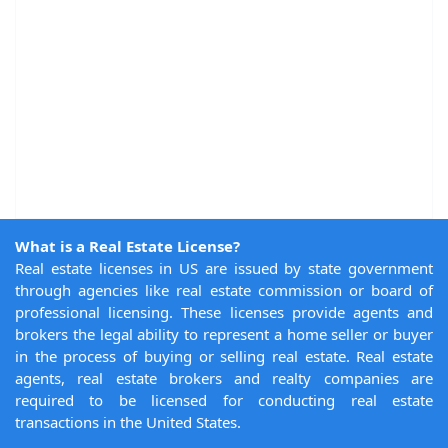
What is a Real Estate License?
Real estate licenses in US are issued by state government
through agencies like real estate commission or board of
professional licensing. These licenses provide agents and
brokers the legal ability to represent a home seller or buyer
in the process of buying or selling real estate. Real estate
agents, real estate brokers and realty companies are
required to be licensed for conducting real estate
transactions in the United States.