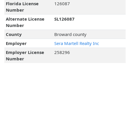
Florida License
126087
Number
Alternate License
SL126087
Number
County
Broward county
Employer
Sera Martell Realty Inc
Employer License
258296
Number