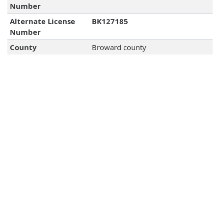
Number
Alternate License
BK127185
Number
County
Broward county