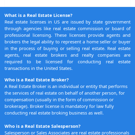
What is a Real Estate License?
Real estate licenses in US are issued by state government
through agencies like real estate commission or board of
professional licensing. These licenses provide agents and
brokers the legal ability to represent a home seller or buyer
in the process of buying or selling real estate. Real estate
agents, real estate brokers and realty companies are
required to be licensed for conducting real estate
transactions in the United States.
Who is a Real Estate Broker?
A Real Estate Broker is an individual or entity that performs
the services of real estate on behalf of another person, for
compensation (usually in the form of commission or
brokerage). Broker license is mandatory for law fully
conducting real estate broking business as well.
Who is a Real Estate Salesperson?
Salesperson or Sales Associates are real estate professionals