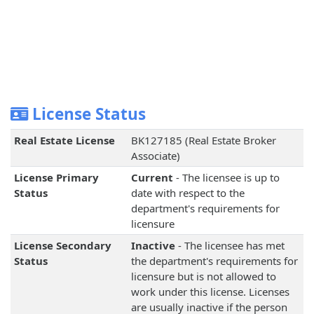
License Status
Real Estate License
BK127185 (Real Estate Broker
Associate)
License Primary
Current
- The licensee is up to
Status
date with respect to the
department's requirements for
licensure
License Secondary
Inactive
- The licensee has met
Status
the department's requirements for
licensure but is not allowed to
work under this license. Licenses
are usually inactive if the person