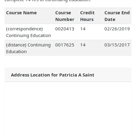
Course Name
Course
Credit
Course End
Number
Hours
Date
(correspondence)
0020413
14
02/26/2019
Continuing Education
(distance) Continuing
0017625
14
03/15/2017
Education
Address Location for Patricia A Saint