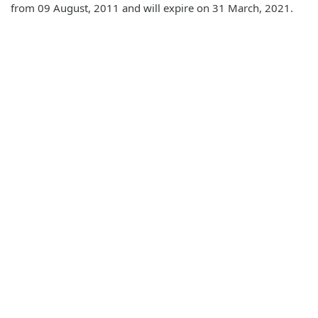
from 09 August, 2011 and will expire on 31 March, 2021.