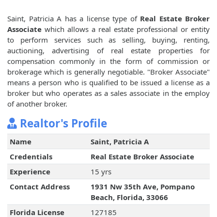
Saint, Patricia A has a license type of
Real Estate Broker
Associate
which allows a real estate professional or entity
to perform services such as selling, buying, renting,
auctioning, advertising of real estate properties for
compensation commonly in the form of commission or
brokerage which is generally negotiable. "Broker Associate"
means a person who is qualified to be issued a license as a
broker but who operates as a sales associate in the employ
of another broker.
Realtor's Profile
Name
Saint, Patricia A
Credentials
Real Estate Broker Associate
Experience
15 yrs
Contact Address
1931 Nw 35th Ave, Pompano
Beach, Florida, 33066
Florida License
127185