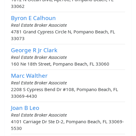
33062
Byron E Calhoun
Real Estate Broker Associate
4781 Grand Cypress Circle N, Pompano Beach, FL
33073
George R Jr Clark
Real Estate Broker Associate
160 Ne 18th Street, Pompano Beach, FL 33060
Marc Walther
Real Estate Broker Associate
2208 S Cypress Bend Dr #108, Pompano Beach, FL
33069-4430
Joan B Leo
Real Estate Broker Associate
4101 Carriage Dr Ste D-2, Pompano Beach, FL 33069-
5530