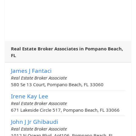
Real Estate Broker Associates in Pompano Beach,
FL
James J Fantaci
Real Estate Broker Associate
580 Se 13 Court, Pompano Beach, FL 33060
Irene Kay Lee
Real Estate Broker Associate
671 Lakeside Circle 517, Pompano Beach, FL 33066
John J Jr Ghibaudi
Real Estate Broker Associate
1012 N Ocean Blvd, Apt106, Pompano Beach, FL