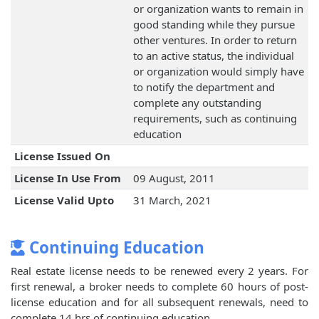
or organization wants to remain in
good standing while they pursue
other ventures. In order to return
to an active status, the individual
or organization would simply have
to notify the department and
complete any outstanding
requirements, such as continuing
education
License Issued On
License In Use From
09 August, 2011
License Valid Upto
31 March, 2021
Continuing Education
Real estate license needs to be renewed every 2 years. For
first renewal, a broker needs to complete 60 hours of post-
license education and for all subsequent renewals, need to
complete 14 hrs of continuing education.