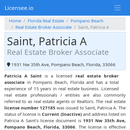
Licensee.io
Home
Florida Real Estate
Pompano Beach
Real Estate Broker Associate
Saint, Patricia A
Saint, Patricia A
Real Estate Broker Associate
1931 Nw 35th Ave, Pompano Beach, Florida, 33066
Patricia A Saint
is a licensed
real estate broker
associate
in Pompano Beach, Florida and has a total
experience of 15 years in real estate business. Licensed
real estate professionals / entities are also commonly
referred to as real estate agents or Realtors. The real estate
license number 127185
was issued to Saint, Patricia A. The
status of license is
Current (Inactive)
and address listed on
Patricia A Saint's license document is
1931 Nw 35th Ave,
Pompano Beach, Florida, 33066
. The license is effective