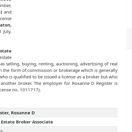
ember,
)
and
cense
aton,
 July,
Estate
state
as selling, buying, renting, auctioning, advertising of real
n the form of commission or brokerage which is generally
ho is qualified to be issued a license as a broker but who
f another broker. The employer for Roxanne D Register is
license no. 1011717).
ster, Roxanne D
 Estate Broker Associate
rs