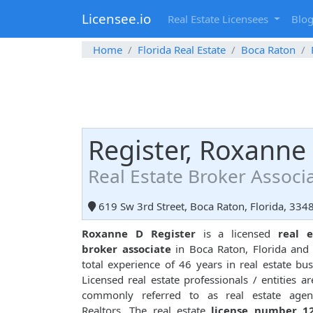
Licensee.io
Real Estate Licensees
Blo
Home
Florida Real Estate
Boca Raton
Register, Roxanne
Real Estate Broker Associ
619 Sw 3rd Street, Boca Raton, Florida, 334
Roxanne D Register
is a licensed
real e
broker associate
in Boca Raton, Florida and
total experience of 46 years in real estate bus
Licensed real estate professionals / entities ar
commonly referred to as real estate agen
Realtors. The real estate
license number 1