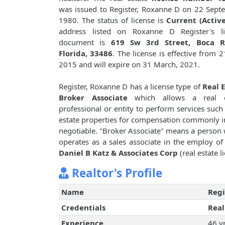
was issued to Register, Roxanne D on 22 Sept
1980. The status of license is
Current (Active
address listed on Roxanne D Register's li
document is
619 Sw 3rd Street, Boca R
Florida, 33486
. The license is effective from 21
2015 and will expire on 31 March, 2021.
Register, Roxanne D has a license type of
Real 
Broker Associate
which allows a real e
professional or entity to perform services such 
estate properties for compensation commonly i
negotiable. "Broker Associate" means a person w
operates as a sales associate in the employ o
Daniel B Katz & Associates Corp
(real estate 
Realtor's Profile
Name
Regi
Credentials
Real
Experience
46 y