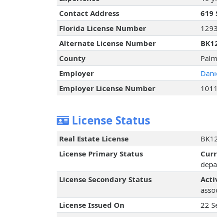
Contact Address
619 
Florida License Number
129
Alternate License Number
BK1
County
Palm
Employer
Dani
Employer License Number
101
License Status
Real Estate License
BK12
License Primary Status
Cur
depa
License Secondary Status
Acti
assoc
License Issued On
22 S