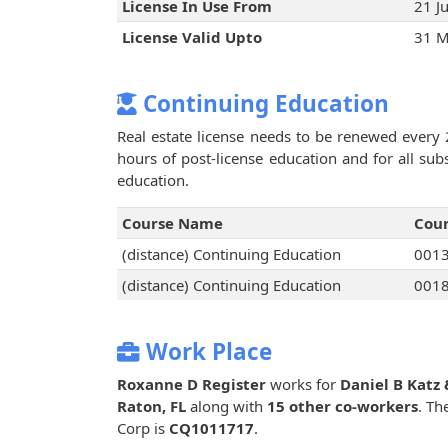
License In Use From
21 J
License Valid Upto
31 M
Continuing Education
Real estate license needs to be renewed every 
hours of post-license education and for all su
education.
Course Name
Cou
(distance) Continuing Education
001
(distance) Continuing Education
001
Work Place
Roxanne D Register
works for
Daniel B Katz 
Raton, FL
along with
15 other co-workers
. Th
Corp is
CQ1011717
.