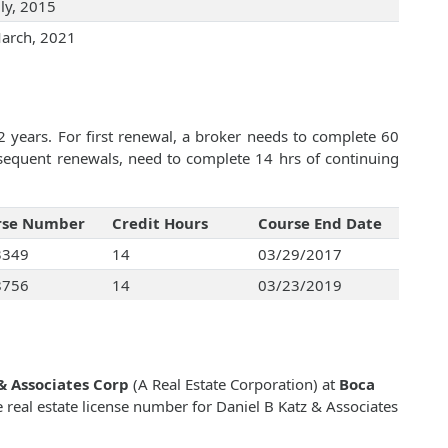
uly, 2015
arch, 2021
2 years. For first renewal, a broker needs to complete 60
bsequent renewals, need to complete 14 hrs of continuing
rse Number
Credit Hours
Course End Date
3349
14
03/29/2017
8756
14
03/23/2019
& Associates Corp
(A Real Estate Corporation) at
Boca
e real estate license number for Daniel B Katz & Associates