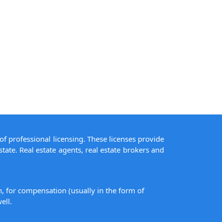
of professional licensing. These licenses provide
state. Real estate agents, real estate brokers and
on, for compensation (usually in the form of
ell.