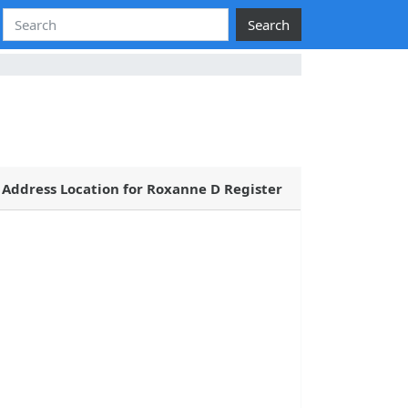
Search
Address Location for Roxanne D Register