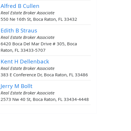
Alfred B Cullen
Real Estate Broker Associate
550 Ne 16th St, Boca Raton, FL 33432
Edith B Straus
Real Estate Broker Associate
6420 Boca Del Mar Drive # 305, Boca
Raton, FL 33433-5707
Kent H Dellenback
Real Estate Broker Associate
383 E Conference Dr, Boca Raton, FL 33486
Jerry M Bollt
Real Estate Broker Associate
2573 Nw 40 St, Boca Raton, FL 33434-4448