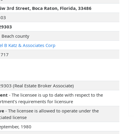
Sw 3rd Street, Boca Raton, Florida, 33486
303
29303
 Beach county
el B Katz & Associates Corp
1717
9303 (Real Estate Broker Associate)
rent
- The licensee is up to date with respect to the
rtment's requirements for licensure
ve
- The licensee is allowed to operate under the
iated license
eptember, 1980