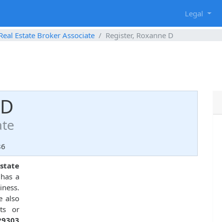
g
Legal
Real Estate Broker Associate
Register, Roxanne D
 D
ate
86
state
 has a
iness.
e also
ts or
29303