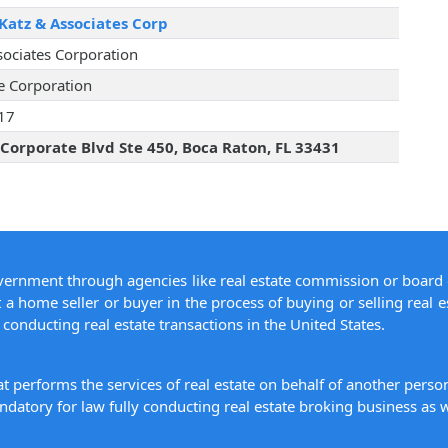
Katz & Associates Corp
sociates Corporation
te Corporation
17
Corporate Blvd Ste 450, Boca Raton, FL 33431
overnment through agencies like real estate commission or board 
 a home seller or buyer in the process of buying or selling real e
conducting real estate transactions in the United States.
hat performs the services of real estate on behalf of another pers
datory for law fully conducting real estate broking business as w