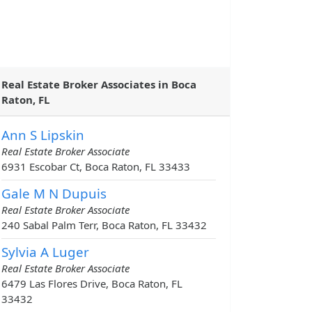
Real Estate Broker Associates in Boca
Raton, FL
Ann S Lipskin
Real Estate Broker Associate
6931 Escobar Ct, Boca Raton, FL 33433
Gale M N Dupuis
Real Estate Broker Associate
240 Sabal Palm Terr, Boca Raton, FL 33432
Sylvia A Luger
Real Estate Broker Associate
6479 Las Flores Drive, Boca Raton, FL
33432