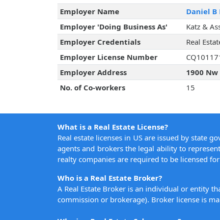
Employer Name
Daniel B 
Employer 'Doing Business As'
Katz & As
Employer Credentials
Real Esta
Employer License Number
CQ10117
Employer Address
1900 Nw 
No. of Co-workers
15
What is a Real Estate License?
Real estate licenses in US are issued by state g
agents and brokers the legal ability to represent
realty companies are required to be licensed for 
Who is a Real Estate Broker?
A Real Estate Broker is an individual or entity t
commission or brokerage). Broker license is man