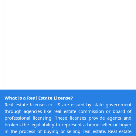
What is a Real Estate License?
Real estate licenses in US are issued by state government
through agencies like real estate commission or board of
professional licensing. These licenses provide agents and
brokers the legal ability to represent a home seller or buyer
in the process of buying or selling real estate. Real estate