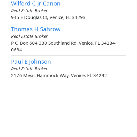
Wilford C Jr Canon
Real Estate Broker
945 E Douglas Ct, Venice, FL 34293
Thomas H Sahrow
Real Estate Broker
P O Box 684 330 Southland Rd, Venice, FL 34284-
0684
Paul E Johnson
Real Estate Broker
2176 Mesic Hammock Way, Venice, FL 34292