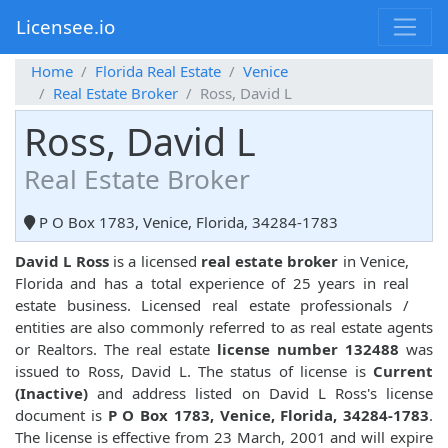
Licensee.io
Home
Florida Real Estate
Venice
Real Estate Broker
Ross, David L
Ross, David L
Real Estate Broker
P O Box 1783, Venice, Florida, 34284-1783
David L Ross
is a licensed
real estate broker
in Venice,
Florida and has a total experience of 25 years in real
estate business. Licensed real estate professionals /
entities are also commonly referred to as real estate agents
or Realtors. The real estate
license number 132488
was
issued to Ross, David L. The status of license is
Current
(Inactive)
and address listed on David L Ross's license
document is
P O Box 1783, Venice, Florida, 34284-1783
.
The license is effective from 23 March, 2001 and will expire