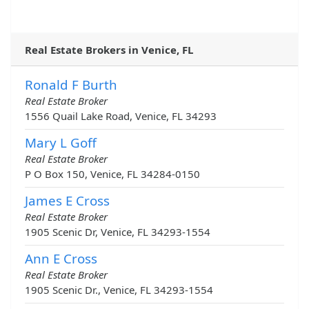
Real Estate Brokers in Venice, FL
Ronald F Burth
Real Estate Broker
1556 Quail Lake Road, Venice, FL 34293
Mary L Goff
Real Estate Broker
P O Box 150, Venice, FL 34284-0150
James E Cross
Real Estate Broker
1905 Scenic Dr, Venice, FL 34293-1554
Ann E Cross
Real Estate Broker
1905 Scenic Dr., Venice, FL 34293-1554