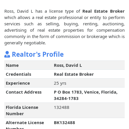
Ross, David L has a license type of
Real Estate Broker
which allows a real estate professional or entity to perform
services such as selling, buying, renting, auctioning,
advertising of real estate properties for compensation
commonly in the form of commission or brokerage which is
generally negotiable.
Realtor's Profile
Name
Ross, David L
Credentials
Real Estate Broker
Experience
25 yrs
Contact Address
P O Box 1783, Venice, Florida,
34284-1783
Florida License
132488
Number
Alternate License
BK132488
Number