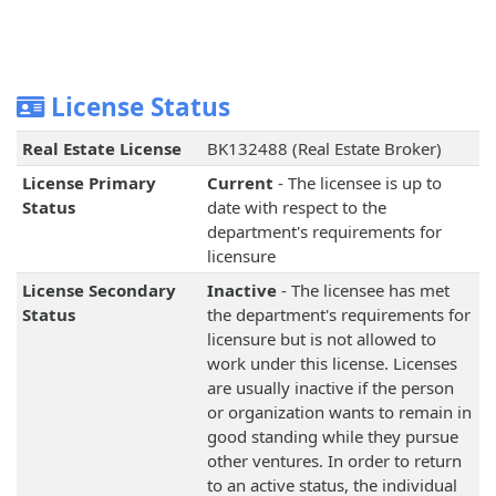
License Status
Real Estate License
BK132488 (Real Estate Broker)
License Primary
Current
- The licensee is up to
Status
date with respect to the
department's requirements for
licensure
License Secondary
Inactive
- The licensee has met
Status
the department's requirements for
licensure but is not allowed to
work under this license. Licenses
are usually inactive if the person
or organization wants to remain in
good standing while they pursue
other ventures. In order to return
to an active status, the individual