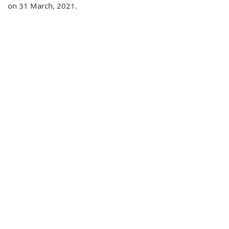
on 31 March, 2021.