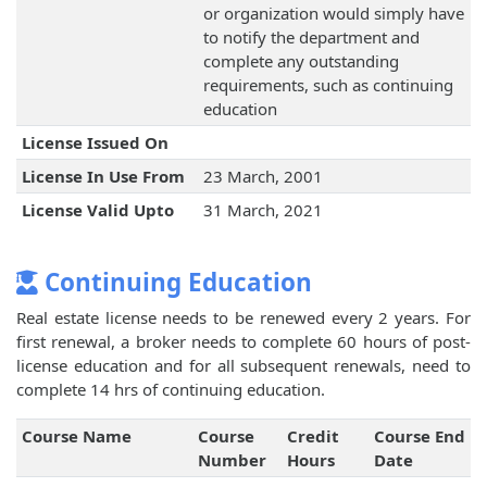
or organization would simply have
to notify the department and
complete any outstanding
requirements, such as continuing
education
License Issued On
License In Use From
23 March, 2001
License Valid Upto
31 March, 2021
Continuing Education
Real estate license needs to be renewed every 2 years. For
first renewal, a broker needs to complete 60 hours of post-
license education and for all subsequent renewals, need to
complete 14 hrs of continuing education.
Course Name
Course
Credit
Course End
Number
Hours
Date