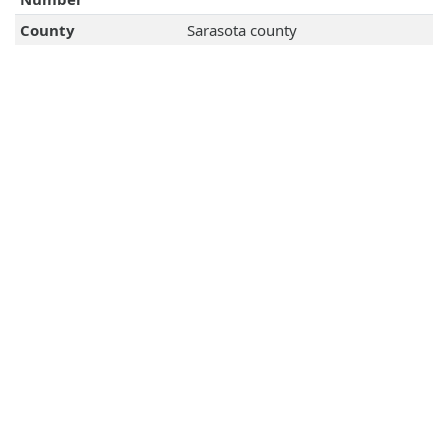
County
Sarasota county