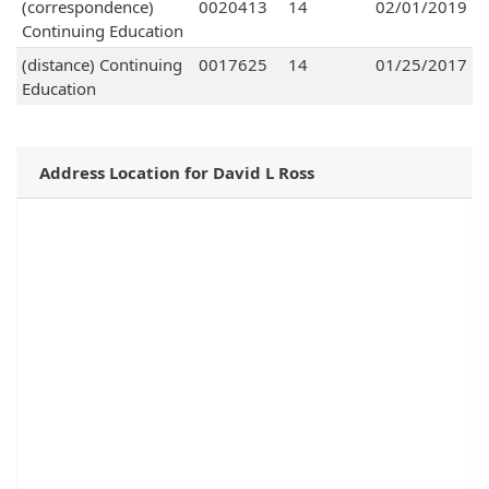
(correspondence)
0020413
14
02/01/2019
Continuing Education
(distance) Continuing
0017625
14
01/25/2017
Education
Address Location for David L Ross