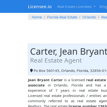
Licensee.io
Real Estate Licensees
Blo
Home
Florida Real Estate
Orlando
Rea
Carter, Jean Bryan
Real Estate Agent
Po Box 560145, Orlando, Florida, 32856-01
Jean Bryant Carter
is a licensed
real estate
associate
in Orlando, Florida and has a 
experience of 7 years in real estate busi
Licensed real estate professionals / entities ar
commonly referred to as real estate agen
Realtors. The real estate
license number 1363