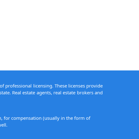
of professional licensing. These licenses provide
state. Real estate agents, real estate brokers and
on, for compensation (usually in the form of
ell.