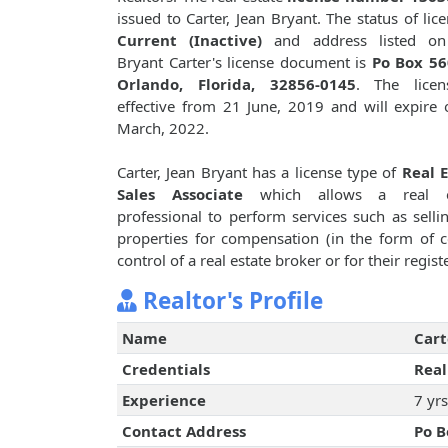
issued to Carter, Jean Bryant. The status of lice
Current (Inactive)
and address listed on
Bryant Carter's license document is
Po Box 56
Orlando, Florida, 32856-0145
. The licen
effective from 21 June, 2019 and will expire
March, 2022.
Carter, Jean Bryant has a license type of
Real 
Sales Associate
which allows a real e
professional to perform services such as sellin
properties for compensation (in the form of 
control of a real estate broker or for their regi
Realtor's Profile
Name
Cart
Credentials
Real
Experience
7 yrs
Contact Address
Po B