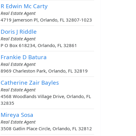
R Edwin Mc Carty
Real Estate Agent
4719 Jamerson Pl, Orlando, FL 32807-1023
Doris J Riddle
Real Estate Agent
P O Box 618234, Orlando, FL 32861
Frankie D Batura
Real Estate Agent
8969 Charleston Park, Orlando, FL 32819
Catherine Zair Bayles
Real Estate Agent
4568 Woodlands Village Drive, Orlando, FL
32835
Mireya Sosa
Real Estate Agent
3508 Gatlin Place Circle, Orlando, FL 32812