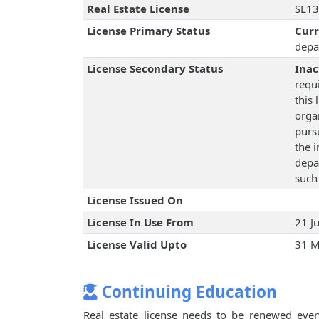
Real Estate License
SL13
License Primary Status
Cur
depa
License Secondary Status
Inac
requ
this 
orga
pursu
the 
depa
such
License Issued On
License In Use From
21 J
License Valid Upto
31 M
Continuing Education
Real estate license needs to be renewed every