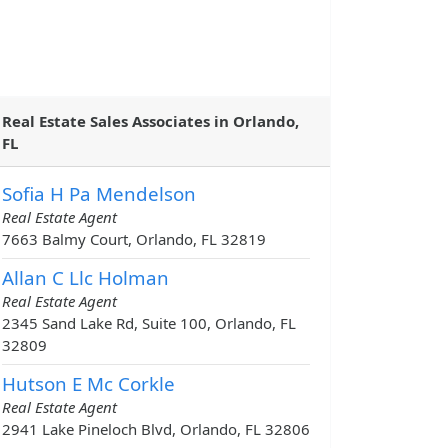
Real Estate Sales Associates in Orlando,
FL
Sofia H Pa Mendelson
Real Estate Agent
7663 Balmy Court, Orlando, FL 32819
Allan C Llc Holman
Real Estate Agent
2345 Sand Lake Rd, Suite 100, Orlando, FL
32809
Hutson E Mc Corkle
Real Estate Agent
2941 Lake Pineloch Blvd, Orlando, FL 32806