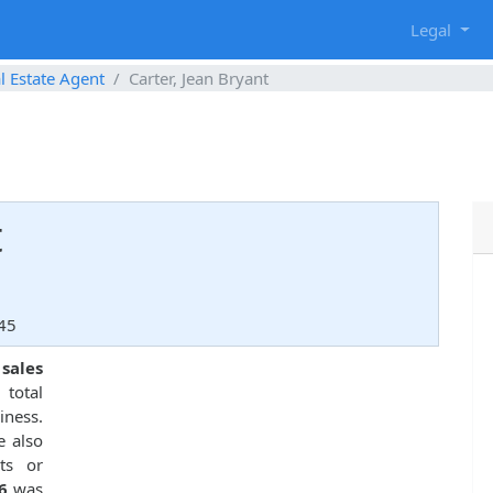
g
Legal
l Estate Agent
Carter, Jean Bryant
t
45
 sales
total
ness.
e also
ts or
6
was