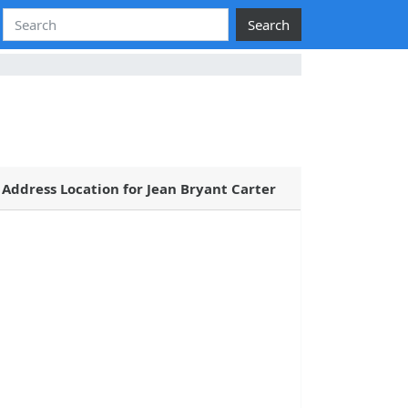
Search
Address Location for Jean Bryant Carter