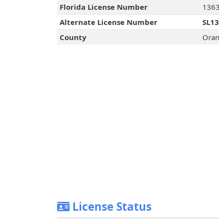
Florida License Number
136
Alternate License Number
SL1
County
Oran
License Status