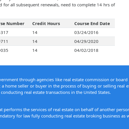
d for all subsequent renewals, need to complete 14 hrs of
rse Number
Credit Hours
Course End Date
5317
14
03/24/2016
9711
14
04/29/2020
9035
14
04/02/2018
overnment through agencies like real estate commission or board 
 a home seller or buyer in the process of buying or selling real e
conducting real estate transactions in the United States.
hat performs the services of real estate on behalf of another pers
datory for law fully conducting real estate broking business as w