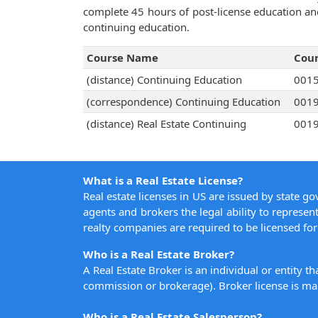
complete 45 hours of post-license education an
continuing education.
Course Name
Cou
(distance) Continuing Education
001
(correspondence) Continuing Education
001
(distance) Real Estate Continuing
001
What is a Real Estate License?
Real estate licenses in US are issued by state g
agents and brokers the legal ability to represent
realty companies are required to be licensed for 
Who is a Real Estate Broker?
A Real Estate Broker is an individual or entity t
commission or brokerage). Broker license is man
Who is a Real Estate Salesperson?