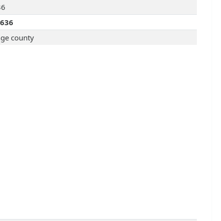
36
3636
ge county