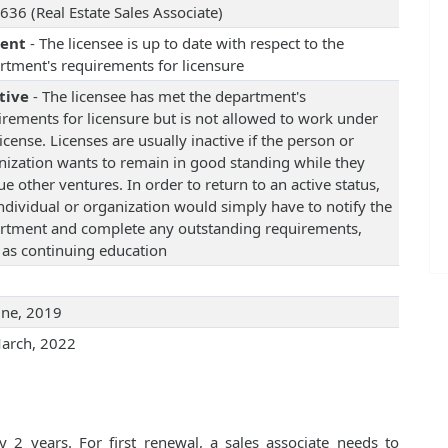
636 (Real Estate Sales Associate)
rent
- The licensee is up to date with respect to the
rtment's requirements for licensure
tive
- The licensee has met the department's
irements for licensure but is not allowed to work under
license. Licenses are usually inactive if the person or
nization wants to remain in good standing while they
e other ventures. In order to return to an active status,
individual or organization would simply have to notify the
rtment and complete any outstanding requirements,
 as continuing education
une, 2019
arch, 2022
 2 years. For first renewal, a sales associate needs to