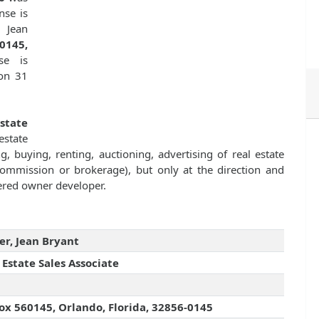
nse is
 Jean
0145,
se is
 on 31
Estate
state
g, buying, renting, auctioning, advertising of real estate
commission or brokerage), but only at the direction and
stered owner developer.
er, Jean Bryant
 Estate Sales Associate
ox 560145, Orlando, Florida, 32856-0145