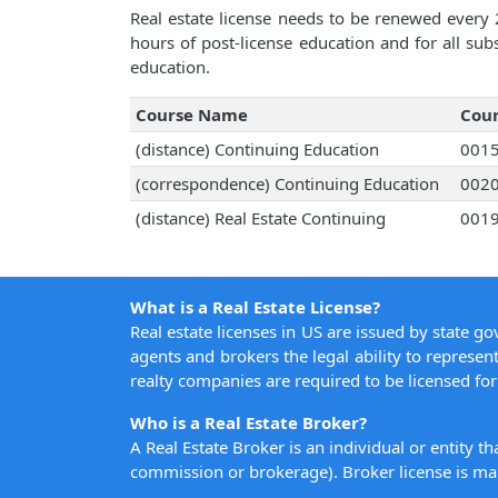
Real estate license needs to be renewed every 
hours of post-license education and for all su
education.
Course Name
Cou
(distance) Continuing Education
001
(correspondence) Continuing Education
002
(distance) Real Estate Continuing
001
What is a Real Estate License?
Real estate licenses in US are issued by state g
agents and brokers the legal ability to represent
realty companies are required to be licensed for 
Who is a Real Estate Broker?
A Real Estate Broker is an individual or entity t
commission or brokerage). Broker license is man