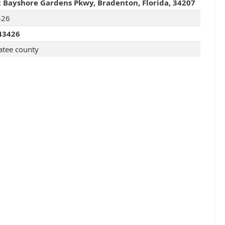
 Bayshore Gardens Pkwy, Bradenton, Florida, 34207
426
43426
tee county