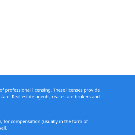
of professional licensing. These licenses provide
state. Real estate agents, real estate brokers and
on, for compensation (usually in the form of
ell.