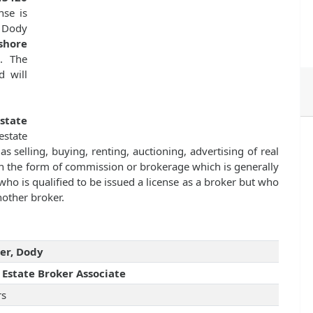
nse is
 Dody
shore
7
. The
d will
state
state
as selling, buying, renting, auctioning, advertising of real
n the form of commission or brokerage which is generally
ho is qualified to be issued a license as a broker but who
nother broker.
er, Dody
 Estate Broker Associate
rs