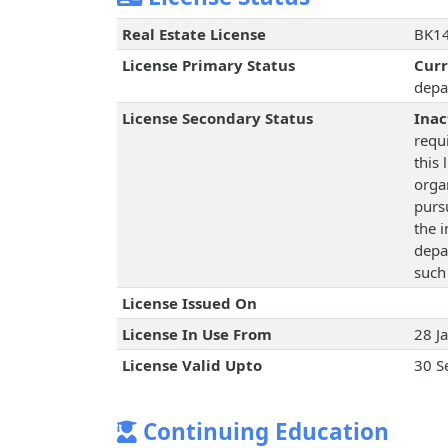
Real Estate License
BK14
License Primary Status
Cur
depa
License Secondary Status
Inac
requ
this 
orga
pursu
the 
depa
such
License Issued On
License In Use From
28 J
License Valid Upto
30 S
Continuing Education