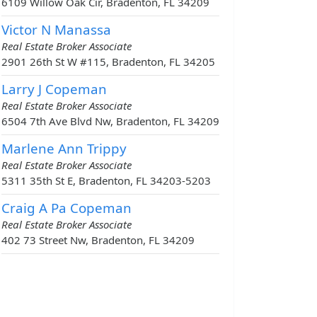
6109 Willow Oak Cir, Bradenton, FL 34209
Victor N Manassa
Real Estate Broker Associate
2901 26th St W #115, Bradenton, FL 34205
Larry J Copeman
Real Estate Broker Associate
6504 7th Ave Blvd Nw, Bradenton, FL 34209
Marlene Ann Trippy
Real Estate Broker Associate
5311 35th St E, Bradenton, FL 34203-5203
Craig A Pa Copeman
Real Estate Broker Associate
402 73 Street Nw, Bradenton, FL 34209