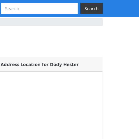
Search
Address Location for Dody Hester