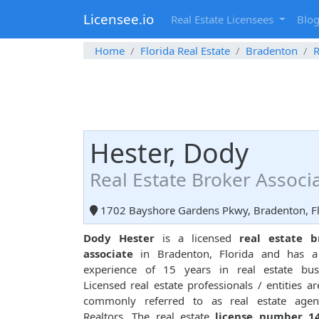
Licensee.io
Real Estate Licensees
Blo
Home
Florida Real Estate
Bradenton
R
Hester, Dody
Real Estate Broker Associ
1702 Bayshore Gardens Pkwy, Bradenton, Fl
Dody Hester
is a licensed
real estate b
associate
in Bradenton, Florida and has a 
experience of 15 years in real estate busi
Licensed real estate professionals / entities ar
commonly referred to as real estate agen
Realtors. The real estate
license number 1