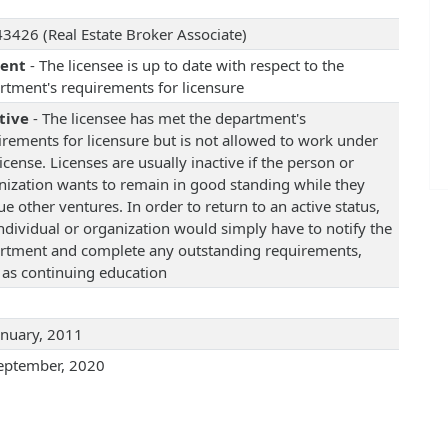
3426 (Real Estate Broker Associate)
rent
- The licensee is up to date with respect to the
rtment's requirements for licensure
tive
- The licensee has met the department's
irements for licensure but is not allowed to work under
license. Licenses are usually inactive if the person or
nization wants to remain in good standing while they
e other ventures. In order to return to an active status,
individual or organization would simply have to notify the
rtment and complete any outstanding requirements,
 as continuing education
anuary, 2011
eptember, 2020