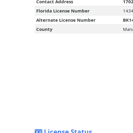
Contact Address
1702
Florida License Number
143
Alternate License Number
BK1
County
Mana
License Status