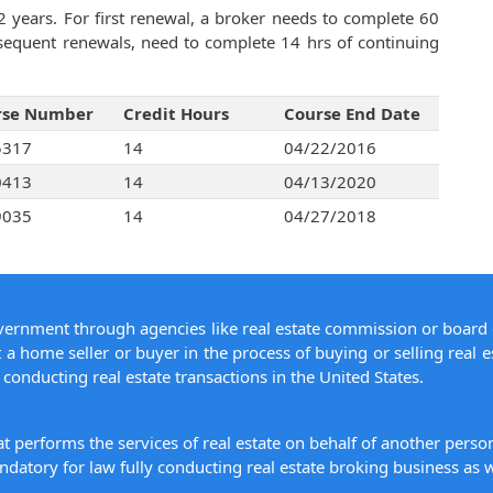
2 years. For first renewal, a broker needs to complete 60
bsequent renewals, need to complete 14 hrs of continuing
rse Number
Credit Hours
Course End Date
5317
14
04/22/2016
0413
14
04/13/2020
9035
14
04/27/2018
overnment through agencies like real estate commission or board 
 a home seller or buyer in the process of buying or selling real e
conducting real estate transactions in the United States.
hat performs the services of real estate on behalf of another pers
datory for law fully conducting real estate broking business as w