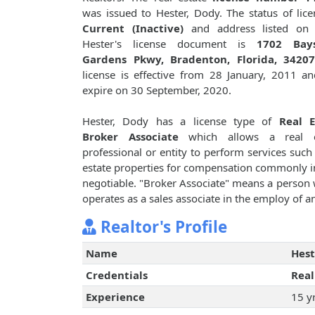
was issued to Hester, Dody. The status of lice
Current (Inactive)
and address listed on
Hester's license document is
1702 Bay
Gardens Pkwy, Bradenton, Florida, 3420
license is effective from 28 January, 2011 an
expire on 30 September, 2020.
Hester, Dody has a license type of
Real E
Broker Associate
which allows a real e
professional or entity to perform services such 
estate properties for compensation commonly i
negotiable. "Broker Associate" means a person w
operates as a sales associate in the employ of a
Realtor's Profile
Name
Hest
Credentials
Real
Experience
15 y