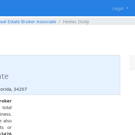
g
Legal
eal Estate Broker Associate
Hester, Dody
ate
orida, 34207
roker
total
ness.
e also
ts or
43426