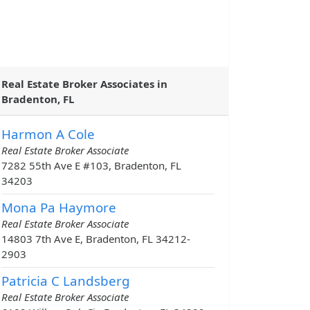
Real Estate Broker Associates in
Bradenton, FL
Harmon A Cole
Real Estate Broker Associate
7282 55th Ave E #103, Bradenton, FL
34203
Mona Pa Haymore
Real Estate Broker Associate
14803 7th Ave E, Bradenton, FL 34212-
2903
Patricia C Landsberg
Real Estate Broker Associate