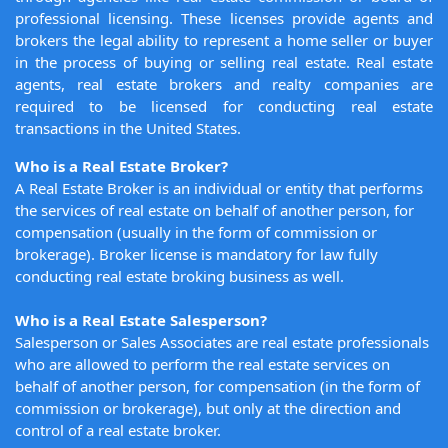
professional licensing. These licenses provide agents and
brokers the legal ability to represent a home seller or buyer
in the process of buying or selling real estate. Real estate
agents, real estate brokers and realty companies are
required to be licensed for conducting real estate
transactions in the United States.
Who is a Real Estate Broker?
A Real Estate Broker is an individual or entity that performs
the services of real estate on behalf of another person, for
compensation (usually in the form of commission or
brokerage). Broker license is mandatory for law fully
conducting real estate broking business as well.
Who is a Real Estate Salesperson?
Salesperson or Sales Associates are real estate professionals
who are allowed to perform the real estate services on
behalf of another person, for compensation (in the form of
commission or brokerage), but only at the direction and
control of a real estate broker.