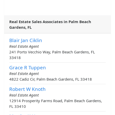
Real Estate Sales Associates in Palm Beach
Gardens, FL
Blair Jan Ciklin
Real Estate Agent
241 Porto Vecchio Way, Palm Beach Gardens, FL
33418
Grace R Tuppen
Real Estate Agent
4822 Cadiz Cir, Palm Beach Gardens, FL 33418
Robert W Knoth
Real Estate Agent
12914 Prosperity Farms Road, Palm Beach Gardens,
FL 33410