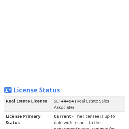
License Status
Real Estate License
SL144484 (Real Estate Sales
Associate)
License Primary
Current
- The licensee is up to
Status
date with respect to the
department's requirements for