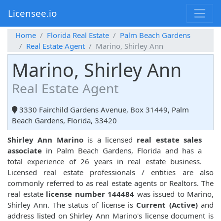
Licensee.io
Home
Florida Real Estate
Palm Beach Gardens
Real Estate Agent
Marino, Shirley Ann
Marino, Shirley Ann
Real Estate Agent
3330 Fairchild Gardens Avenue, Box 31449, Palm
Beach Gardens, Florida, 33420
Shirley Ann Marino
is a licensed
real estate sales
associate
in Palm Beach Gardens, Florida and has a
total experience of 26 years in real estate business.
Licensed real estate professionals / entities are also
commonly referred to as real estate agents or Realtors. The
real estate
license number 144484
was issued to Marino,
Shirley Ann. The status of license is
Current (Active)
and
address listed on Shirley Ann Marino's license document is