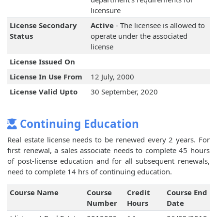
licensure
License Secondary
Active
- The licensee is allowed to
Status
operate under the associated
license
License Issued On
License In Use From
12 July, 2000
License Valid Upto
30 September, 2020
Continuing Education
Real estate license needs to be renewed every 2 years. For
first renewal, a sales associate needs to complete 45 hours
of post-license education and for all subsequent renewals,
need to complete 14 hrs of continuing education.
Course Name
Course
Credit
Course End
Number
Hours
Date