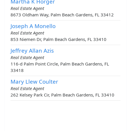
Martha K Horger
Real Estate Agent
8673 Oldham Way, Palm Beach Gardens, FL 33412
Joseph A Monello
Real Estate Agent
853 Niemen Dr, Palm Beach Gardens, FL 33410
Jeffrey Allan Azis
Real Estate Agent
116-d Palm Point Circle, Palm Beach Gardens, FL
33418
Mary Llew Coulter
Real Estate Agent
262 Kelsey Park Cir, Palm Beach Gardens, FL 33410