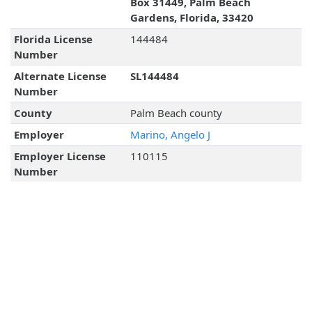
Box 31449, Palm Beach
Gardens, Florida, 33420
Florida License
144484
Number
Alternate License
SL144484
Number
County
Palm Beach county
Employer
Marino, Angelo J
Employer License
110115
Number