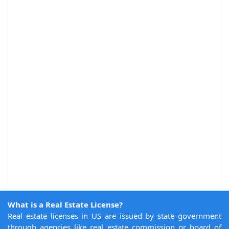
What is a Real Estate License?
Real estate licenses in US are issued by state government
through agencies like real estate commission or board of