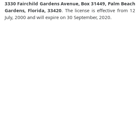
3330 Fairchild Gardens Avenue, Box 31449, Palm Beach
Gardens, Florida, 33420
. The license is effective from 12
July, 2000 and will expire on 30 September, 2020.