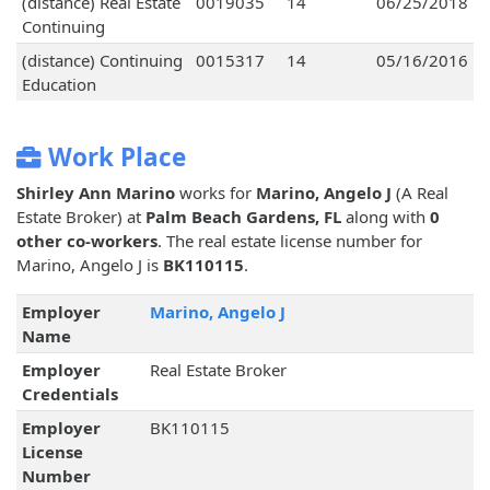
(distance) Real Estate
0019035
14
06/25/2018
Continuing
(distance) Continuing
0015317
14
05/16/2016
Education
Work Place
Shirley Ann Marino
works for
Marino, Angelo J
(A Real
Estate Broker) at
Palm Beach Gardens, FL
along with
0
other co-workers
. The real estate license number for
Marino, Angelo J is
BK110115
.
Employer
Marino, Angelo J
Name
Employer
Real Estate Broker
Credentials
Employer
BK110115
License
Number