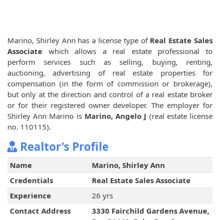
Marino, Shirley Ann has a license type of
Real Estate Sales
Associate
which allows a real estate professional to
perform services such as selling, buying, renting,
auctioning, advertising of real estate properties for
compensation (in the form of commission or brokerage),
but only at the direction and control of a real estate broker
or for their registered owner developer. The employer for
Shirley Ann Marino is
Marino, Angelo J
(real estate license
no. 110115).
Realtor's Profile
Name
Marino, Shirley Ann
Credentials
Real Estate Sales Associate
Experience
26 yrs
Contact Address
3330 Fairchild Gardens Avenue,