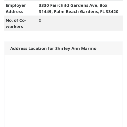
Employer
3330 Fairchild Gardens Ave, Box
Address
31449, Palm Beach Gardens, FL 33420
No. of Co-
0
workers
Address Location for Shirley Ann Marino