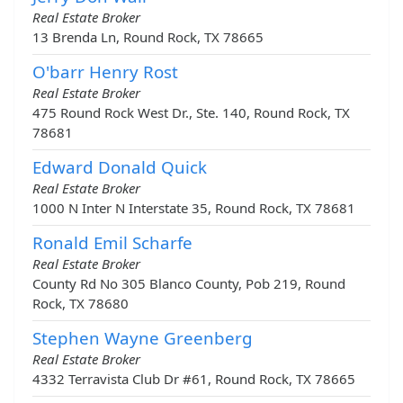
Real Estate Broker
13 Brenda Ln, Round Rock, TX 78665
O'barr Henry Rost
Real Estate Broker
475 Round Rock West Dr., Ste. 140, Round Rock, TX
78681
Edward Donald Quick
Real Estate Broker
1000 N Inter N Interstate 35, Round Rock, TX 78681
Ronald Emil Scharfe
Real Estate Broker
County Rd No 305 Blanco County, Pob 219, Round
Rock, TX 78680
Stephen Wayne Greenberg
Real Estate Broker
4332 Terravista Club Dr #61, Round Rock, TX 78665