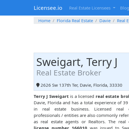
Licensee.io
Real Estate Licensees
Blo
Home
Florida Real Estate
Davie
Real E
Sweigart, Terry J
Real Estate Broker
2626 Sw 137th Ter, Davie, Florida, 33330
Terry J Sweigart
is a licensed
real estate bro
Davie, Florida and has a total experience of 39
in real estate business. Licensed real e
professionals / entities are also commonly refer
as real estate agents or Realtors. The real 
license number 166010
was issued to Swei