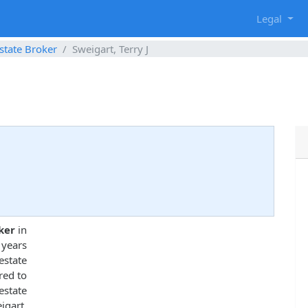
g
Legal
state Broker
Sweigart, Terry J
ker
in
 years
state
red to
estate
gart,