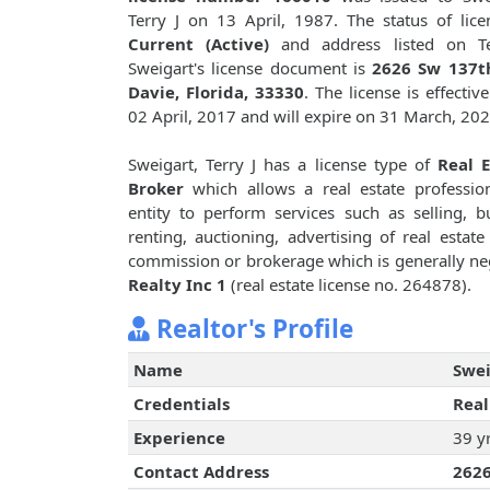
Terry J on 13 April, 1987. The status of lice
Current (Active)
and address listed on Te
Sweigart's license document is
2626 Sw 137th
Davie, Florida, 33330
. The license is effectiv
02 April, 2017 and will expire on 31 March, 202
Sweigart, Terry J has a license type of
Real E
Broker
which allows a real estate professio
entity to perform services such as selling, b
renting, auctioning, advertising of real est
commission or brokerage which is generally neg
Realty Inc 1
(real estate license no. 264878).
Realtor's Profile
Name
Swei
Credentials
Real
Experience
39 y
Contact Address
2626