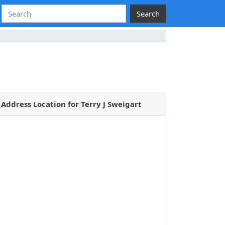
Search
Address Location for Terry J Sweigart