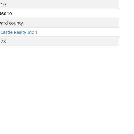
010
66010
ard county
Castle Realty Inc 1
878