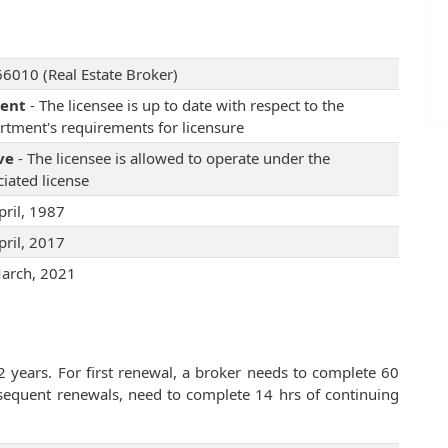
6010 (Real Estate Broker)
rent
- The licensee is up to date with respect to the
rtment's requirements for licensure
ve
- The licensee is allowed to operate under the
iated license
pril, 1987
pril, 2017
arch, 2021
2 years. For first renewal, a broker needs to complete 60
bsequent renewals, need to complete 14 hrs of continuing