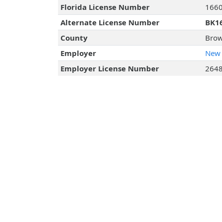
Florida License Number
166
Alternate License Number
BK1
County
Brow
Employer
New 
Employer License Number
264