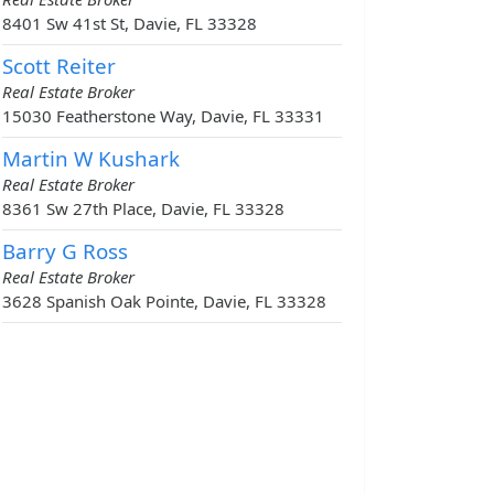
8401 Sw 41st St, Davie, FL 33328
Scott Reiter
Real Estate Broker
15030 Featherstone Way, Davie, FL 33331
Martin W Kushark
Real Estate Broker
8361 Sw 27th Place, Davie, FL 33328
Barry G Ross
Real Estate Broker
3628 Spanish Oak Pointe, Davie, FL 33328