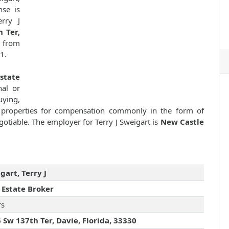
nse is
rry J
 Ter,
e from
1.
state
nal or
uying,
ate properties for compensation commonly in the form of
otiable. The employer for Terry J Sweigart is
New Castle
gart, Terry J
 Estate Broker
rs
 Sw 137th Ter, Davie, Florida, 33330