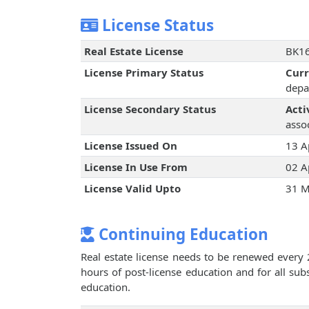
License Status
Real Estate License
BK16
License Primary Status
Cur
depa
License Secondary Status
Acti
assoc
License Issued On
13 A
License In Use From
02 A
License Valid Upto
31 M
Continuing Education
Real estate license needs to be renewed every 
hours of post-license education and for all su
education.