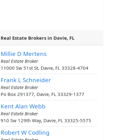
Real Estate Brokers in Davie, FL
Millie D Mertens
Real Estate Broker
11000 Sw 51st St, Davie, FL 33328-4704
Frank L Schneider
Real Estate Broker
Po Box 291377, Davie, FL 33329-1377
Kent Alan Webb
Real Estate Broker
910 Sw 129th Way, Davie, FL 33325-5575
Robert W Codling
Real Estate Broker