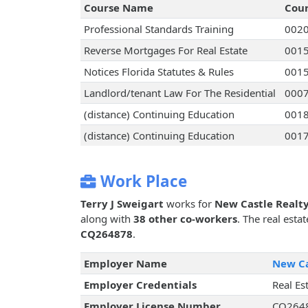
Course Name
Cou
Professional Standards Training
002
Reverse Mortgages For Real Estate
001
Notices Florida Statutes & Rules
001
Landlord/tenant Law For The Residential
000
(distance) Continuing Education
001
(distance) Continuing Education
001
Work Place
Terry J Sweigart
works for
New Castle Realty
along with
38 other co-workers
. The real esta
CQ264878
.
Employer Name
New Ca
Employer Credentials
Real Es
Employer License Number
CQ264