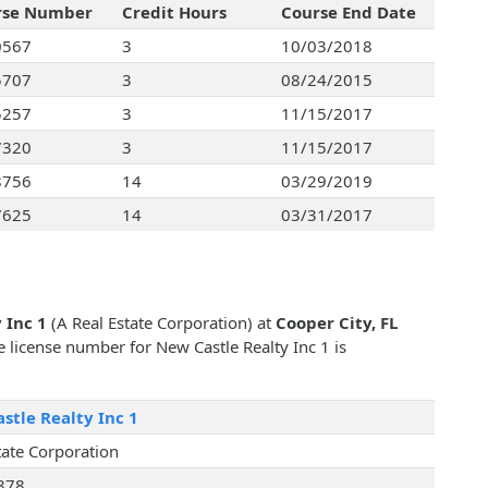
rse Number
Credit Hours
Course End Date
0567
3
10/03/2018
5707
3
08/24/2015
5257
3
11/15/2017
7320
3
11/15/2017
8756
14
03/29/2019
7625
14
03/31/2017
 Inc 1
(A Real Estate Corporation) at
Cooper City, FL
te license number for New Castle Realty Inc 1 is
stle Realty Inc 1
tate Corporation
878