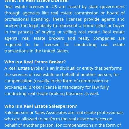
What is a Real Estate License?
Real estate licenses in US are issued by state government
through agencies like real estate commission or board of
professional licensing. These licenses provide agents and
brokers the legal ability to represent a home seller or buyer
in the process of buying or selling real estate. Real estate
agents, real estate brokers and realty companies are
required to be licensed for conducting real estate
transactions in the United States.
Who is a Real Estate Broker?
A Real Estate Broker is an individual or entity that performs
the services of real estate on behalf of another person, for
compensation (usually in the form of commission or
brokerage). Broker license is mandatory for law fully
conducting real estate broking business as well.
Who is a Real Estate Salesperson?
Salesperson or Sales Associates are real estate professionals
who are allowed to perform the real estate services on
behalf of another person, for compensation (in the form of