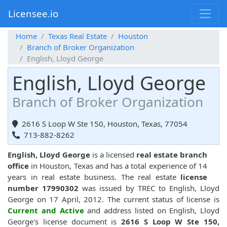
Licensee.io
Home
Texas Real Estate
Houston
Branch of Broker Organization
English, Lloyd George
English, Lloyd George
Branch of Broker Organization
2616 S Loop W Ste 150, Houston, Texas, 77054
713-882-8262
English, Lloyd George
is a licensed
real estate branch
office
in Houston, Texas and has a total experience of 14
years in real estate business. The real estate
license
number 17990302
was issued by TREC to English, Lloyd
George on 17 April, 2012. The current status of license is
Current and Active
and address listed on English, Lloyd
George's license document is
2616 S Loop W Ste 150,