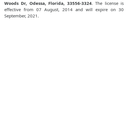
Woods Dr, Odessa, Florida, 33556-3324
. The license is
effective from 07 August, 2014 and will expire on 30
September, 2021.