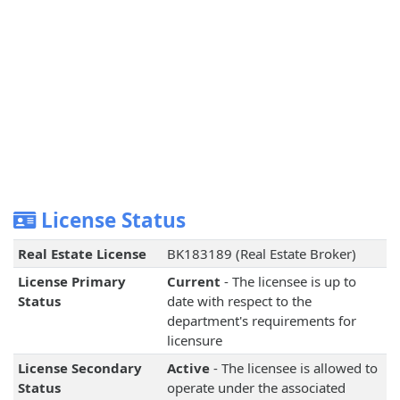
License Status
Real Estate License
BK183189 (Real Estate Broker)
License Primary
Current
- The licensee is up to
Status
date with respect to the
department's requirements for
licensure
License Secondary
Active
- The licensee is allowed to
Status
operate under the associated