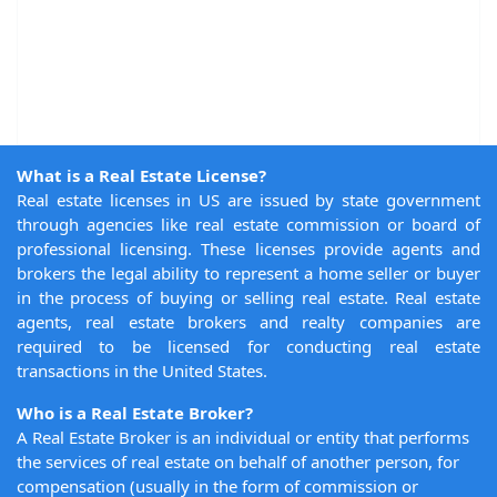
What is a Real Estate License?
Real estate licenses in US are issued by state government
through agencies like real estate commission or board of
professional licensing. These licenses provide agents and
brokers the legal ability to represent a home seller or buyer
in the process of buying or selling real estate. Real estate
agents, real estate brokers and realty companies are
required to be licensed for conducting real estate
transactions in the United States.
Who is a Real Estate Broker?
A Real Estate Broker is an individual or entity that performs
the services of real estate on behalf of another person, for
compensation (usually in the form of commission or