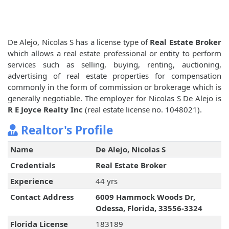
De Alejo, Nicolas S has a license type of
Real Estate Broker
which allows a real estate professional or entity to perform
services such as selling, buying, renting, auctioning,
advertising of real estate properties for compensation
commonly in the form of commission or brokerage which is
generally negotiable. The employer for Nicolas S De Alejo is
R E Joyce Realty Inc
(real estate license no. 1048021).
Realtor's Profile
Name
De Alejo, Nicolas S
Credentials
Real Estate Broker
Experience
44 yrs
Contact Address
6009 Hammock Woods Dr,
Odessa, Florida, 33556-3324
Florida License
183189