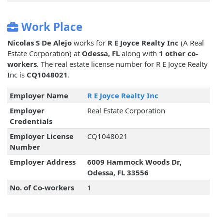
Work Place
Nicolas S De Alejo
works for
R E Joyce Realty Inc
(A Real
Estate Corporation) at
Odessa, FL
along with
1 other co-
workers
. The real estate license number for R E Joyce Realty
Inc is
CQ1048021
.
Employer Name
R E Joyce Realty Inc
Employer
Real Estate Corporation
Credentials
Employer License
CQ1048021
Number
Employer Address
6009 Hammock Woods Dr,
Odessa, FL 33556
No. of Co-workers
1