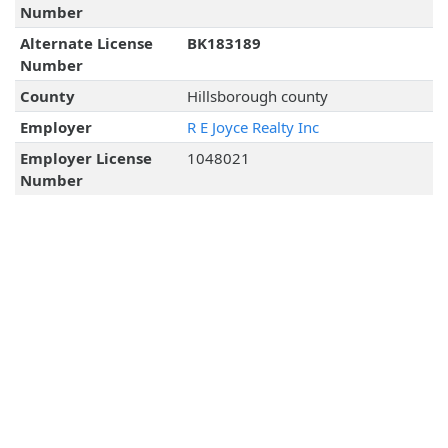
Number
Alternate License
BK183189
Number
County
Hillsborough county
Employer
R E Joyce Realty Inc
Employer License
1048021
Number