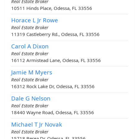
Real Estate Broker
10511 Hinds Place, Odessa, FL 33556
Horace L Jr Rowe
Real Estate Broker
11319 Castleberry Rd., Odessa, FL 33556
Carol A Dixon
Real Estate Broker
16112 Armistead Lane, Odessa, FL 33556
Jamie M Myers
Real Estate Broker
16312 Rock Lake Dr, Odessa, FL 33556
Dale G Nelson
Real Estate Broker
18440 Wayne Road, Odessa, FL 33556
Michael T Jr Novak
Real Estate Broker
15718 Berea Dr, Odessa, FL 33556