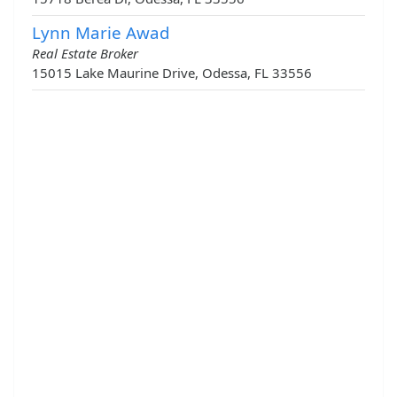
Lynn Marie Awad
Real Estate Broker
15015 Lake Maurine Drive, Odessa, FL 33556