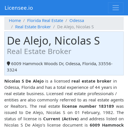
Licensee.io
Home
Florida Real Estate
Odessa
Real Estate Broker
De Alejo, Nicolas S
De Alejo, Nicolas S
Real Estate Broker
6009 Hammock Woods Dr, Odessa, Florida, 33556-
3324
Nicolas S De Alejo
is a licensed
real estate broker
in
Odessa, Florida and has a total experience of 44 years in
real estate business. Licensed real estate professionals /
entities are also commonly referred to as real estate agents
or Realtors. The real estate
license number 183189
was
issued to De Alejo, Nicolas S on 01 February, 1982. The
status of license is
Current (Active)
and address listed on
Nicolas S De Alejo's license document is
6009 Hammock