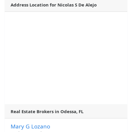
Address Location for Nicolas S De Alejo
Real Estate Brokers in Odessa, FL
Mary G Lozano