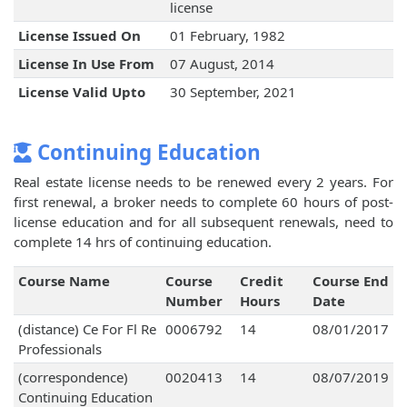
license
License Issued On
01 February, 1982
License In Use From
07 August, 2014
License Valid Upto
30 September, 2021
Continuing Education
Real estate license needs to be renewed every 2 years. For
first renewal, a broker needs to complete 60 hours of post-
license education and for all subsequent renewals, need to
complete 14 hrs of continuing education.
Course Name
Course
Credit
Course End
Number
Hours
Date
(distance) Ce For Fl Re
0006792
14
08/01/2017
Professionals
(correspondence)
0020413
14
08/07/2019
Continuing Education