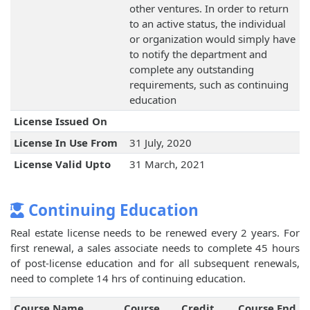
other ventures. In order to return
to an active status, the individual
or organization would simply have
to notify the department and
complete any outstanding
requirements, such as continuing
education
License Issued On
License In Use From
31 July, 2020
License Valid Upto
31 March, 2021
Continuing Education
Real estate license needs to be renewed every 2 years. For
first renewal, a sales associate needs to complete 45 hours
of post-license education and for all subsequent renewals,
need to complete 14 hrs of continuing education.
Course Name
Course
Credit
Course End