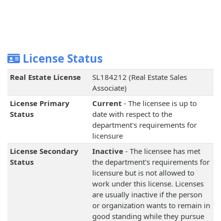
License Status
Real Estate License
SL184212 (Real Estate Sales
Associate)
License Primary
Current
- The licensee is up to
Status
date with respect to the
department's requirements for
licensure
License Secondary
Inactive
- The licensee has met
Status
the department's requirements for
licensure but is not allowed to
work under this license. Licenses
are usually inactive if the person
or organization wants to remain in
good standing while they pursue