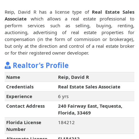
Reip, David R has a license type of
Real Estate Sales
Associate
which allows a real estate professional to
perform services such as selling, buying, renting,
auctioning, advertising of real estate properties for
compensation (in the form of commission or brokerage),
but only at the direction and control of a real estate broker
or for their registered owner developer.
Realtor's Profile
Name
Reip, David R
Credentials
Real Estate Sales Associate
Experience
6 yrs
Contact Address
240 Fairway East, Tequesta,
Florida, 33469
Florida License
184212
Number
Alternate License
SL184212