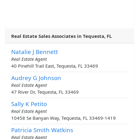
Real Estate Sales Associates in Tequesta, FL
Natalie J Bennett
Real Estate Agent
40 Pinehill Trail East, Tequesta, FL 33469
Audrey G Johnson
Real Estate Agent
47 River Dr, Tequesta, FL 33469
Sally K Petito
Real Estate Agent
10458 Se Banyan Way, Tequesta, FL 33469-1419
Patricia Smith Watkins
Real Estate Agent