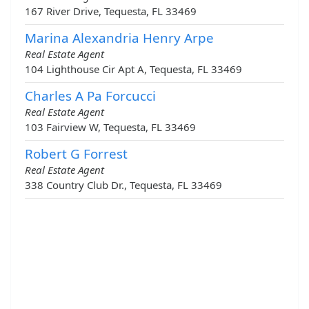
167 River Drive, Tequesta, FL 33469
Marina Alexandria Henry Arpe
Real Estate Agent
104 Lighthouse Cir Apt A, Tequesta, FL 33469
Charles A Pa Forcucci
Real Estate Agent
103 Fairview W, Tequesta, FL 33469
Robert G Forrest
Real Estate Agent
338 Country Club Dr., Tequesta, FL 33469