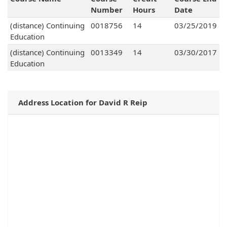
Number
Hours
Date
(distance) Continuing
0018756
14
03/25/2019
Education
(distance) Continuing
0013349
14
03/30/2017
Education
Address Location for David R Reip