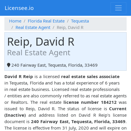
Licensee.io
Home
Florida Real Estate
Tequesta
Real Estate Agent
Reip, David R
Reip, David R
Real Estate Agent
240 Fairway East, Tequesta, Florida, 33469
David R Reip
is a licensed
real estate sales associate
in Tequesta, Florida and has a total experience of 6 years
in real estate business. Licensed real estate professionals
/ entities are also commonly referred to as real estate agents
or Realtors. The real estate
license number 184212
was
issued to Reip, David R. The status of license is
Current
(Inactive)
and address listed on David R Reip's license
document is
240 Fairway East, Tequesta, Florida, 33469
.
The license is effective from 31 July, 2020 and will expire on