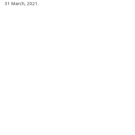
31 March, 2021.