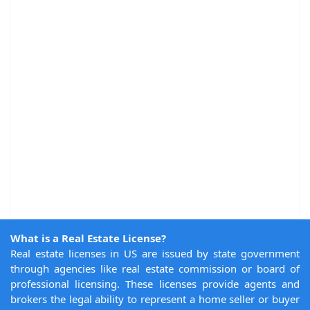
What is a Real Estate License?
Real estate licenses in US are issued by state government
through agencies like real estate commission or board of
professional licensing. These licenses provide agents and
brokers the legal ability to represent a home seller or buyer