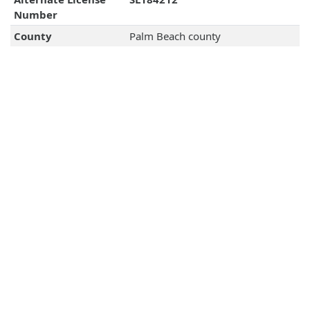
Number
County
Palm Beach county