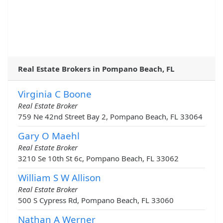
Real Estate Brokers in Pompano Beach, FL
Virginia C Boone
Real Estate Broker
759 Ne 42nd Street Bay 2, Pompano Beach, FL 33064
Gary O Maehl
Real Estate Broker
3210 Se 10th St 6c, Pompano Beach, FL 33062
William S W Allison
Real Estate Broker
500 S Cypress Rd, Pompano Beach, FL 33060
Nathan A Werner