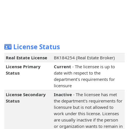
License Status
Real Estate License
BK184254 (Real Estate Broker)
License Primary
Current
- The licensee is up to
Status
date with respect to the
department's requirements for
licensure
License Secondary
Inactive
- The licensee has met
Status
the department's requirements for
licensure but is not allowed to
work under this license. Licenses
are usually inactive if the person
or organization wants to remain in