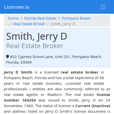
Licensee.io
Home
Florida Real Estate
Pompano Beach
Real Estate Broker
Smith, Jerry D
Smith, Jerry D
Real Estate Broker
802 Cypress Grove Lane, Unit-201, Pompano Beach,
Florida, 33069
Jerry D Smith
is a licensed
real estate broker
in
Pompano Beach, Florida and has a total experience of 46
years in real estate business. Licensed real estate
professionals / entities are also commonly referred to as
real estate agents or Realtors. The real estate
license
number 184254
was issued to Smith, Jerry D on 24
November, 1980. The status of license is
Current (Inactive)
and address listed on Jerry D Smith's license document is