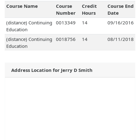
Course Name
Course
Credit
Course End
Number
Hours
Date
(distance) Continuing
0013349
14
09/16/2016
Education
(distance) Continuing
0018756
14
08/11/2018
Education
Address Location for Jerry D Smith