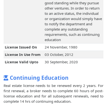
good standing while they pursue
other ventures. In order to return
to an active status, the individual
or organization would simply have
to notify the department and
complete any outstanding
requirements, such as continuing
education
License Issued On
24 November, 1980
License In Use From
03 October, 2012
License Valid Upto
30 September, 2020
Continuing Education
Real estate license needs to be renewed every 2 years. For
first renewal, a broker needs to complete 60 hours of post-
license education and for all subsequent renewals, need to
complete 14 hrs of continuing education.