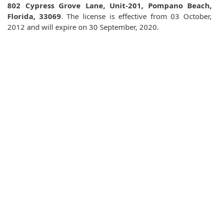
802 Cypress Grove Lane, Unit-201, Pompano Beach,
Florida, 33069
. The license is effective from 03 October,
2012 and will expire on 30 September, 2020.