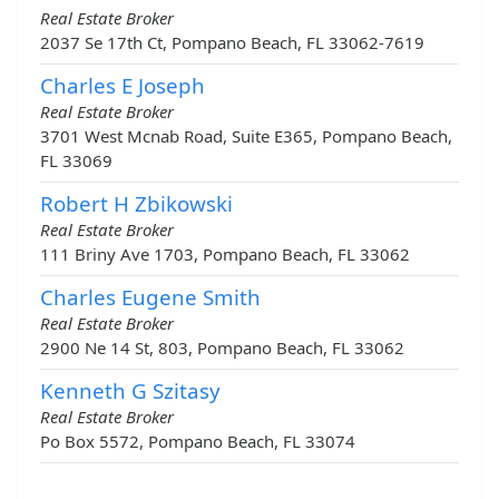
Real Estate Broker
2037 Se 17th Ct, Pompano Beach, FL 33062-7619
Charles E Joseph
Real Estate Broker
3701 West Mcnab Road, Suite E365, Pompano Beach,
FL 33069
Robert H Zbikowski
Real Estate Broker
111 Briny Ave 1703, Pompano Beach, FL 33062
Charles Eugene Smith
Real Estate Broker
2900 Ne 14 St, 803, Pompano Beach, FL 33062
Kenneth G Szitasy
Real Estate Broker
Po Box 5572, Pompano Beach, FL 33074