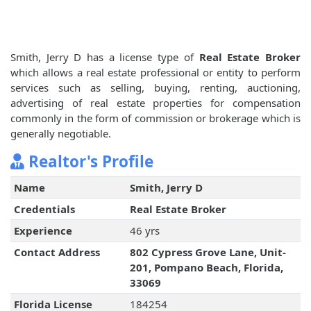
Smith, Jerry D has a license type of
Real Estate Broker
which allows a real estate professional or entity to perform
services such as selling, buying, renting, auctioning,
advertising of real estate properties for compensation
commonly in the form of commission or brokerage which is
generally negotiable.
Realtor's Profile
Name
Smith, Jerry D
Credentials
Real Estate Broker
Experience
46 yrs
Contact Address
802 Cypress Grove Lane, Unit-
201, Pompano Beach, Florida,
33069
Florida License
184254