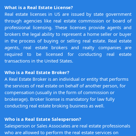
What is a Real Estate License?
Real estate licenses in US are issued by state government
through agencies like real estate commission or board of
professional licensing. These licenses provide agents and
brokers the legal ability to represent a home seller or buyer
in the process of buying or selling real estate. Real estate
agents, real estate brokers and realty companies are
required to be licensed for conducting real estate
transactions in the United States.
Who is a Real Estate Broker?
A Real Estate Broker is an individual or entity that performs
the services of real estate on behalf of another person, for
compensation (usually in the form of commission or
brokerage). Broker license is mandatory for law fully
conducting real estate broking business as well.
Who is a Real Estate Salesperson?
Salesperson or Sales Associates are real estate professionals
who are allowed to perform the real estate services on