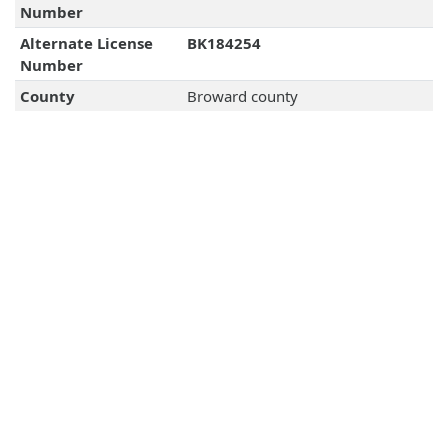
Number
Alternate License
BK184254
Number
County
Broward county