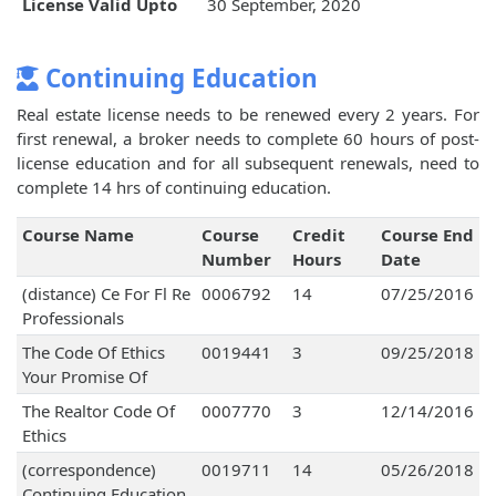
License Valid Upto
30 September, 2020
Continuing Education
Real estate license needs to be renewed every 2 years. For
first renewal, a broker needs to complete 60 hours of post-
license education and for all subsequent renewals, need to
complete 14 hrs of continuing education.
Course Name
Course
Credit
Course End
Number
Hours
Date
(distance) Ce For Fl Re
0006792
14
07/25/2016
Professionals
The Code Of Ethics
0019441
3
09/25/2018
Your Promise Of
The Realtor Code Of
0007770
3
12/14/2016
Ethics
(correspondence)
0019711
14
05/26/2018
Continuing Education