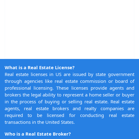
What is a Real Estate License?
Real estate licenses in US are issued by state government
through agencies like real estate commission or board of
professional licensing. These licenses provide agents and
brokers the legal ability to represent a home seller or buyer
in the process of buying or selling real estate. Real estate
agents, real estate brokers and realty companies are
required to be licensed for conducting real estate
transactions in the United States.
Who is a Real Estate Broker?