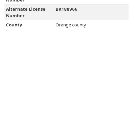
Alternate License
BK188966
Number
County
Orange county