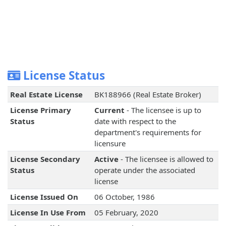
License Status
Real Estate License
BK188966 (Real Estate Broker)
License Primary
Current
- The licensee is up to
Status
date with respect to the
department's requirements for
licensure
License Secondary
Active
- The licensee is allowed to
Status
operate under the associated
license
License Issued On
06 October, 1986
License In Use From
05 February, 2020