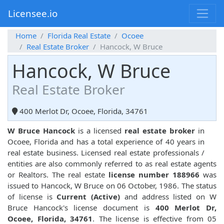
Licensee.io
Home
Florida Real Estate
Ocoee
Real Estate Broker
Hancock, W Bruce
Hancock, W Bruce
Real Estate Broker
400 Merlot Dr, Ocoee, Florida, 34761
W Bruce Hancock
is a licensed
real estate broker
in
Ocoee, Florida and has a total experience of 40 years in
real estate business. Licensed real estate professionals /
entities are also commonly referred to as real estate agents
or Realtors. The real estate
license number 188966
was
issued to Hancock, W Bruce on 06 October, 1986. The status
of license is
Current (Active)
and address listed on W
Bruce Hancock's license document is
400 Merlot Dr,
Ocoee, Florida, 34761
. The license is effective from 05