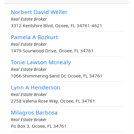
Norbert David Weller
Real Estate Broker
3312 Kentshire Blvd, Ocoee, FL 34761-4621
Pamela A Bozkurt
Real Estate Broker
1479 Sourwood Drive, Ocoee, FL 34761
Tonie Lawson Mcnealy
Real Estate Broker
1066 Shimmering Sand Dr, Ocoee, FL 34761
Lynn A Henderson
Real Estate Broker
2758 Valeria Rose Way, Ocoee, FL 34761
Milagros Barbosa
Real Estate Broker
Po Box 3, Ocoee, FL 34761