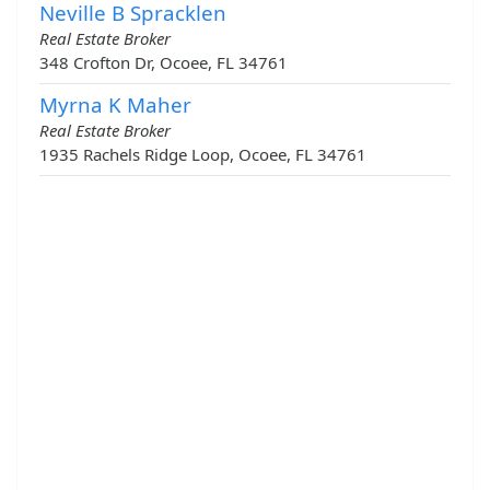
Neville B Spracklen
Real Estate Broker
348 Crofton Dr, Ocoee, FL 34761
Myrna K Maher
Real Estate Broker
1935 Rachels Ridge Loop, Ocoee, FL 34761