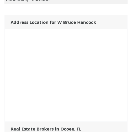
Address Location for W Bruce Hancock
Real Estate Brokers in Ocoee, FL