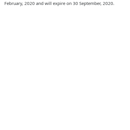
February, 2020 and will expire on 30 September, 2020.