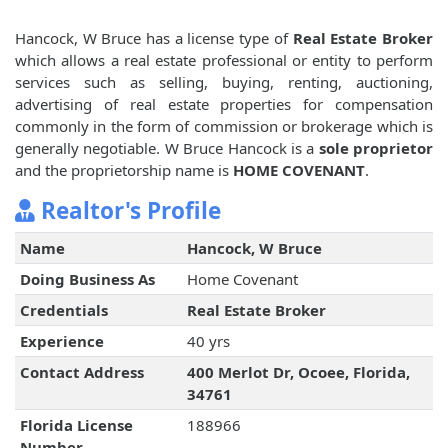
Hancock, W Bruce has a license type of
Real Estate Broker
which allows a real estate professional or entity to perform
services such as selling, buying, renting, auctioning,
advertising of real estate properties for compensation
commonly in the form of commission or brokerage which is
generally negotiable. W Bruce Hancock is a
sole proprietor
and the proprietorship name is
HOME COVENANT
.
Realtor's Profile
Name
Hancock, W Bruce
Doing Business As
Home Covenant
Credentials
Real Estate Broker
Experience
40 yrs
Contact Address
400 Merlot Dr, Ocoee, Florida,
34761
Florida License
188966
Number