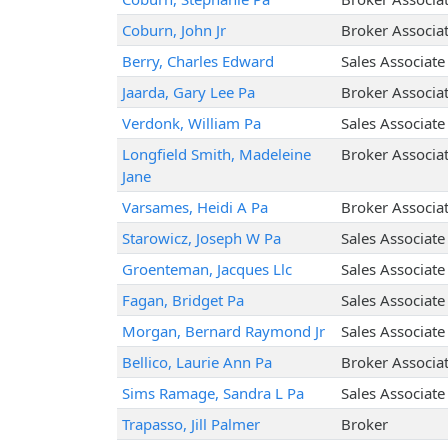
Coburn, John Jr
Broker Associa
Berry, Charles Edward
Sales Associate
Jaarda, Gary Lee Pa
Broker Associa
Verdonk, William Pa
Sales Associate
Longfield Smith, Madeleine
Broker Associa
Jane
Varsames, Heidi A Pa
Broker Associa
Starowicz, Joseph W Pa
Sales Associate
Groenteman, Jacques Llc
Sales Associate
Fagan, Bridget Pa
Sales Associate
Morgan, Bernard Raymond Jr
Sales Associate
Bellico, Laurie Ann Pa
Broker Associa
Sims Ramage, Sandra L Pa
Sales Associate
Trapasso, Jill Palmer
Broker