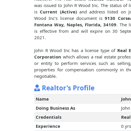
was issued to John R Wood Inc. The status of l
is
Current (Active)
and address listed on J
Wood Inc's license document is
9130 Corse
Fontana Way, Naples, Florida, 34109
. The l
is effective from and will expire on 30 Sept
2021.
John R Wood Inc has a license type of
Real E
Corporation
which allows a real estate profes
or entity to perform services such as selling,
properties for compensation commonly in th
negotiable.
Realtor's Profile
Name
John
Doing Business As
John
Credentials
Real
Experience
0 yrs