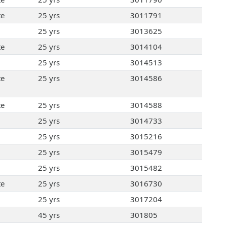
te
25 yrs
3011791
25 yrs
3013625
te
25 yrs
3014104
25 yrs
3014513
te
25 yrs
3014586
te
25 yrs
3014588
25 yrs
3014733
25 yrs
3015216
25 yrs
3015479
25 yrs
3015482
te
25 yrs
3016730
25 yrs
3017204
45 yrs
301805