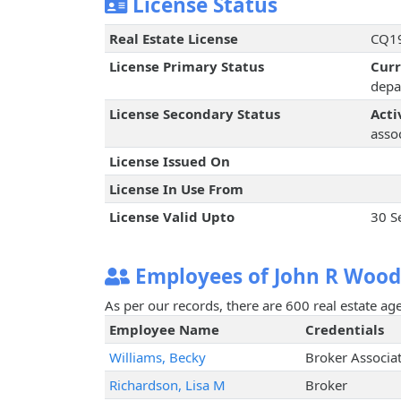
License Status
Real Estate License
CQ19
License Primary Status
Cur
depa
License Secondary Status
Acti
assoc
License Issued On
License In Use From
License Valid Upto
30 S
Employees of John R Wood
As per our records, there are 600 real estate a
Employee Name
Credentials
Williams, Becky
Broker Associa
Richardson, Lisa M
Broker