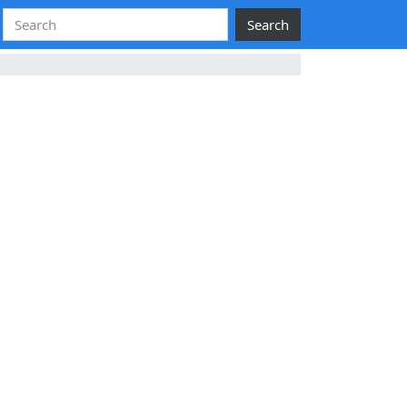
Search