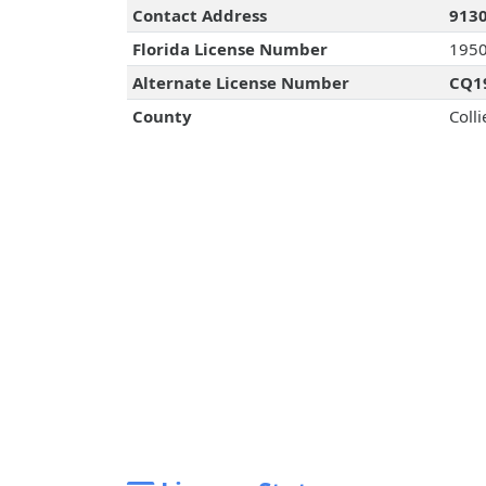
Contact Address
9130
Florida License Number
195
Alternate License Number
CQ1
County
Colli