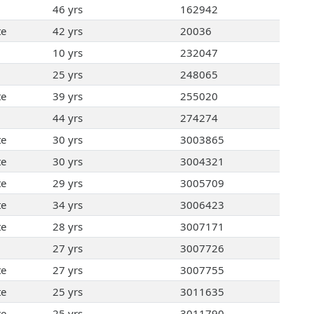
46 yrs
162942
te
42 yrs
20036
10 yrs
232047
25 yrs
248065
te
39 yrs
255020
44 yrs
274274
te
30 yrs
3003865
te
30 yrs
3004321
te
29 yrs
3005709
te
34 yrs
3006423
te
28 yrs
3007171
27 yrs
3007726
te
27 yrs
3007755
te
25 yrs
3011635
te
25 yrs
3011790