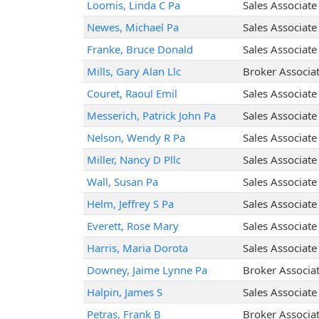
Loomis, Linda C Pa
Sales Associate
Newes, Michael Pa
Sales Associate
Franke, Bruce Donald
Sales Associate
Mills, Gary Alan Llc
Broker Associa
Couret, Raoul Emil
Sales Associate
Messerich, Patrick John Pa
Sales Associate
Nelson, Wendy R Pa
Sales Associate
Miller, Nancy D Pllc
Sales Associate
Wall, Susan Pa
Sales Associate
Helm, Jeffrey S Pa
Sales Associate
Everett, Rose Mary
Sales Associate
Harris, Maria Dorota
Sales Associate
Downey, Jaime Lynne Pa
Broker Associa
Halpin, James S
Sales Associate
Petras, Frank B
Broker Associa