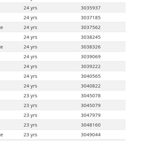
24 yrs
3035937
24 yrs
3037185
te
24 yrs
3037562
24 yrs
3038245
te
24 yrs
3038326
24 yrs
3039069
24 yrs
3039222
24 yrs
3040565
24 yrs
3040822
23 yrs
3045078
23 yrs
3045079
23 yrs
3047979
23 yrs
3048160
te
23 yrs
3049044