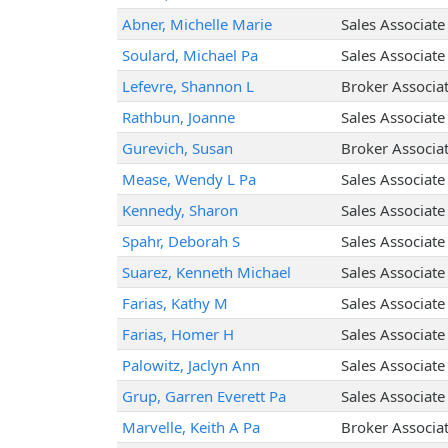
Abner, Michelle Marie
Sales Associate
Soulard, Michael Pa
Sales Associate
Lefevre, Shannon L
Broker Associa
Rathbun, Joanne
Sales Associate
Gurevich, Susan
Broker Associa
Mease, Wendy L Pa
Sales Associate
Kennedy, Sharon
Sales Associate
Spahr, Deborah S
Sales Associate
Suarez, Kenneth Michael
Sales Associate
Farias, Kathy M
Sales Associate
Farias, Homer H
Sales Associate
Palowitz, Jaclyn Ann
Sales Associate
Grup, Garren Everett Pa
Sales Associate
Marvelle, Keith A Pa
Broker Associa