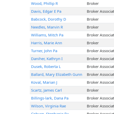
Wood, Phillip R
Broker
Davis, Edgar E Pa
Broker Associa
Babcock, Dorothy D
Broker
Needles, Marvin R
Broker
Williams, Mitch Pa
Broker Associa
Harris, Marie Ann
Broker
Turner, John Pa
Broker Associa
Daniher, Kathryn I
Broker Associa
Dusek, Roberta L
Broker Associa
Ballard, Mary Elizabeth Gunn
Broker Associa
Koval, Marian J
Broker Associa
Scartz, James Carl
Broker
Billings-lark, Dana Pa
Broker Associa
Wilson, Virginia Rae
Broker Associa
Coburn, Stephanie Pa
Broker Associa