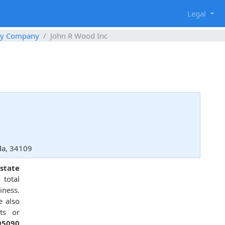
g
Legal
ty Company
John R Wood Inc
da, 34109
state
total
ness.
e also
ts or
95090