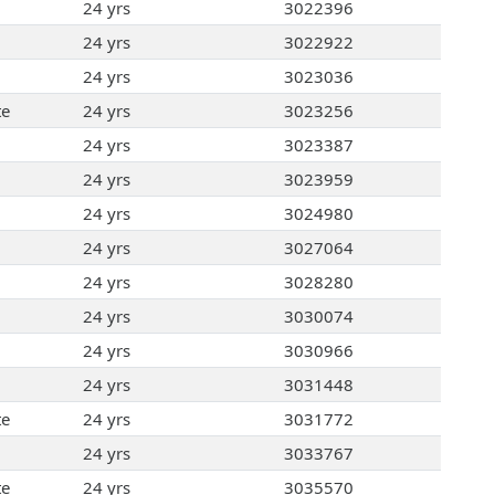
24 yrs
3022396
24 yrs
3022922
24 yrs
3023036
te
24 yrs
3023256
24 yrs
3023387
24 yrs
3023959
24 yrs
3024980
24 yrs
3027064
24 yrs
3028280
24 yrs
3030074
24 yrs
3030966
24 yrs
3031448
te
24 yrs
3031772
24 yrs
3033767
te
24 yrs
3035570