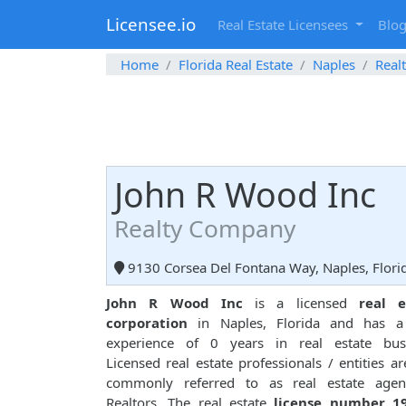
Licensee.io
Real Estate Licensees
Blo
Home
Florida Real Estate
Naples
Real
John R Wood Inc
Realty Company
9130 Corsea Del Fontana Way, Naples, Flori
John R Wood Inc
is a licensed
real e
corporation
in Naples, Florida and has a 
experience of 0 years in real estate busi
Licensed real estate professionals / entities ar
commonly referred to as real estate agen
Realtors. The real estate
license number 1