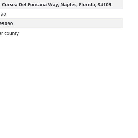
 Corsea Del Fontana Way, Naples, Florida, 34109
090
95090
er county