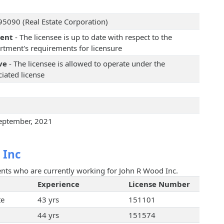
5090 (Real Estate Corporation)
rent
- The licensee is up to date with respect to the
rtment's requirements for licensure
ve
- The licensee is allowed to operate under the
iated license
eptember, 2021
 Inc
gents who are currently working for John R Wood Inc.
Experience
License Number
te
43 yrs
151101
44 yrs
151574