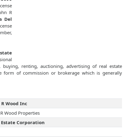
icense
ohn R
a Del
icense
ember,
state
sional
 buying, renting, auctioning, advertising of real estate
e form of commission or brokerage which is generally
 R Wood Inc
 R Wood Properties
 Estate Corporation