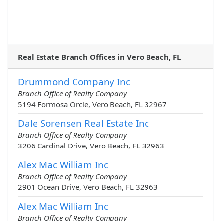
Real Estate Branch Offices in Vero Beach, FL
Drummond Company Inc
Branch Office of Realty Company
5194 Formosa Circle, Vero Beach, FL 32967
Dale Sorensen Real Estate Inc
Branch Office of Realty Company
3206 Cardinal Drive, Vero Beach, FL 32963
Alex Mac William Inc
Branch Office of Realty Company
2901 Ocean Drive, Vero Beach, FL 32963
Alex Mac William Inc
Branch Office of Realty Company