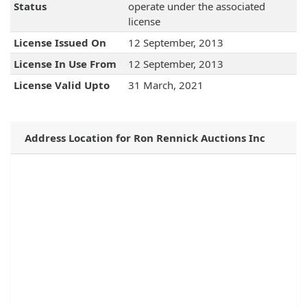
Status
operate under the associated
license
License Issued On
12 September, 2013
License In Use From
12 September, 2013
License Valid Upto
31 March, 2021
Address Location for Ron Rennick Auctions Inc