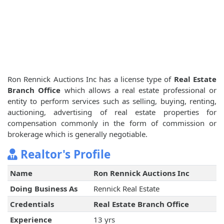
Ron Rennick Auctions Inc has a license type of
Real Estate
Branch Office
which allows a real estate professional or
entity to perform services such as selling, buying, renting,
auctioning, advertising of real estate properties for
compensation commonly in the form of commission or
brokerage which is generally negotiable.
Realtor's Profile
Name
Ron Rennick Auctions Inc
Doing Business As
Rennick Real Estate
Credentials
Real Estate Branch Office
Experience
13 yrs