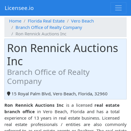
Licensee.io
Home
Florida Real Estate
Vero Beach
Branch Office of Realty Company
Ron Rennick Auctions Inc
Ron Rennick Auctions
Inc
Branch Office of Realty
Company
15 Royal Palm Blvd, Vero Beach, Florida, 32960
Ron Rennick Auctions Inc
is a licensed
real estate
branch office
in Vero Beach, Florida and has a total
experience of 13 years in real estate business. Licensed
real estate professionals / entities are also commonly
referred to as real estate agents or Realtors. The real estate