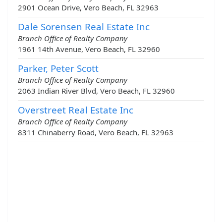
2901 Ocean Drive, Vero Beach, FL 32963
Dale Sorensen Real Estate Inc
Branch Office of Realty Company
1961 14th Avenue, Vero Beach, FL 32960
Parker, Peter Scott
Branch Office of Realty Company
2063 Indian River Blvd, Vero Beach, FL 32960
Overstreet Real Estate Inc
Branch Office of Realty Company
8311 Chinaberry Road, Vero Beach, FL 32963