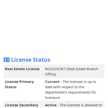
License Status
Real Estate License
BO2026387 (Real Estate Branch
Office)
License Primary
Current
- The licensee is up to
Status
date with respect to the
department's requirements for
licensure
License Secondary
Active
- The licensee is allowed to