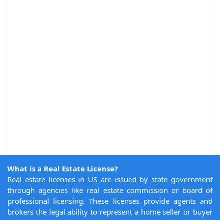
What is a Real Estate License?
Real estate licenses in US are issued by state government
through agencies like real estate commission or board of
professional licensing. These licenses provide agents and
brokers the legal ability to represent a home seller or buyer