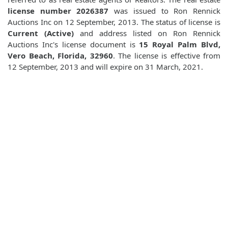
license number 2026387
was issued to Ron Rennick
Auctions Inc on 12 September, 2013. The status of license is
Current (Active)
and address listed on Ron Rennick
Auctions Inc's license document is
15 Royal Palm Blvd,
Vero Beach, Florida, 32960
. The license is effective from
12 September, 2013 and will expire on 31 March, 2021.