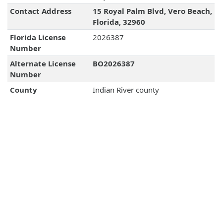
Contact Address
15 Royal Palm Blvd, Vero Beach,
Florida, 32960
Florida License
2026387
Number
Alternate License
BO2026387
Number
County
Indian River county