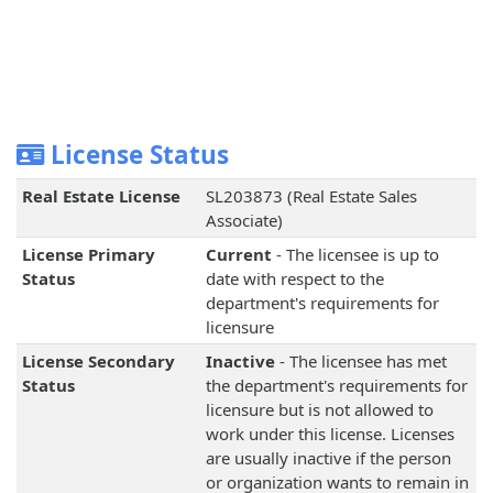
License Status
Real Estate License
SL203873 (Real Estate Sales
Associate)
License Primary
Current
- The licensee is up to
Status
date with respect to the
department's requirements for
licensure
License Secondary
Inactive
- The licensee has met
Status
the department's requirements for
licensure but is not allowed to
work under this license. Licenses
are usually inactive if the person
or organization wants to remain in