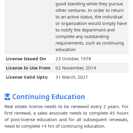
good standing while they pursue
other ventures. In order to return
to an active status, the individual
or organization would simply have
to notify the department and
complete any outstanding
requirements, such as continuing
education
License Issued On
23 October, 1978
License In Use From
02 November, 2014
License Valid Upto
31 March, 2021
Continuing Education
Real estate license needs to be renewed every 2 years. For
first renewal, a sales associate needs to complete 45 hours
of post-license education and for all subsequent renewals,
need to complete 14 hrs of continuing education.