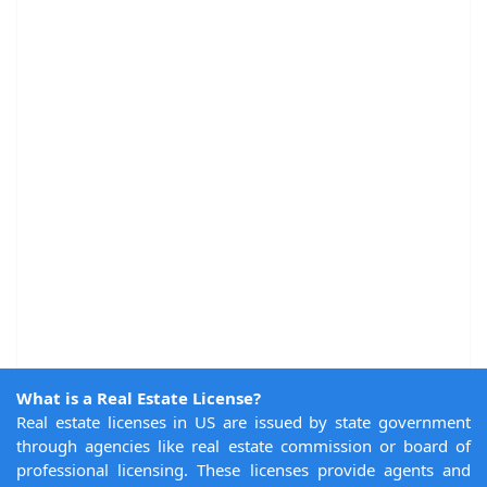
What is a Real Estate License?
Real estate licenses in US are issued by state government
through agencies like real estate commission or board of
professional licensing. These licenses provide agents and