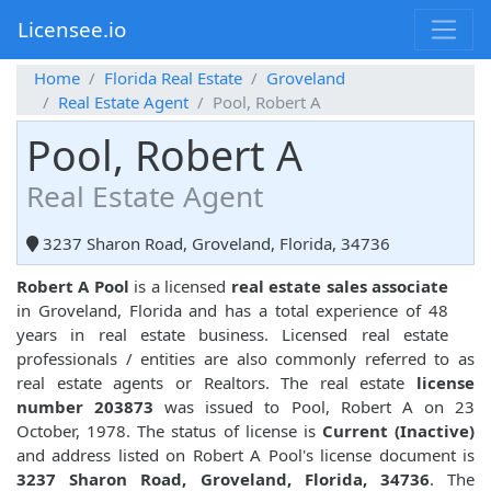
Licensee.io
Home
Florida Real Estate
Groveland
Real Estate Agent
Pool, Robert A
Pool, Robert A
Real Estate Agent
3237 Sharon Road, Groveland, Florida, 34736
Robert A Pool
is a licensed
real estate sales associate
in Groveland, Florida and has a total experience of 48
years in real estate business. Licensed real estate
professionals / entities are also commonly referred to as
real estate agents or Realtors. The real estate
license
number 203873
was issued to Pool, Robert A on 23
October, 1978. The status of license is
Current (Inactive)
and address listed on Robert A Pool's license document is
3237 Sharon Road, Groveland, Florida, 34736
. The