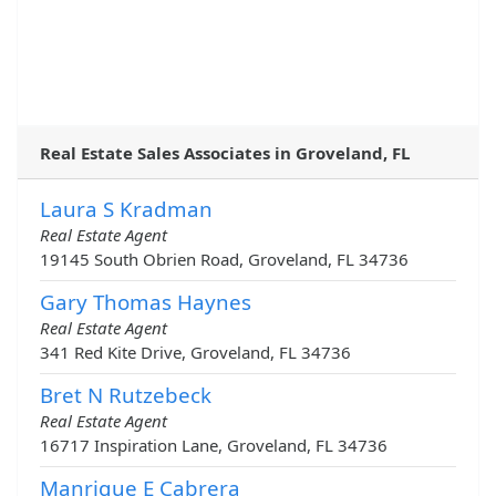
Real Estate Sales Associates in Groveland, FL
Laura S Kradman
Real Estate Agent
19145 South Obrien Road, Groveland, FL 34736
Gary Thomas Haynes
Real Estate Agent
341 Red Kite Drive, Groveland, FL 34736
Bret N Rutzebeck
Real Estate Agent
16717 Inspiration Lane, Groveland, FL 34736
Manrique E Cabrera