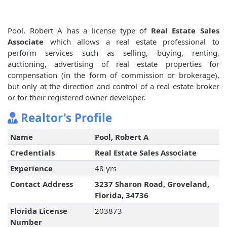
Pool, Robert A has a license type of
Real Estate Sales
Associate
which allows a real estate professional to
perform services such as selling, buying, renting,
auctioning, advertising of real estate properties for
compensation (in the form of commission or brokerage),
but only at the direction and control of a real estate broker
or for their registered owner developer.
Realtor's Profile
Name
Pool, Robert A
Credentials
Real Estate Sales Associate
Experience
48 yrs
Contact Address
3237 Sharon Road, Groveland,
Florida, 34736
Florida License
203873
Number