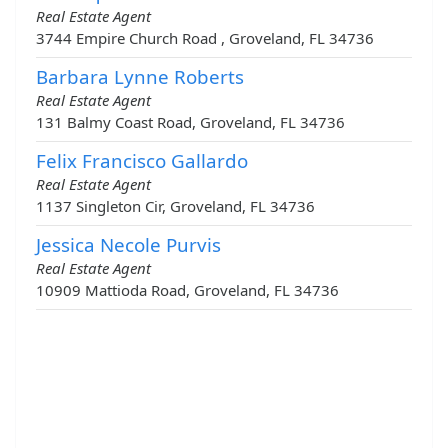
Real Estate Agent
3744 Empire Church Road , Groveland, FL 34736
Barbara Lynne Roberts
Real Estate Agent
131 Balmy Coast Road, Groveland, FL 34736
Felix Francisco Gallardo
Real Estate Agent
1137 Singleton Cir, Groveland, FL 34736
Jessica Necole Purvis
Real Estate Agent
10909 Mattioda Road, Groveland, FL 34736