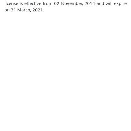
license is effective from 02 November, 2014 and will expire
on 31 March, 2021.