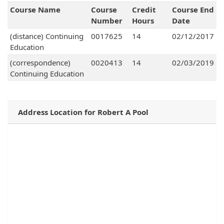
Course Name
Course
Credit
Course End
Number
Hours
Date
(distance) Continuing
0017625
14
02/12/2017
Education
(correspondence)
0020413
14
02/03/2019
Continuing Education
Address Location for Robert A Pool