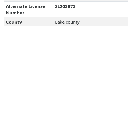
Alternate License
SL203873
Number
County
Lake county