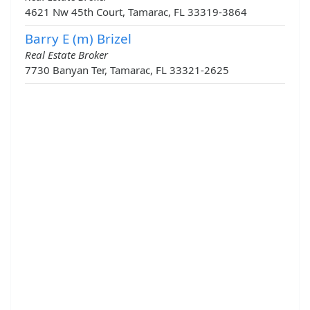
4621 Nw 45th Court, Tamarac, FL 33319-3864
Barry E (m) Brizel
Real Estate Broker
7730 Banyan Ter, Tamarac, FL 33321-2625