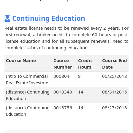
Continuing Education
Real estate license needs to be renewed every 2 years. For
first renewal, a broker needs to complete 60 hours of post-
license education and for all subsequent renewals, need to
complete 14 hrs of continuing education.
Course Name
Course
Credit
Course End
Number
Hours
Date
Intro To Commercial
0008041
8
05/25/2018
Real Estate Investme
(distance) Continuing
0013349
14
08/31/2016
Education
(distance) Continuing
0018756
14
08/27/2018
Education