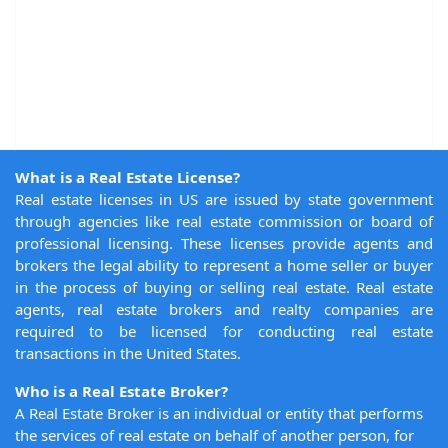
What is a Real Estate License?
Real estate licenses in US are issued by state government
through agencies like real estate commission or board of
professional licensing. These licenses provide agents and
brokers the legal ability to represent a home seller or buyer
in the process of buying or selling real estate. Real estate
agents, real estate brokers and realty companies are
required to be licensed for conducting real estate
transactions in the United States.
Who is a Real Estate Broker?
A Real Estate Broker is an individual or entity that performs
the services of real estate on behalf of another person, for