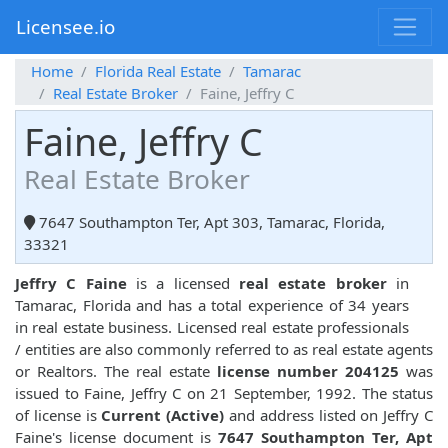
Licensee.io
Home
Florida Real Estate
Tamarac
Real Estate Broker
Faine, Jeffry C
Faine, Jeffry C
Real Estate Broker
7647 Southampton Ter, Apt 303, Tamarac, Florida,
33321
Jeffry C Faine
is a licensed
real estate broker
in
Tamarac, Florida and has a total experience of 34 years
in real estate business. Licensed real estate professionals
/ entities are also commonly referred to as real estate agents
or Realtors. The real estate
license number 204125
was
issued to Faine, Jeffry C on 21 September, 1992. The status
of license is
Current (Active)
and address listed on Jeffry C
Faine's license document is
7647 Southampton Ter, Apt