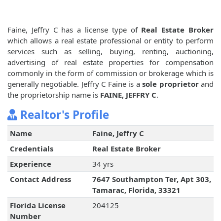
Faine, Jeffry C has a license type of
Real Estate Broker
which allows a real estate professional or entity to perform
services such as selling, buying, renting, auctioning,
advertising of real estate properties for compensation
commonly in the form of commission or brokerage which is
generally negotiable. Jeffry C Faine is a
sole proprietor
and
the proprietorship name is
FAINE, JEFFRY C
.
Realtor's Profile
Name
Faine, Jeffry C
Credentials
Real Estate Broker
Experience
34 yrs
Contact Address
7647 Southampton Ter, Apt 303,
Tamarac, Florida, 33321
Florida License
204125
Number