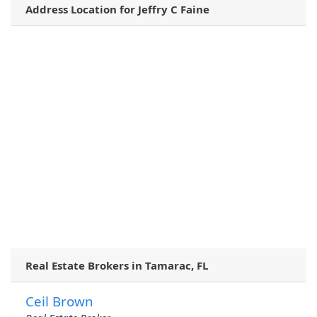
Address Location for Jeffry C Faine
Real Estate Brokers in Tamarac, FL
Ceil Brown