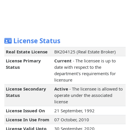
License Status
Real Estate License
BK204125 (Real Estate Broker)
License Primary
Current
- The licensee is up to
Status
date with respect to the
department's requirements for
licensure
License Secondary
Active
- The licensee is allowed to
Status
operate under the associated
license
License Issued On
21 September, 1992
License In Use From
07 October, 2010
License Valid Upto
30 September, 2020