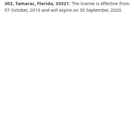
303, Tamarac, Florida, 33321
. The license is effective from
07 October, 2010 and will expire on 30 September, 2020.