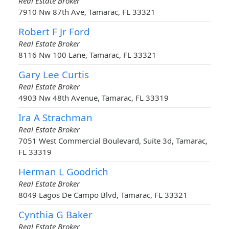
Real Estate Broker
7910 Nw 87th Ave, Tamarac, FL 33321
Robert F Jr Ford
Real Estate Broker
8116 Nw 100 Lane, Tamarac, FL 33321
Gary Lee Curtis
Real Estate Broker
4903 Nw 48th Avenue, Tamarac, FL 33319
Ira A Strachman
Real Estate Broker
7051 West Commercial Boulevard, Suite 3d, Tamarac,
FL 33319
Herman L Goodrich
Real Estate Broker
8049 Lagos De Campo Blvd, Tamarac, FL 33321
Cynthia G Baker
Real Estate Broker