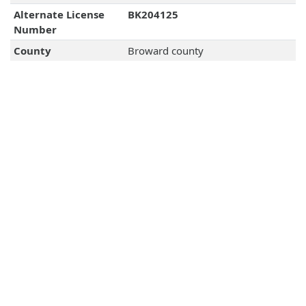
Alternate License
BK204125
Number
County
Broward county