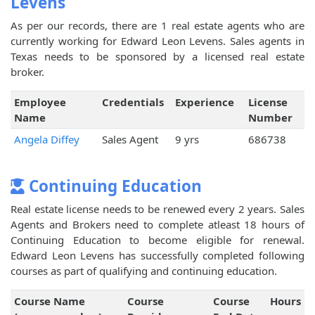
Levens
As per our records, there are 1 real estate agents who are
currently working for Edward Leon Levens. Sales agents in
Texas needs to be sponsored by a licensed real estate
broker.
Employee
Credentials
Experience
License
Name
Number
Angela Diffey
Sales Agent
9 yrs
686738
Continuing Education
Real estate license needs to be renewed every 2 years. Sales
Agents and Brokers need to complete atleast 18 hours of
Continuing Education to become eligible for renewal.
Edward Leon Levens has successfully completed following
courses as part of qualifying and continuing education.
Course Name
Course
Course
Hours