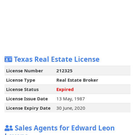
Texas Real Estate License
License Number
212325
License Type
Real Estate Broker
License Status
Expired
License Issue Date
13 May, 1987
License Expiry Date
30 June, 2020
Sales Agents for Edward Leon