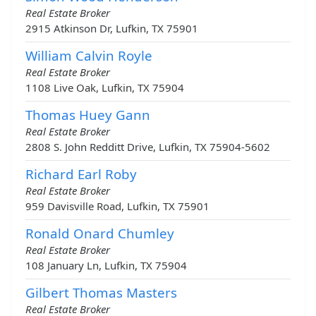
Real Estate Broker
2915 Atkinson Dr, Lufkin, TX 75901
William Calvin Royle
Real Estate Broker
1108 Live Oak, Lufkin, TX 75904
Thomas Huey Gann
Real Estate Broker
2808 S. John Redditt Drive, Lufkin, TX 75904-5602
Richard Earl Roby
Real Estate Broker
959 Davisville Road, Lufkin, TX 75901
Ronald Onard Chumley
Real Estate Broker
108 January Ln, Lufkin, TX 75904
Gilbert Thomas Masters
Real Estate Broker