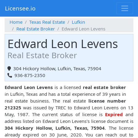
Licensee.io
Home
Texas Real Estate
Lufkin
Real Estate Broker
Edward Leon Levens
Edward Leon Levens
Real Estate Broker
304 Hickory Hollow, Lufkin, Texas, 75904
936-875-2350
Edward Leon Levens
is a licensed
real estate broker
in Lufkin, Texas and has a total experience of 39 years in
real estate business. The real estate
license number
212325
was issued by TREC to Edward Leon Levens on 13
May, 1987. The current status of license is
Expired
and
address listed on Edward Leon Levens's license document is
304 Hickory Hollow, Lufkin, Texas, 75904
. The license
already expired on 30 June, 2020. You can reach out to