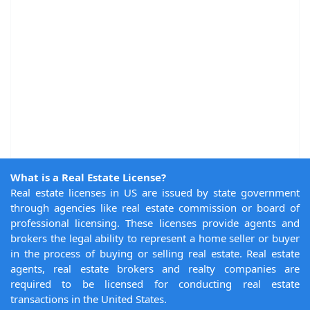
What is a Real Estate License?
Real estate licenses in US are issued by state government
through agencies like real estate commission or board of
professional licensing. These licenses provide agents and
brokers the legal ability to represent a home seller or buyer
in the process of buying or selling real estate. Real estate
agents, real estate brokers and realty companies are
required to be licensed for conducting real estate
transactions in the United States.