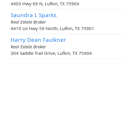
4403 Hwy 69 N, Lufkin, TX 75904
Saundra L Sparks
Real Estate Broker
4410 Us Hwy 59 North, Lufkin, TX 75901
Harry Dean Faulkner
Real Estate Broker
304 Saddle Trail Drive, Lufkin, TX 75904