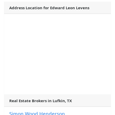
Address Location for Edward Leon Levens
Real Estate Brokers in Lufkin, TX
Simon Wood Henderson