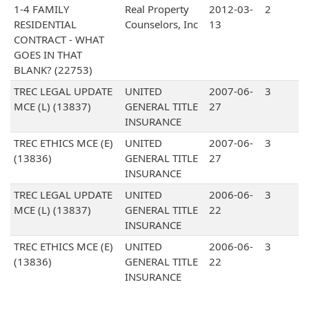
1-4 FAMILY
Real Property
2012-03-
2
RESIDENTIAL
Counselors, Inc
13
CONTRACT - WHAT
GOES IN THAT
BLANK? (22753)
TREC LEGAL UPDATE
UNITED
2007-06-
3
MCE (L) (13837)
GENERAL TITLE
27
INSURANCE
TREC ETHICS MCE (E)
UNITED
2007-06-
3
(13836)
GENERAL TITLE
27
INSURANCE
TREC LEGAL UPDATE
UNITED
2006-06-
3
MCE (L) (13837)
GENERAL TITLE
22
INSURANCE
TREC ETHICS MCE (E)
UNITED
2006-06-
3
(13836)
GENERAL TITLE
22
INSURANCE