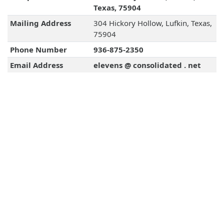
Texas, 75904
Mailing Address
304 Hickory Hollow, Lufkin, Texas,
75904
Phone Number
936-875-2350
Email Address
elevens @ consolidated . net