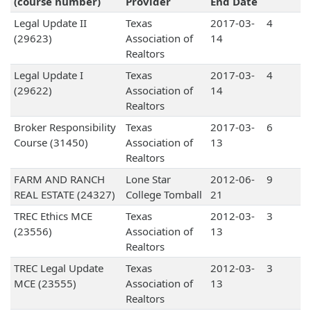
(course number)
Provider
End Date
Legal Update II
Texas
2017-03-
4
(29623)
Association of
14
Realtors
Legal Update I
Texas
2017-03-
4
(29622)
Association of
14
Realtors
Broker Responsibility
Texas
2017-03-
6
Course (31450)
Association of
13
Realtors
FARM AND RANCH
Lone Star
2012-06-
9
REAL ESTATE (24327)
College Tomball
21
TREC Ethics MCE
Texas
2012-03-
3
(23556)
Association of
13
Realtors
TREC Legal Update
Texas
2012-03-
3
MCE (23555)
Association of
13
Realtors