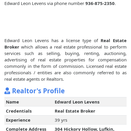
Edward Leon Levens via phone number
936-875-2350
.
Edward Leon Levens has a license type of
Real Estate
Broker
which allows a real estate professional to perform
services such as selling, buying, renting, auctioning,
advertising of real estate properties for compensation
commonly in the form of commission. Licensed real estate
professionals / entities are also commonly referred to as
real estate agents or Realtors.
Realtor's Profile
Name
Edward Leon Levens
Credentials
Real Estate Broker
Experience
39 yrs
Complete Address
304 Hickory Hollow, Lufkin,