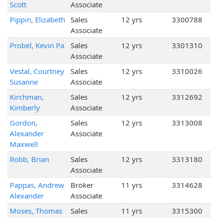
Scott
Associate
Pippin, Elizabeth
Sales
12 yrs
3300788
Associate
Probel, Kevin Pa
Sales
12 yrs
3301310
Associate
Vestal, Courtney
Sales
12 yrs
3310026
Susanne
Associate
Kirchman,
Sales
12 yrs
3312692
Kimberly
Associate
Gordon,
Sales
12 yrs
3313008
Alexander
Associate
Maxwell
Robb, Brian
Sales
12 yrs
3313180
Associate
Pappas, Andrew
Broker
11 yrs
3314628
Alexander
Associate
Moses, Thomas
Sales
11 yrs
3315300