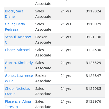
Associate
Block, Sara
Sales
21 yrs
3119324
Diane
Associate
Geller, Betty
Sales
21 yrs
3119979
Pedraza
Associate
Schaul, Andrew
Broker
21 yrs
3121196
C
Associate
Eisner, Michael
Sales
21 yrs
3124590
Associate
Gorrin, Kimberly
Sales
21 yrs
3126529
C
Associate
Genet, Lawrence
Broker
21 yrs
3126847
W Pa
Associate
Chop, Nicholas
Sales
21 yrs
3129085
Franjo
Associate
Plasencia, Alina
Sales
21 yrs
3133976
Teresita
Associate