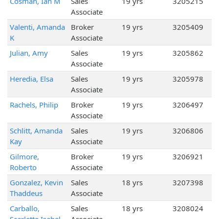
Cosman, Ian M
Sales
19 yrs
3205215
Associate
Valenti, Amanda
Broker
19 yrs
3205409
K
Associate
Julian, Amy
Sales
19 yrs
3205862
Associate
Heredia, Elsa
Sales
19 yrs
3205978
Associate
Rachels, Philip
Broker
19 yrs
3206497
Associate
Schlitt, Amanda
Sales
19 yrs
3206806
Kay
Associate
Gilmore,
Broker
19 yrs
3206921
Roberto
Associate
Gonzalez, Kevin
Sales
18 yrs
3207398
Thaddeus
Associate
Carballo,
Sales
18 yrs
3208024