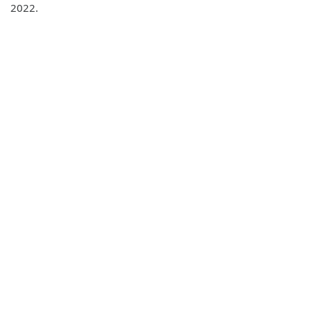
2022.