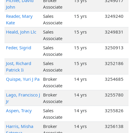
Pichler, David
Broker
15 yrs
3249017
John
Associate
Reader, Mary
Sales
15 yrs
3249240
Kate
Associate
Heald, John Llc
Sales
15 yrs
3249831
Associate
Feder, Sigrid
Sales
15 yrs
3250913
Associate
Jost, Richard
Sales
15 yrs
3252186
Patrick Ii
Associate
Quispe, Yuri J Pa
Broker
14 yrs
3254685
Associate
Lago, Francisco J
Broker
14 yrs
3255780
Jr
Associate
Aspen, Tracy
Sales
14 yrs
3255826
Associate
Harris, Misha
Broker
14 yrs
3256138
Satonya
Associate