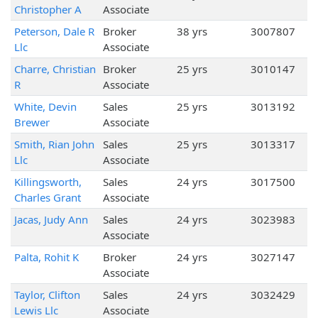
Christopher A
Associate
Peterson, Dale R
Broker
38 yrs
3007807
Llc
Associate
Charre, Christian
Broker
25 yrs
3010147
R
Associate
White, Devin
Sales
25 yrs
3013192
Brewer
Associate
Smith, Rian John
Sales
25 yrs
3013317
Llc
Associate
Killingsworth,
Sales
24 yrs
3017500
Charles Grant
Associate
Jacas, Judy Ann
Sales
24 yrs
3023983
Associate
Palta, Rohit K
Broker
24 yrs
3027147
Associate
Taylor, Clifton
Sales
24 yrs
3032429
Lewis Llc
Associate