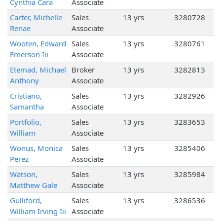
Cynthia Cara
Associate
Carter, Michelle
Sales
13 yrs
3280728
Renae
Associate
Wooten, Edward
Sales
13 yrs
3280761
Emerson Iii
Associate
Etemad, Michael
Broker
13 yrs
3282813
Anthony
Associate
Cristiano,
Sales
13 yrs
3282926
Samantha
Associate
Portfolio,
Sales
13 yrs
3283653
William
Associate
Wonus, Monica
Sales
13 yrs
3285406
Perez
Associate
Watson,
Sales
13 yrs
3285984
Matthew Gale
Associate
Gulliford,
Sales
13 yrs
3286536
William Irving Iii
Associate