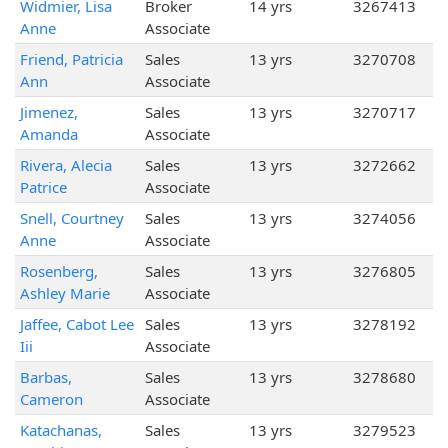
Widmier, Lisa
Broker
14 yrs
3267413
Anne
Associate
Friend, Patricia
Sales
13 yrs
3270708
Ann
Associate
Jimenez,
Sales
13 yrs
3270717
Amanda
Associate
Rivera, Alecia
Sales
13 yrs
3272662
Patrice
Associate
Snell, Courtney
Sales
13 yrs
3274056
Anne
Associate
Rosenberg,
Sales
13 yrs
3276805
Ashley Marie
Associate
Jaffee, Cabot Lee
Sales
13 yrs
3278192
Iii
Associate
Barbas,
Sales
13 yrs
3278680
Cameron
Associate
Katachanas,
Sales
13 yrs
3279523