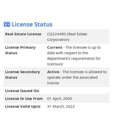
License Status
Real Estate License
CQ224480 (Real Estate
Corporation)
License Primary
Current
- The licensee is up to
Status
date with respect to the
department's requirements for
licensure
License Secondary
Active
- The licensee is allowed to
Status
operate under the associated
license
License Issued On
License In Use From
01 April, 2000
License Valid Upto
31 March, 2022