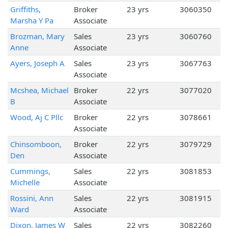
Griffiths,
Broker
23 yrs
3060350
Marsha Y Pa
Associate
Brozman, Mary
Sales
23 yrs
3060760
Anne
Associate
Ayers, Joseph A
Sales
23 yrs
3067763
Associate
Mcshea, Michael
Broker
22 yrs
3077020
B
Associate
Wood, Aj C Pllc
Broker
22 yrs
3078661
Associate
Chinsomboon,
Broker
22 yrs
3079729
Den
Associate
Cummings,
Sales
22 yrs
3081853
Michelle
Associate
Rossini, Ann
Sales
22 yrs
3081915
Ward
Associate
Dixon, James W
Sales
22 yrs
3082260