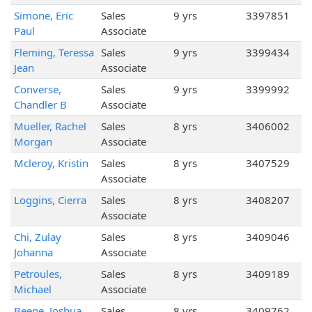
Simone, Eric
Sales
9 yrs
3397851
Paul
Associate
Fleming, Teressa
Sales
9 yrs
3399434
Jean
Associate
Converse,
Sales
9 yrs
3399992
Chandler B
Associate
Mueller, Rachel
Sales
8 yrs
3406002
Morgan
Associate
Mcleroy, Kristin
Sales
8 yrs
3407529
Associate
Loggins, Cierra
Sales
8 yrs
3408207
Associate
Chi, Zulay
Sales
8 yrs
3409046
Johanna
Associate
Petroules,
Sales
8 yrs
3409189
Michael
Associate
Beene, Joshua
Sales
8 yrs
3409762