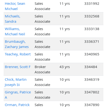
Hector, Sean
Sales
11 yrs
3331992
Michael
Associate
Michaels,
Sales
11 yrs
3332568
Sandra
Associate
Williams,
Sales
11 yrs
3333138
Michael Neil
Associate
Brumbaugh,
Sales
11 yrs
3336371
Zachary James
Associate
Teachey, Robert
Sales
11 yrs
3340965
Associate
Brenner, Scott F
Broker
43 yrs
334484
Associate
Chick, Martin
Sales
10 yrs
3346319
Joseph Iii
Associate
Gingras, Patrice
Sales
10 yrs
3347802
A
Associate
Orman, Patrick
Sales
10 yrs
3347890