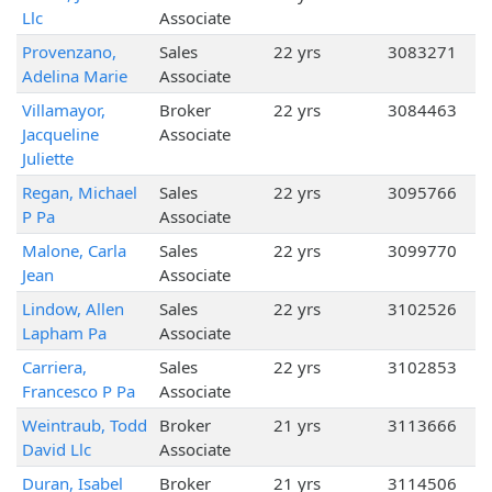
Llc
Associate
Provenzano,
Sales
22 yrs
3083271
Adelina Marie
Associate
Villamayor,
Broker
22 yrs
3084463
Jacqueline
Associate
Juliette
Regan, Michael
Sales
22 yrs
3095766
P Pa
Associate
Malone, Carla
Sales
22 yrs
3099770
Jean
Associate
Lindow, Allen
Sales
22 yrs
3102526
Lapham Pa
Associate
Carriera,
Sales
22 yrs
3102853
Francesco P Pa
Associate
Weintraub, Todd
Broker
21 yrs
3113666
David Llc
Associate
Duran, Isabel
Broker
21 yrs
3114506