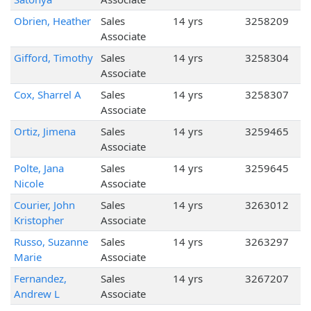
Obrien, Heather
Sales
14 yrs
3258209
Associate
Gifford, Timothy
Sales
14 yrs
3258304
Associate
Cox, Sharrel A
Sales
14 yrs
3258307
Associate
Ortiz, Jimena
Sales
14 yrs
3259465
Associate
Polte, Jana
Sales
14 yrs
3259645
Nicole
Associate
Courier, John
Sales
14 yrs
3263012
Kristopher
Associate
Russo, Suzanne
Sales
14 yrs
3263297
Marie
Associate
Fernandez,
Sales
14 yrs
3267207
Andrew L
Associate