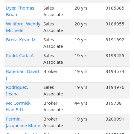
Dyer, Thomas
Sales
20 yrs
3185885
Brian
Associate
Williford, Wendy
Sales
20 yrs
3186955
Michelle
Associate
Bretz, Kevin M
Sales
19 yrs
3191692
Associate
Rodd, Carla A
Sales
19 yrs
3193455
Associate
Bateman, David
Broker
19 yrs
3194574
J
Rodriguez,
Sales
19 yrs
3194976
Ileana
Associate
Mc Cormick,
Broker
44 yrs
319738
Nan B Llc
Associate
Fermin,
Broker
19 yrs
3200991
Jacqueline Marie
Associate