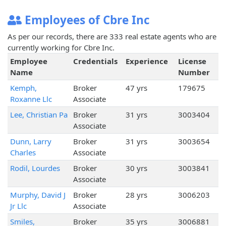
Employees of Cbre Inc
As per our records, there are 333 real estate agents who are
currently working for Cbre Inc.
Employee
Credentials
Experience
License
Name
Number
Kemph,
Broker
47 yrs
179675
Roxanne Llc
Associate
Lee, Christian Pa
Broker
31 yrs
3003404
Associate
Dunn, Larry
Broker
31 yrs
3003654
Charles
Associate
Rodil, Lourdes
Broker
30 yrs
3003841
Associate
Murphy, David J
Broker
28 yrs
3006203
Jr Llc
Associate
Smiles,
Broker
35 yrs
3006881