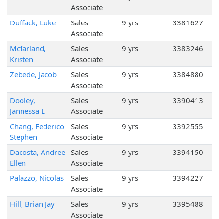
Associate
Duffack, Luke
Sales
9 yrs
3381627
Associate
Mcfarland,
Sales
9 yrs
3383246
Kristen
Associate
Zebede, Jacob
Sales
9 yrs
3384880
Associate
Dooley,
Sales
9 yrs
3390413
Jannessa L
Associate
Chang, Federico
Sales
9 yrs
3392555
Stephen
Associate
Dacosta, Andree
Sales
9 yrs
3394150
Ellen
Associate
Palazzo, Nicolas
Sales
9 yrs
3394227
Associate
Hill, Brian Jay
Sales
9 yrs
3395488
Associate