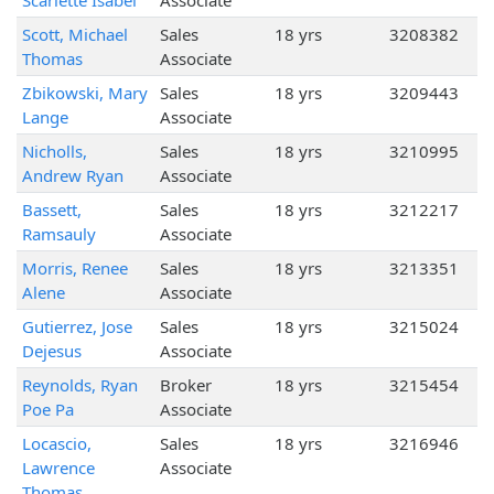
Scarlette Isabel
Associate
Scott, Michael
Sales
18 yrs
3208382
Thomas
Associate
Zbikowski, Mary
Sales
18 yrs
3209443
Lange
Associate
Nicholls,
Sales
18 yrs
3210995
Andrew Ryan
Associate
Bassett,
Sales
18 yrs
3212217
Ramsauly
Associate
Morris, Renee
Sales
18 yrs
3213351
Alene
Associate
Gutierrez, Jose
Sales
18 yrs
3215024
Dejesus
Associate
Reynolds, Ryan
Broker
18 yrs
3215454
Poe Pa
Associate
Locascio,
Sales
18 yrs
3216946
Lawrence
Associate
Thomas