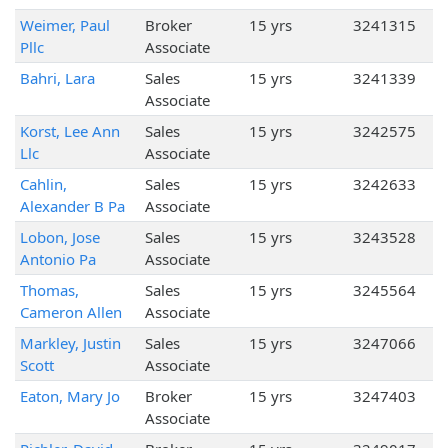
Weimer, Paul
Broker
15 yrs
3241315
Pllc
Associate
Bahri, Lara
Sales
15 yrs
3241339
Associate
Korst, Lee Ann
Sales
15 yrs
3242575
Llc
Associate
Cahlin,
Sales
15 yrs
3242633
Alexander B Pa
Associate
Lobon, Jose
Sales
15 yrs
3243528
Antonio Pa
Associate
Thomas,
Sales
15 yrs
3245564
Cameron Allen
Associate
Markley, Justin
Sales
15 yrs
3247066
Scott
Associate
Eaton, Mary Jo
Broker
15 yrs
3247403
Associate