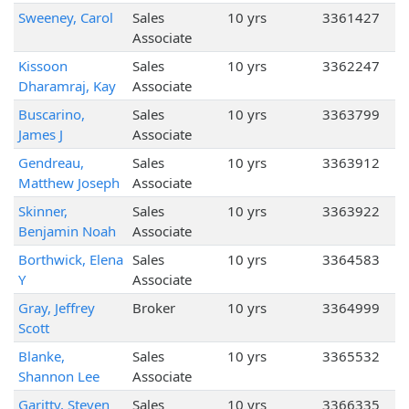
Sweeney, Carol
Sales
10 yrs
3361427
Associate
Kissoon
Sales
10 yrs
3362247
Dharamraj, Kay
Associate
Buscarino,
Sales
10 yrs
3363799
James J
Associate
Gendreau,
Sales
10 yrs
3363912
Matthew Joseph
Associate
Skinner,
Sales
10 yrs
3363922
Benjamin Noah
Associate
Borthwick, Elena
Sales
10 yrs
3364583
Y
Associate
Gray, Jeffrey
Broker
10 yrs
3364999
Scott
Blanke,
Sales
10 yrs
3365532
Shannon Lee
Associate
Garitty, Steven
Sales
10 yrs
3366335