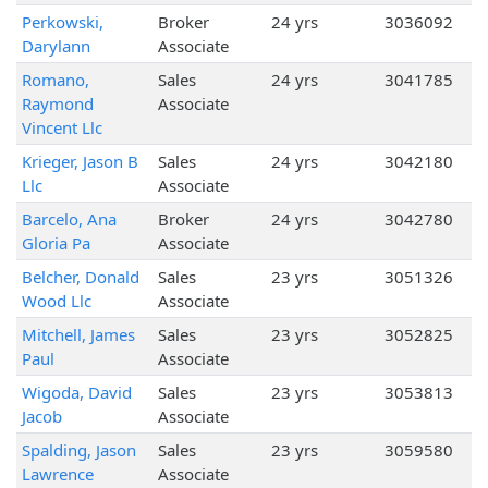
Perkowski,
Broker
24 yrs
3036092
Darylann
Associate
Romano,
Sales
24 yrs
3041785
Raymond
Associate
Vincent Llc
Krieger, Jason B
Sales
24 yrs
3042180
Llc
Associate
Barcelo, Ana
Broker
24 yrs
3042780
Gloria Pa
Associate
Belcher, Donald
Sales
23 yrs
3051326
Wood Llc
Associate
Mitchell, James
Sales
23 yrs
3052825
Paul
Associate
Wigoda, David
Sales
23 yrs
3053813
Jacob
Associate
Spalding, Jason
Sales
23 yrs
3059580
Lawrence
Associate