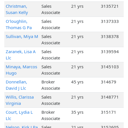
Christman,
Sales
21 yrs
3135721
Susan Kelly
Associate
O'loughlin,
Sales
21 yrs
3137333
Thomas G Pa
Associate
Sullivan, Miya M
Sales
21 yrs
3138378
Associate
Zaranek, Lisa A
Sales
21 yrs
3139594
Llc
Associate
Minaya, Marcos
Sales
21 yrs
3145103
Hugo
Associate
Donnellan,
Broker
45 yrs
314679
David J Llc
Associate
Willis, Clarissa
Sales
21 yrs
3148771
Virginia
Associate
Court, Lydia L
Broker
35 yrs
315171
Llc
Associate
Nelson, Kirk J Pa
Sales
21 yrs
3152605