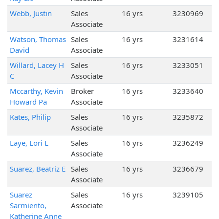
Webb, Justin
Sales
16 yrs
3230969
Associate
Watson, Thomas
Sales
16 yrs
3231614
David
Associate
Willard, Lacey H
Sales
16 yrs
3233051
C
Associate
Mccarthy, Kevin
Broker
16 yrs
3233640
Howard Pa
Associate
Kates, Philip
Sales
16 yrs
3235872
Associate
Laye, Lori L
Sales
16 yrs
3236249
Associate
Suarez, Beatriz E
Sales
16 yrs
3236679
Associate
Suarez
Sales
16 yrs
3239105
Sarmiento,
Associate
Katherine Anne