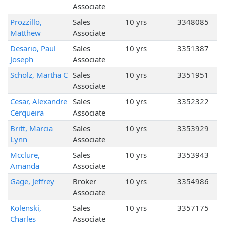
Associate
Prozzillo,
Sales
10 yrs
3348085
Matthew
Associate
Desario, Paul
Sales
10 yrs
3351387
Joseph
Associate
Scholz, Martha C
Sales
10 yrs
3351951
Associate
Cesar, Alexandre
Sales
10 yrs
3352322
Cerqueira
Associate
Britt, Marcia
Sales
10 yrs
3353929
Lynn
Associate
Mcclure,
Sales
10 yrs
3353943
Amanda
Associate
Gage, Jeffrey
Broker
10 yrs
3354986
Associate
Kolenski,
Sales
10 yrs
3357175
Charles
Associate