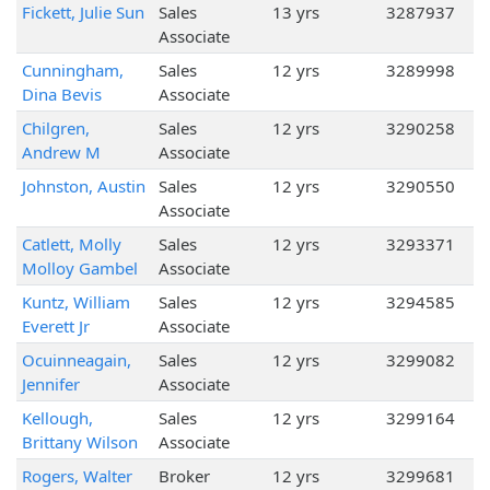
Fickett, Julie Sun
Sales
13 yrs
3287937
Associate
Cunningham,
Sales
12 yrs
3289998
Dina Bevis
Associate
Chilgren,
Sales
12 yrs
3290258
Andrew M
Associate
Johnston, Austin
Sales
12 yrs
3290550
Associate
Catlett, Molly
Sales
12 yrs
3293371
Molloy Gambel
Associate
Kuntz, William
Sales
12 yrs
3294585
Everett Jr
Associate
Ocuinneagain,
Sales
12 yrs
3299082
Jennifer
Associate
Kellough,
Sales
12 yrs
3299164
Brittany Wilson
Associate
Rogers, Walter
Broker
12 yrs
3299681