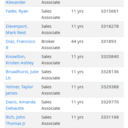
Alexander
Associate
Fader, Ryan
Sales
11 yrs
3315661
Associate
Davenport,
Sales
11 yrs
3318278
Mark Reid
Associate
Diaz, Francisco
Broker
44 yrs
331893
R
Associate
Knowlton,
Sales
11 yrs
3320840
Kristen Ashley
Associate
Broadhurst, Julie
Sales
11 yrs
3328136
Llc
Associate
Yohner, Taylor
Sales
11 yrs
3329388
James
Associate
Davis, Amanda
Sales
11 yrs
3329770
Debautte
Associate
Rich, John
Sales
11 yrs
3331168
Thomas Jr
Associate