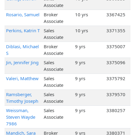
Associate
Rosario, Samuel
Broker
10 yrs
3367425
Associate
Perkins, Katrin T
Sales
10 yrs
3371355
Associate
Diblasi, Michael
Broker
9 yrs
3375007
S
Associate
Jin, Jennifer Jing
Sales
9 yrs
3375096
Associate
Valeri, Matthew
Sales
9 yrs
3375792
Associate
Ramsberger,
Sales
9 yrs
3379570
Timothy Joseph
Associate
Weissman,
Sales
9 yrs
3380257
Steven Wayde
Associate
7986
Mandich, Sara
Broker
9 yrs
3380371