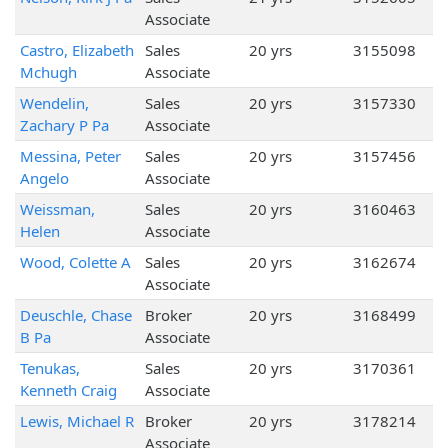
Associate
Castro, Elizabeth
Sales
20 yrs
3155098
Mchugh
Associate
Wendelin,
Sales
20 yrs
3157330
Zachary P Pa
Associate
Messina, Peter
Sales
20 yrs
3157456
Angelo
Associate
Weissman,
Sales
20 yrs
3160463
Helen
Associate
Wood, Colette A
Sales
20 yrs
3162674
Associate
Deuschle, Chase
Broker
20 yrs
3168499
B Pa
Associate
Tenukas,
Sales
20 yrs
3170361
Kenneth Craig
Associate
Lewis, Michael R
Broker
20 yrs
3178214
Associate