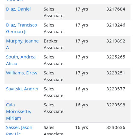
Diaz, Daniel
Sales
17 yrs
3217684
Associate
Diaz, Francisco
Sales
17 yrs
3218246
German Jr
Associate
Murphy, Jeanne
Broker
17 yrs
3219892
A
Associate
South, Andrea
Sales
17 yrs
3225265
Alicia
Associate
Williams, Drew
Sales
17 yrs
3228251
Associate
Savitski, Andrei
Sales
16 yrs
3229577
Associate
Cala
Sales
16 yrs
3229598
Morrissette,
Associate
Miriam
Sasser, Jason
Sales
16 yrs
3230636
Ray Llc
Associate