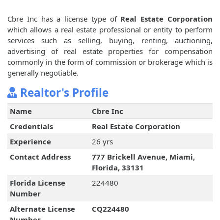
Cbre Inc has a license type of
Real Estate Corporation
which allows a real estate professional or entity to perform
services such as selling, buying, renting, auctioning,
advertising of real estate properties for compensation
commonly in the form of commission or brokerage which is
generally negotiable.
Realtor's Profile
Name
Cbre Inc
Credentials
Real Estate Corporation
Experience
26 yrs
Contact Address
777 Brickell Avenue, Miami,
Florida, 33131
Florida License
224480
Number
Alternate License
CQ224480
Number