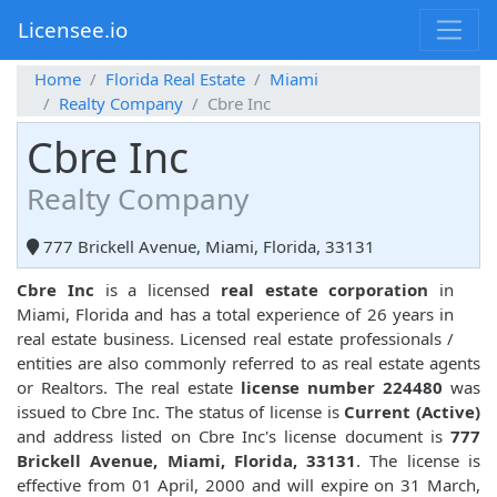
Licensee.io
Home
Florida Real Estate
Miami
Realty Company
Cbre Inc
Cbre Inc
Realty Company
777 Brickell Avenue, Miami, Florida, 33131
Cbre Inc
is a licensed
real estate corporation
in
Miami, Florida and has a total experience of 26 years in
real estate business. Licensed real estate professionals /
entities are also commonly referred to as real estate agents
or Realtors. The real estate
license number 224480
was
issued to Cbre Inc. The status of license is
Current (Active)
and address listed on Cbre Inc's license document is
777
Brickell Avenue, Miami, Florida, 33131
. The license is
effective from 01 April, 2000 and will expire on 31 March,