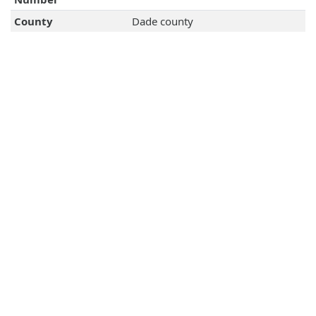
County
Dade county