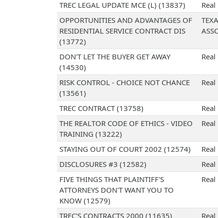
TREC LEGAL UPDATE MCE (L) (13837)
Real
OPPORTUNITIES AND ADVANTAGES OF
TEX
RESIDENTIAL SERVICE CONTRACT DIS
ASS
(13772)
DON'T LET THE BUYER GET AWAY
Real
(14530)
RISK CONTROL - CHOICE NOT CHANCE
Real
(13561)
TREC CONTRACT (13758)
Real
THE REALTOR CODE OF ETHICS - VIDEO
Real
TRAINING (13222)
STAYING OUT OF COURT 2002 (12574)
Real
DISCLOSURES #3 (12582)
Real
FIVE THINGS THAT PLAINTIFF'S
Real
ATTORNEYS DON'T WANT YOU TO
KNOW (12579)
TREC'S CONTRACTS 2000 (11635)
Real