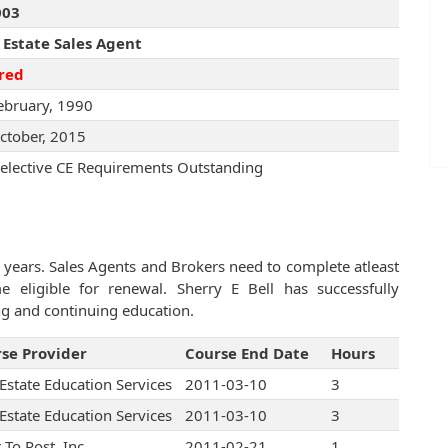
003
 Estate Sales Agent
red
ebruary, 1990
ctober, 2015
elective CE Requirements Outstanding
 years. Sales Agents and Brokers need to complete atleast
eligible for renewal. Sherry E Bell has successfully
ng and continuing education.
se Provider
Course End Date
Hours
 Estate Education Services
2011-03-10
3
 Estate Education Services
2011-03-10
3
r To Post, Inc.
2011-02-21
1