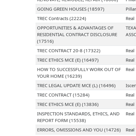
GOING GREEN HOUSES (18597)
Pilla
TREC Contracts (22224)
Real
OPPORTUNITIES & ADVANTAGES OF
TEX
RESIDENTIAL CONTRACT DISCLOSURE
ASS
(17516)
TREC CONTRACT 20-8 (17322)
Real
TREC ETHICS MCE (E) (16497)
Real
HOW TO SUCCESSFULLY WORK OUT OF
Real
YOUR HOME (16239)
TREC LEGAL UPDATE MCE (L) (16496)
Iscen
TREC CONTRACT (15284)
Real
TREC ETHICS MCE (E) (13836)
Real
INSPECTION STANDARDS, ETHICS, AND
Real
REPORT FORM (15538)
ERRORS, OMISSIONS AND YOU (14726)
Real