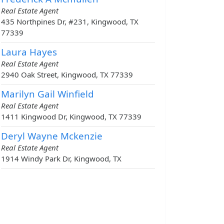
Real Estate Agent
435 Northpines Dr, #231, Kingwood, TX
77339
Laura Hayes
Real Estate Agent
2940 Oak Street, Kingwood, TX 77339
Marilyn Gail Winfield
Real Estate Agent
1411 Kingwood Dr, Kingwood, TX 77339
Deryl Wayne Mckenzie
Real Estate Agent
1914 Windy Park Dr, Kingwood, TX