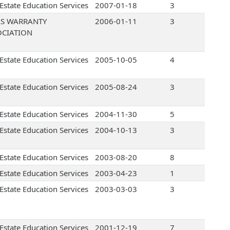
 Estate Education Services
2007-01-18
3
AS WARRANTY
2006-01-11
3
OCIATION
 Estate Education Services
2005-10-05
4
 Estate Education Services
2005-08-24
3
 Estate Education Services
2004-11-30
5
 Estate Education Services
2004-10-13
3
 Estate Education Services
2003-08-20
8
 Estate Education Services
2003-04-23
1
 Estate Education Services
2003-03-03
3
 Estate Education Services
2001-12-19
7