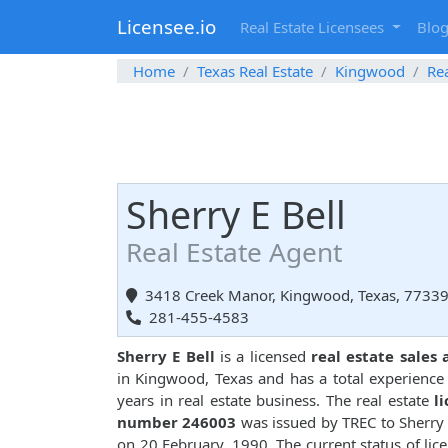
Licensee.io
Real Estate Licensees
Blo
Home
Texas Real Estate
Kingwood
Rea
Sherry E Bell
Real Estate Agent
3418 Creek Manor, Kingwood, Texas, 7733
281-455-4583
Sherry E Bell
is a licensed
real estate sales
in Kingwood, Texas and has a total experience
years in real estate business. The real estate
l
number 246003
was issued by TREC to Sherry 
on 20 February, 1990. The current status of lice