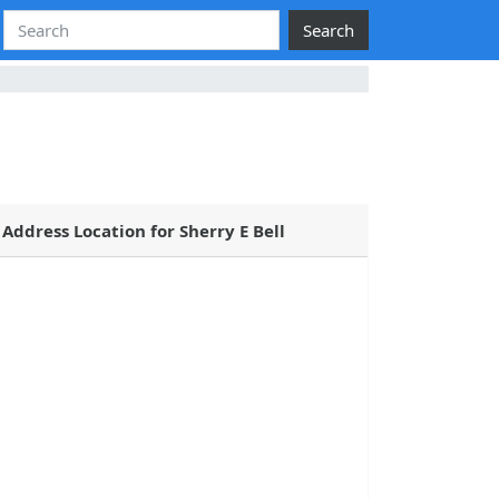
Search
Address Location for Sherry E Bell