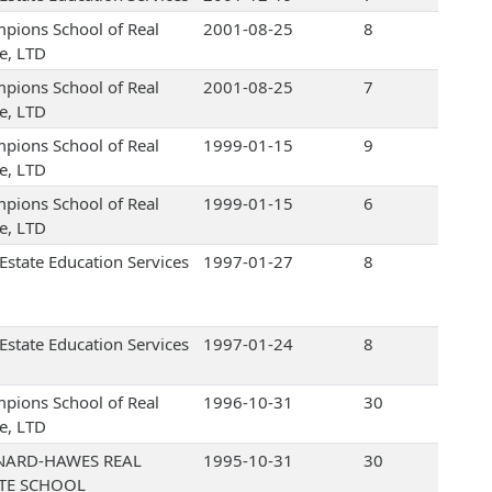
pions School of Real
2001-08-25
8
te, LTD
pions School of Real
2001-08-25
7
te, LTD
pions School of Real
1999-01-15
9
te, LTD
pions School of Real
1999-01-15
6
te, LTD
 Estate Education Services
1997-01-27
8
 Estate Education Services
1997-01-24
8
pions School of Real
1996-10-31
30
te, LTD
NARD-HAWES REAL
1995-10-31
30
ATE SCHOOL