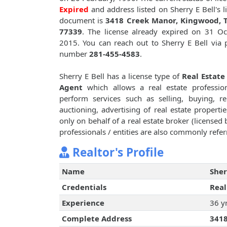
Expired
and address listed on Sherry E Bell's l
document is
3418 Creek Manor, Kingwood, T
77339
. The license already expired on 31 Oc
2015. You can reach out to Sherry E Bell via
number
281-455-4583
.
Sherry E Bell has a license type of
Real Estate
Agent
which allows a real estate professio
perform services such as selling, buying, re
auctioning, advertising of real estate propertie
only on behalf of a real estate broker (licensed
professionals / entities are also commonly referr
Realtor's Profile
Name
Sher
Credentials
Real
Experience
36 y
Complete Address
3418