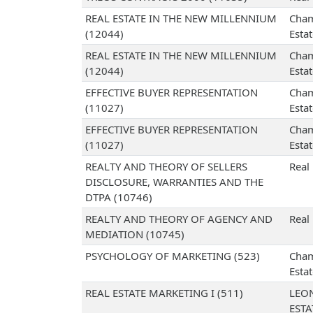
REAL ESTATE IN THE NEW MILLENNIUM
Cham
(12044)
Esta
REAL ESTATE IN THE NEW MILLENNIUM
Cham
(12044)
Esta
EFFECTIVE BUYER REPRESENTATION
Cham
(11027)
Esta
EFFECTIVE BUYER REPRESENTATION
Cham
(11027)
Esta
REALTY AND THEORY OF SELLERS
Real
DISCLOSURE, WARRANTIES AND THE
DTPA (10746)
REALTY AND THEORY OF AGENCY AND
Real
MEDIATION (10745)
PSYCHOLOGY OF MARKETING (523)
Cham
Esta
REAL ESTATE MARKETING I (511)
LEO
EST