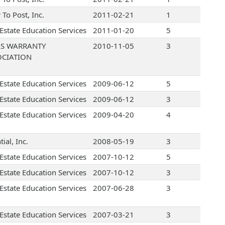
r To Post, Inc.
2011-02-21
1
 Estate Education Services
2011-01-20
5
AS WARRANTY
2010-11-05
3
OCIATION
 Estate Education Services
2009-06-12
5
 Estate Education Services
2009-06-12
3
 Estate Education Services
2009-04-20
4
tial, Inc.
2008-05-19
3
 Estate Education Services
2007-10-12
5
 Estate Education Services
2007-10-12
3
 Estate Education Services
2007-06-28
3
 Estate Education Services
2007-03-21
3