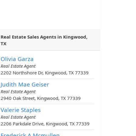
Real Estate Sales Agents in Kingwood,
TX
Olivia Garza
Real Estate Agent
2202 Northshore Dr, Kingwood, TX 77339
Judith Mae Geiser
Real Estate Agent
2940 Oak Street, Kingwood, TX 77339
Valerie Staples
Real Estate Agent
2206 Parkdale Drive, Kingwood, TX 77339
Frederick A Mcmullen