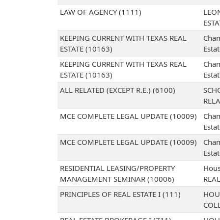
LAW OF AGENCY (1111)
LEO
EST
KEEPING CURRENT WITH TEXAS REAL
Cham
ESTATE (10163)
Esta
KEEPING CURRENT WITH TEXAS REAL
Cham
ESTATE (10163)
Esta
ALL RELATED (EXCEPT R.E.) (6100)
SCH
RELA
MCE COMPLETE LEGAL UPDATE (10009)
Cham
Esta
MCE COMPLETE LEGAL UPDATE (10009)
Cham
Esta
RESIDENTIAL LEASING/PROPERTY
Hous
MANAGEMENT SEMINAR (10006)
REAL
PRINCIPLES OF REAL ESTATE I (111)
HOU
COL