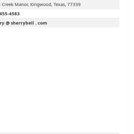
 Creek Manor, Kingwood, Texas, 77339
455-4583
ry @ sherrybell . com