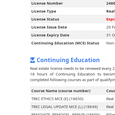
License Number
246
License Type
Real
License Status
Expi
License Issue Date
20 F
License Expiry Date
31 O
Continuing Education (MCE) Status
Non-
Continuing Education
Real estate license needs to be renewed every 2
18 hours of Continuing Education to become 
completed following courses as part of qualifyi
Course Name (course number)
Cour
TREC ETHICS MCE (E) (18650)
Real
TREC LEGAL UPDATE MCE (L) (18649)
Real
RENOVATE, REMODEL, REPAIR (18600)
Pilla