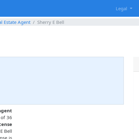
g
Legal
l Estate Agent
Sherry E Bell
9
 agent
 of 36
icense
E Bell
nse is