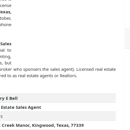
icense
exas,
tober,
 phone
 Sales
nal to
nting,
s, but
 broker who sponsers the sales agent). Licensed real estate
ed to as real estate agents or Realtors.
ry E Bell
 Estate Sales Agent
rs
 Creek Manor, Kingwood, Texas, 77339