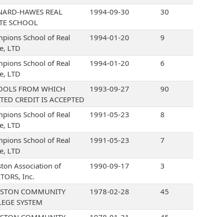
NARD-HAWES REAL
1994-09-30
30
ATE SCHOOL
pions School of Real
1994-01-20
9
te, LTD
pions School of Real
1994-01-20
6
te, LTD
OOLS FROM WHICH
1993-09-27
90
TED CREDIT IS ACCEPTED
pions School of Real
1991-05-23
8
te, LTD
pions School of Real
1991-05-23
7
te, LTD
ton Association of
1990-09-17
3
TORS, Inc.
STON COMMUNITY
1978-02-28
45
LEGE SYSTEM