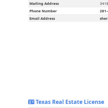
Mailing Address
3418
Phone Number
281-
Email Address
sher
Texas Real Estate License