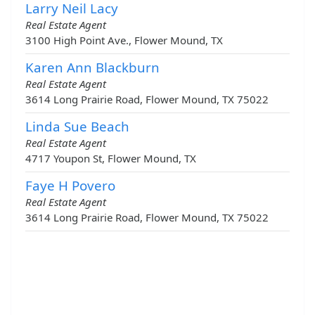
Larry Neil Lacy
Real Estate Agent
3100 High Point Ave., Flower Mound, TX
Karen Ann Blackburn
Real Estate Agent
3614 Long Prairie Road, Flower Mound, TX 75022
Linda Sue Beach
Real Estate Agent
4717 Youpon St, Flower Mound, TX
Faye H Povero
Real Estate Agent
3614 Long Prairie Road, Flower Mound, TX 75022