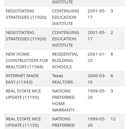
INSTITUTE
NEGOTIATING
CONTINUING
2001-05-
3
STRATEGIES (11920)
EDUCATION
17
INSTITUTE
NEGOTIATING
CONTINUING
2001-05-
2
STRATEGIES (11920)
EDUCATION
17
INSTITUTE
NEW HOME
RESIDENTIAL
2001-01-
8
CONSTRUCTION FOR
BUILDING
25
REALTORS (11568)
SCHOOLS
INTERNET MADE
Texas
2000-03-
6
EASY (11343)
REALTORS
10
REAL ESTATE MCE
NATIONS
1999-05-
3
UPDATE (11155)
PREFERRED
20
HOME
WARRANTY
REAL ESTATE MCE
NATIONS
1999-05-
12
UPDATE (11155)
PREFERRED
20