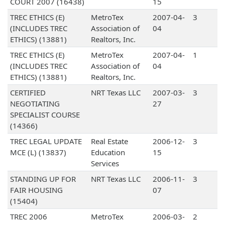
COURT 2007 (16438)
15
TREC ETHICS (E)
MetroTex
2007-04-
3
(INCLUDES TREC
Association of
04
ETHICS) (13881)
Realtors, Inc.
TREC ETHICS (E)
MetroTex
2007-04-
1
(INCLUDES TREC
Association of
04
ETHICS) (13881)
Realtors, Inc.
CERTIFIED
NRT Texas LLC
2007-03-
3
NEGOTIATING
27
SPECIALIST COURSE
(14366)
TREC LEGAL UPDATE
Real Estate
2006-12-
3
MCE (L) (13837)
Education
15
Services
STANDING UP FOR
NRT Texas LLC
2006-11-
3
FAIR HOUSING
07
(15404)
TREC 2006
MetroTex
2006-03-
2