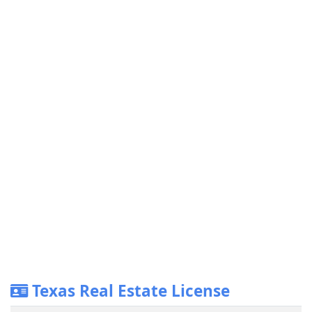
Texas Real Estate License