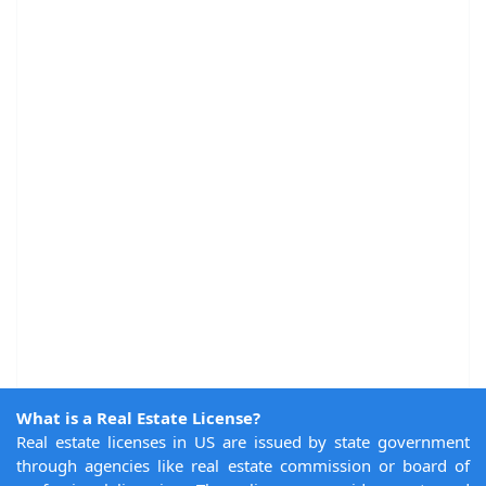
What is a Real Estate License?
Real estate licenses in US are issued by state government
through agencies like real estate commission or board of