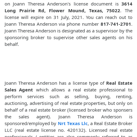
on Joann Theresa Anderson's license document is
3614
Long Prairie Rd, Flower Mound, Texas, 75022
. The
license will expire on 31 July, 2021. You can reach out to
Joann Theresa Anderson via phone number
817-741-2701
.
Joann Theresa Anderson is designated as a supervisor by the
sponsoring broker to supervise other sales agents on his
behalf.
Joann Theresa Anderson has a license type of
Real Estate
Sales Agent
which allows a real estate professional to
perform services such as selling, buying, renting,
auctioning, advertising of real estate properties, but only on
behalf of a real estate broker (licensed broker who sponsers
the sales agent). Joann Theresa Anderson is
sponsored/employed by
Nrt Texas Llc
, a Real Estate Broker
LLC (real estate license no. 420132). Licensed real estate
professionals / entities are also commonly referred to as