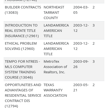
BUILDER CONTRACTS
NORTHEAST
2004-03-
2
(13083)
TARRANT
05
COUNTY
INTRODUCTION TO
LANDAMERICA
2003-12-
3
REAL ESTATE TITLE
AMERICAN
12
INSURANCE (12961)
TITLE
ETHICAL PROBLEM
LANDAMERICA
2003-12-
2
SOLVING (12960)
AMERICAN
12
TITLE
TEMPO FOR NTREIS -
MetroTex
2003-09-
3
MLS COMPUTER
Association of
26
SYSTEM TRAINING
Realtors, Inc.
COURSE (13046)
OPPORTUNITIES AND
TEXAS
2003-05-
2
ADVANTAGES OF
WARRANTY
21
RESIDENTIAL SERVICE
ASSOCIATION
CONTRACT DIS
(12794)