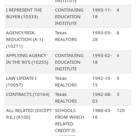
INSTITUTE
I REPRESENT THE
CONTINUING
1993-11-
4
BUYER (10333)
EDUCATION
18
INSTITUTE
AGENCY/RISK
Texas
1993-05-
8
REDUCTION (A-1)
REALTORS
28
(10211)
APPLYING AGENCY
CONTINUING
1993-02-
4
IN THE 90'S (10255)
EDUCATION
18
INSTITUTE
LAW UPDATE I
Texas
1992-10-
3
(10057)
REALTORS
15
CONTRACTS (10164)
Texas
1992-08-
3
REALTORS
03
ALL RELATED (EXCEPT
SCHOOLS
1988-03-
720
R.E.) (6100)
FROM WHICH
16
RELATED
CREDIT IS