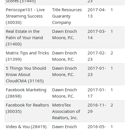
Scores (31445)
23
Periscope101 - Live
Title Resources
2017-04-
1
Streaming Success
Guaranty
13
(30030)
Company
Real Estate in the
Dawn Enoch
2017-03-
1
Palm of Your Hand
Moore, P.C.
14
(31400)
Matrix Tips and Tricks
Dawn Enoch
2017-02-
2
(31399)
Moore, P.C.
23
5 Things You Should
Dawn Enoch
2017-01-
1
Know About
Moore, P.C.
23
CloudCMA (31165)
Facebook Marketing
Dawn Enoch
2017-01-
1
(28698)
Moore, P.C.
17
Facebook for Realtors
MetroTex
2016-11-
2
(30035)
Association of
29
Realtors, Inc.
Video & You (28419)
Dawn Enoch
2016-05-
1