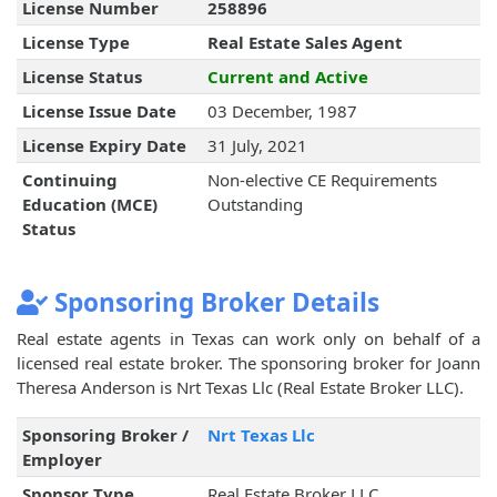
License Number
258896
License Type
Real Estate Sales Agent
License Status
Current and Active
License Issue Date
03 December, 1987
License Expiry Date
31 July, 2021
Continuing
Non-elective CE Requirements
Education (MCE)
Outstanding
Status
Sponsoring Broker Details
Real estate agents in Texas can work only on behalf of a
licensed real estate broker. The sponsoring broker for Joann
Theresa Anderson is Nrt Texas Llc (Real Estate Broker LLC).
Sponsoring Broker /
Nrt Texas Llc
Employer
Sponsor Type
Real Estate Broker LLC