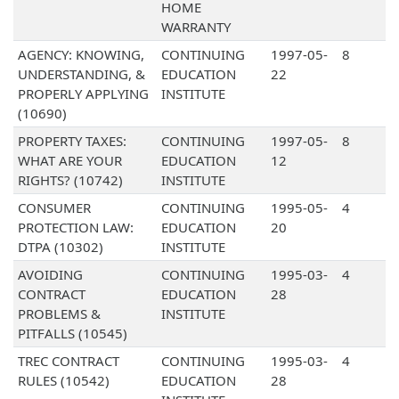
HOME
WARRANTY
AGENCY: KNOWING,
CONTINUING
1997-05-
8
UNDERSTANDING, &
EDUCATION
22
PROPERLY APPLYING
INSTITUTE
(10690)
PROPERTY TAXES:
CONTINUING
1997-05-
8
WHAT ARE YOUR
EDUCATION
12
RIGHTS? (10742)
INSTITUTE
CONSUMER
CONTINUING
1995-05-
4
PROTECTION LAW:
EDUCATION
20
DTPA (10302)
INSTITUTE
AVOIDING
CONTINUING
1995-03-
4
CONTRACT
EDUCATION
28
PROBLEMS &
INSTITUTE
PITFALLS (10545)
TREC CONTRACT
CONTINUING
1995-03-
4
RULES (10542)
EDUCATION
28