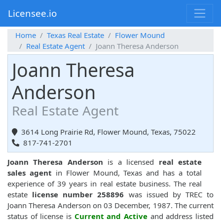
Licensee.io
Home
Texas Real Estate
Flower Mound
Real Estate Agent
Joann Theresa Anderson
Joann Theresa
Anderson
Real Estate Agent
3614 Long Prairie Rd, Flower Mound, Texas, 75022
817-741-2701
Joann Theresa Anderson
is a licensed
real estate
sales agent
in Flower Mound, Texas and has a total
experience of 39 years in real estate business. The real
estate
license number 258896
was issued by TREC to
Joann Theresa Anderson on 03 December, 1987. The current
status of license is
Current and Active
and address listed