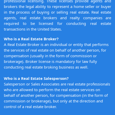
professional licensing. These licenses provide agents and
brokers the legal ability to represent a home seller or buyer
in the process of buying or selling real estate. Real estate
agents, real estate brokers and realty companies are
required to be licensed for conducting real estate
transactions in the United States.
Who is a Real Estate Broker?
A Real Estate Broker is an individual or entity that performs
the services of real estate on behalf of another person, for
compensation (usually in the form of commission or
brokerage). Broker license is mandatory for law fully
conducting real estate broking business as well.
Who is a Real Estate Salesperson?
Salesperson or Sales Associates are real estate professionals
who are allowed to perform the real estate services on
behalf of another person, for compensation (in the form of
commission or brokerage), but only at the direction and
control of a real estate broker.