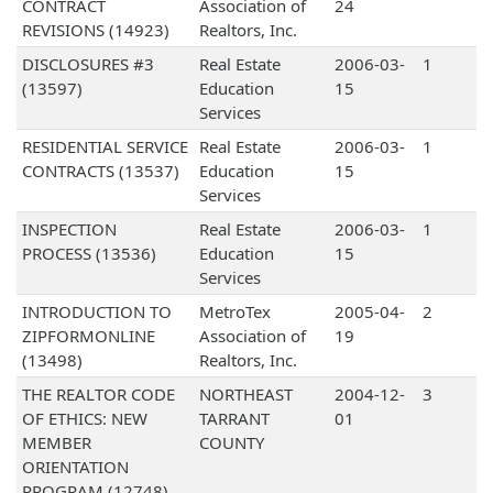
CONTRACT
Association of
24
REVISIONS (14923)
Realtors, Inc.
DISCLOSURES #3
Real Estate
2006-03-
1
(13597)
Education
15
Services
RESIDENTIAL SERVICE
Real Estate
2006-03-
1
CONTRACTS (13537)
Education
15
Services
INSPECTION
Real Estate
2006-03-
1
PROCESS (13536)
Education
15
Services
INTRODUCTION TO
MetroTex
2005-04-
2
ZIPFORMONLINE
Association of
19
(13498)
Realtors, Inc.
THE REALTOR CODE
NORTHEAST
2004-12-
3
OF ETHICS: NEW
TARRANT
01
MEMBER
COUNTY
ORIENTATION
PROGRAM (12748)