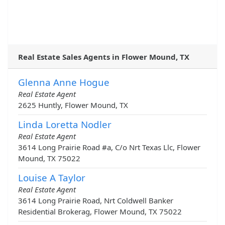
Real Estate Sales Agents in Flower Mound, TX
Glenna Anne Hogue
Real Estate Agent
2625 Huntly, Flower Mound, TX
Linda Loretta Nodler
Real Estate Agent
3614 Long Prairie Road #a, C/o Nrt Texas Llc, Flower
Mound, TX 75022
Louise A Taylor
Real Estate Agent
3614 Long Prairie Road, Nrt Coldwell Banker
Residential Brokerag, Flower Mound, TX 75022