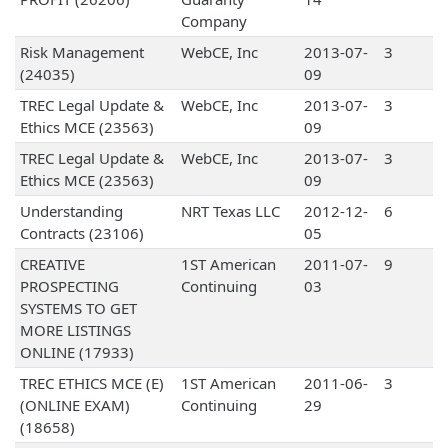
Company
Risk Management
WebCE, Inc
2013-07-
3
(24035)
09
TREC Legal Update &
WebCE, Inc
2013-07-
3
Ethics MCE (23563)
09
TREC Legal Update &
WebCE, Inc
2013-07-
3
Ethics MCE (23563)
09
Understanding
NRT Texas LLC
2012-12-
6
Contracts (23106)
05
CREATIVE
1ST American
2011-07-
9
PROSPECTING
Continuing
03
SYSTEMS TO GET
MORE LISTINGS
ONLINE (17933)
TREC ETHICS MCE (E)
1ST American
2011-06-
3
(ONLINE EXAM)
Continuing
29
(18658)