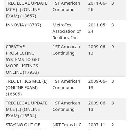
TREC LEGAL UPDATE
1ST American
2011-06-
3
MCE (L) (ONLINE
Continuing
26
EXAM) (18657)
INNOVIA (18707)
MetroTex
2011-05-
3
Association of
24
Realtors, Inc.
CREATIVE
1ST American
2009-06-
9
PROSPECTING
Continuing
13
SYSTEMS TO GET
MORE LISTINGS
ONLINE (17933)
TREC ETHICS MCE (E)
1ST American
2009-06-
3
(ONLINE EXAM)
Continuing
13
(16505)
TREC LEGAL UPDATE
1ST American
2009-06-
3
MCE (L) (ONLINE
Continuing
13
EXAM) (16504)
STAYING OUT OF
NRT Texas LLC
2007-11-
2