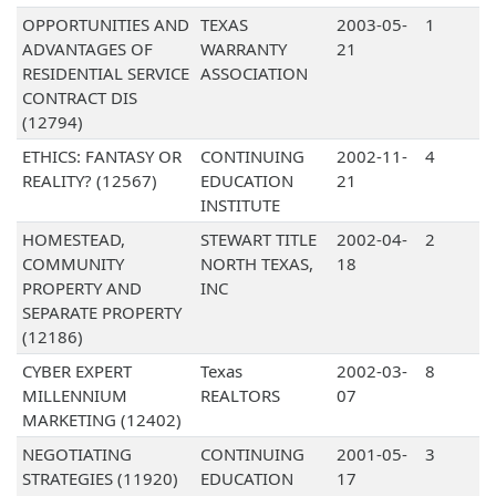
OPPORTUNITIES AND
TEXAS
2003-05-
1
ADVANTAGES OF
WARRANTY
21
RESIDENTIAL SERVICE
ASSOCIATION
CONTRACT DIS
(12794)
ETHICS: FANTASY OR
CONTINUING
2002-11-
4
REALITY? (12567)
EDUCATION
21
INSTITUTE
HOMESTEAD,
STEWART TITLE
2002-04-
2
COMMUNITY
NORTH TEXAS,
18
PROPERTY AND
INC
SEPARATE PROPERTY
(12186)
CYBER EXPERT
Texas
2002-03-
8
MILLENNIUM
REALTORS
07
MARKETING (12402)
NEGOTIATING
CONTINUING
2001-05-
3
STRATEGIES (11920)
EDUCATION
17