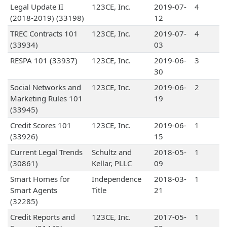
Legal Update II
123CE, Inc.
2019-07-
4
(2018-2019) (33198)
12
TREC Contracts 101
123CE, Inc.
2019-07-
4
(33934)
03
RESPA 101 (33937)
123CE, Inc.
2019-06-
3
30
Social Networks and
123CE, Inc.
2019-06-
2
Marketing Rules 101
19
(33945)
Credit Scores 101
123CE, Inc.
2019-06-
1
(33926)
15
Current Legal Trends
Schultz and
2018-05-
1
(30861)
Kellar, PLLC
09
Smart Homes for
Independence
2018-03-
1
Smart Agents
Title
21
(32285)
Credit Reports and
123CE, Inc.
2017-05-
1