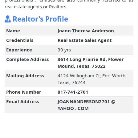
real estate agents or Realtors.
Realtor's Profile
Name
Joann Theresa Anderson
Credentials
Real Estate Sales Agent
Experience
39 yrs
Complete Address
3614 Long Prairie Rd, Flower
Mound, Texas, 75022
Mailing Address
4124 Willingham Ct, Fort Worth,
Texas, 76244
Phone Number
817-741-2701
Email Address
JOANNANDERSON2701 @
YAHOO . COM