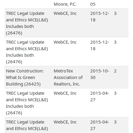
Moore, P.C.
05
TREC Legal Update
WebCE, Inc
2015-12-
3
and Ethics MCE(L&E)
18
Includes both
(26476)
TREC Legal Update
WebCE, Inc
2015-12-
3
and Ethics MCE(L&E)
18
Includes both
(26476)
New Construction:
MetroTex
2015-10-
2
What Is Green
Association of
30
Building (26425)
Realtors, Inc.
TREC Legal Update
WebCE, Inc
2015-04-
3
and Ethics MCE(L&E)
27
Includes both
(26476)
TREC Legal Update
WebCE, Inc
2015-04-
3
and Ethics MCE(L&E)
27