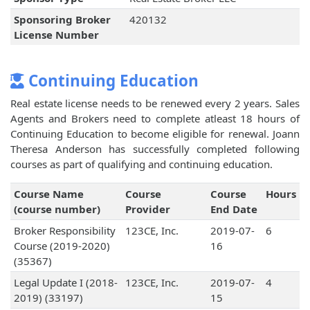
Sponsoring Broker
420132
License Number
Continuing Education
Real estate license needs to be renewed every 2 years. Sales
Agents and Brokers need to complete atleast 18 hours of
Continuing Education to become eligible for renewal. Joann
Theresa Anderson has successfully completed following
courses as part of qualifying and continuing education.
Course Name
Course
Course
Hours
(course number)
Provider
End Date
Broker Responsibility
123CE, Inc.
2019-07-
6
Course (2019-2020)
16
(35367)
Legal Update I (2018-
123CE, Inc.
2019-07-
4
2019) (33197)
15