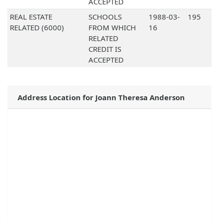
ACCEPTED
REAL ESTATE
SCHOOLS
1988-03-
195
RELATED (6000)
FROM WHICH
16
RELATED
CREDIT IS
ACCEPTED
Address Location for Joann Theresa Anderson