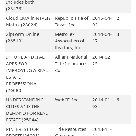
Includes both
(26476)
Cloud CMA in NTREIS
Republic Title of
2015-04-
2
Matrix (28024)
Texas, Inc.
02
ZipForm Online
MetroTex
2014-04-
3
(26510)
Association of
17
Realtors, Inc.
IPHONE AND IPAD
Alliant National
2014-02-
1
APPS FOR
Title Insurance
25
IMPROVING A REAL
Co.
ESTATE
PROFESSIONAL
(26080)
UNDERSTANDING
WebCE, Inc
2014-01-
6
CITIES AND THE
03
DEMAND FOR REAL
ESTATE (25044)
PINTEREST FOR
Title Resources
2013-11-
1
PROFIT (26206)
Guaranty
14