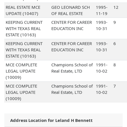
REAL ESTATE MCE
GEO LEONARD SCH
1995-
12
UPDATE (10407)
OF REAL ESTATE
11-19
KEEPING CURRENT
CENTER FOR CAREER
1993-
9
WITH TEXAS REAL
EDUCATION INC
10-31
ESTATE (10163)
KEEPING CURRENT
CENTER FOR CAREER
1993-
6
WITH TEXAS REAL
EDUCATION INC
10-31
ESTATE (10163)
MCE COMPLETE
Champions School of
1991-
8
LEGAL UPDATE
Real Estate, LTD
10-02
(10009)
MCE COMPLETE
Champions School of
1991-
7
LEGAL UPDATE
Real Estate, LTD
10-02
(10009)
Address Location for Leland H Bennett