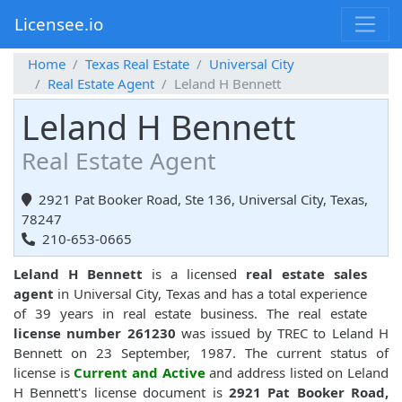
Licensee.io
Home
Texas Real Estate
Universal City
Real Estate Agent
Leland H Bennett
Leland H Bennett
Real Estate Agent
2921 Pat Booker Road, Ste 136, Universal City, Texas,
78247
210-653-0665
Leland H Bennett
is a licensed
real estate sales
agent
in Universal City, Texas and has a total experience
of 39 years in real estate business. The real estate
license number 261230
was issued by TREC to Leland H
Bennett on 23 September, 1987. The current status of
license is
Current and Active
and address listed on Leland
H Bennett's license document is
2921 Pat Booker Road,