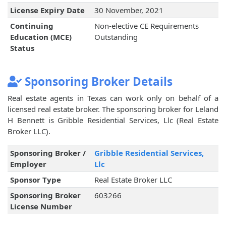
License Expiry Date
30 November, 2021
Continuing
Non-elective CE Requirements
Education (MCE)
Outstanding
Status
Sponsoring Broker Details
Real estate agents in Texas can work only on behalf of a
licensed real estate broker. The sponsoring broker for Leland
H Bennett is Gribble Residential Services, Llc (Real Estate
Broker LLC).
Sponsoring Broker /
Gribble Residential Services,
Employer
Llc
Sponsor Type
Real Estate Broker LLC
Sponsoring Broker
603266
License Number