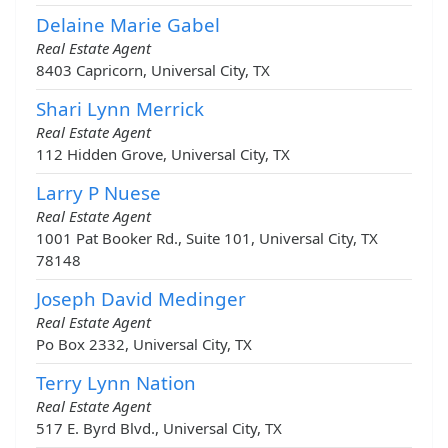
Delaine Marie Gabel
Real Estate Agent
8403 Capricorn, Universal City, TX
Shari Lynn Merrick
Real Estate Agent
112 Hidden Grove, Universal City, TX
Larry P Nuese
Real Estate Agent
1001 Pat Booker Rd., Suite 101, Universal City, TX
78148
Joseph David Medinger
Real Estate Agent
Po Box 2332, Universal City, TX
Terry Lynn Nation
Real Estate Agent
517 E. Byrd Blvd., Universal City, TX