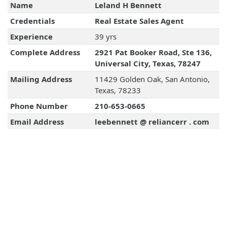
Name
Leland H Bennett
Credentials
Real Estate Sales Agent
Experience
39 yrs
Complete Address
2921 Pat Booker Road, Ste 136,
Universal City, Texas, 78247
Mailing Address
11429 Golden Oak, San Antonio,
Texas, 78233
Phone Number
210-653-0665
Email Address
leebennett @ reliancerr . com