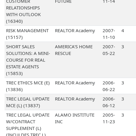
CUSTOMER
FUTURE
11-14
RELATIONSHIPS
WITH OUTLOOK
(16340)
RISK MANAGEMENT
REALTOR Academy
2007-
4
(15157)
11-10
SHORT SALES
AMERICA'S HOME
2007-
3
SOLUTIONS: A MINI-
RESCUE
05-22
COURSE FOR REAL
ESTATE AGENTS
(15853)
TREC ETHICS MCE (E)
REALTOR Academy
2006-
3
(13836)
06-22
TREC LEGAL UPDATE
REALTOR Academy
2006-
3
MCE (L) (13837)
06-12
TREC LEGAL UPDATE
ALAMO INSTITUTE
2005-
3
W/CONTRACT
INC
11-23
SUPPLEMENT (L)
(INCULDES TREC L)