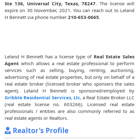
Ste 136, Universal City, Texas, 78247
. The license will
expire on 30 November, 2021. You can reach out to Leland
H Bennett via phone number
210-653-0665
.
Leland H Bennett has a license type of
Real Estate Sales
Agent
which allows a real estate professional to perform
services such as selling, buying, renting, auctioning,
advertising of real estate properties, but only on behalf of a
real estate broker (licensed broker who sponsers the sales
agent). Leland H Bennett is sponsored/employed by
Gribble Residential Services, Llc
, a Real Estate Broker LLC
(real estate license no. 603266). Licensed real estate
professionals / entities are also commonly referred to as
real estate agents or Realtors.
Realtor's Profile