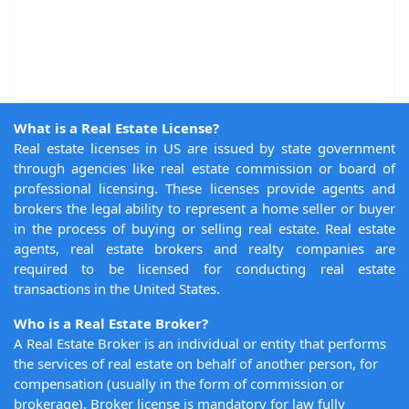
What is a Real Estate License?
Real estate licenses in US are issued by state government
through agencies like real estate commission or board of
professional licensing. These licenses provide agents and
brokers the legal ability to represent a home seller or buyer
in the process of buying or selling real estate. Real estate
agents, real estate brokers and realty companies are
required to be licensed for conducting real estate
transactions in the United States.
Who is a Real Estate Broker?
A Real Estate Broker is an individual or entity that performs
the services of real estate on behalf of another person, for
compensation (usually in the form of commission or
brokerage). Broker license is mandatory for law fully