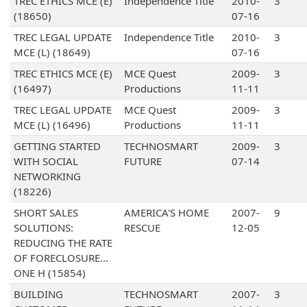
TREC ETHICS MCE (E)
Independence Title
2010-
3
(18650)
07-16
TREC LEGAL UPDATE
Independence Title
2010-
3
MCE (L) (18649)
07-16
TREC ETHICS MCE (E)
MCE Quest
2009-
3
(16497)
Productions
11-11
TREC LEGAL UPDATE
MCE Quest
2009-
3
MCE (L) (16496)
Productions
11-11
GETTING STARTED
TECHNOSMART
2009-
3
WITH SOCIAL
FUTURE
07-14
NETWORKING
(18226)
SHORT SALES
AMERICA'S HOME
2007-
9
SOLUTIONS:
RESCUE
12-05
REDUCING THE RATE
OF FORECLOSURE...
ONE H (15854)
BUILDING
TECHNOSMART
2007-
3