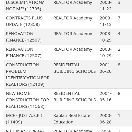
DISCRIMINATION?
REALTOR Academy
2003-
3
NOT ME! (12705)
11-22
CONTRACTS PLUS
REALTOR Academy
2003-
7
UPDATE (12358)
11-13
RENOVATION
REALTOR Academy
2003-
4
FINANCE (12507)
10-29
RENOVATION
REALTOR Academy
2003-
2
FINANCE (12507)
10-29
CONSTRUCTION
RESIDENTIAL
2001-
8
PROBLEM
BUILDING SCHOOLS
06-20
IDENTIFICATION FOR
REALTORS (12109)
NEW HOME
RESIDENTIAL
2001-
8
CONSTRUCTION FOR
BUILDING SCHOOLS
05-16
REALTORS (11568)
MCE - JUST A.S.K.!
Kaplan Real Estate
2000-
1
(11409)
Education
06-28
R E FINANCE & TAX
REALTOR Academy
1999-
3