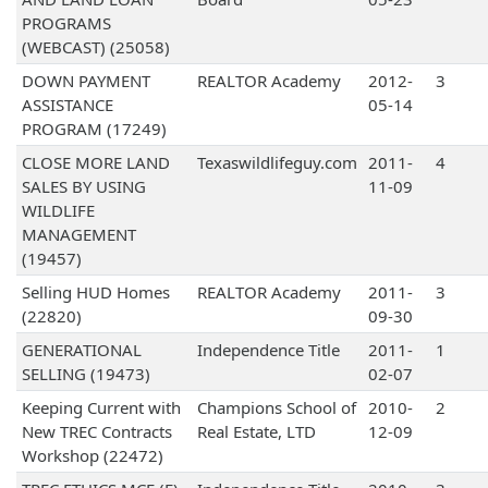
PROGRAMS
(WEBCAST) (25058)
DOWN PAYMENT
REALTOR Academy
2012-
3
ASSISTANCE
05-14
PROGRAM (17249)
CLOSE MORE LAND
Texaswildlifeguy.com
2011-
4
SALES BY USING
11-09
WILDLIFE
MANAGEMENT
(19457)
Selling HUD Homes
REALTOR Academy
2011-
3
(22820)
09-30
GENERATIONAL
Independence Title
2011-
1
SELLING (19473)
02-07
Keeping Current with
Champions School of
2010-
2
New TREC Contracts
Real Estate, LTD
12-09
Workshop (22472)