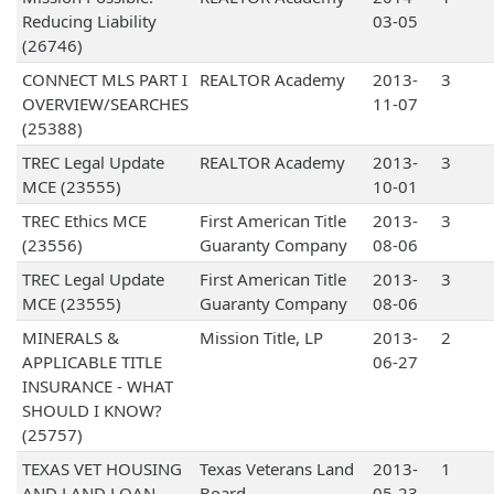
Reducing Liability
03-05
(26746)
CONNECT MLS PART I
REALTOR Academy
2013-
3
OVERVIEW/SEARCHES
11-07
(25388)
TREC Legal Update
REALTOR Academy
2013-
3
MCE (23555)
10-01
TREC Ethics MCE
First American Title
2013-
3
(23556)
Guaranty Company
08-06
TREC Legal Update
First American Title
2013-
3
MCE (23555)
Guaranty Company
08-06
MINERALS &
Mission Title, LP
2013-
2
APPLICABLE TITLE
06-27
INSURANCE - WHAT
SHOULD I KNOW?
(25757)
TEXAS VET HOUSING
Texas Veterans Land
2013-
1
AND LAND LOAN
Board
05-23