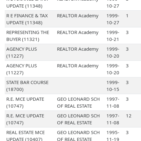
UPDATE (11348)
10-27
R E FINANCE & TAX
REALTOR Academy
1999-
1
UPDATE (11348)
10-27
REPRESENTING THE
REALTOR Academy
1999-
3
BUYER (11321)
10-21
AGENCY PLUS
REALTOR Academy
1999-
3
(11227)
10-20
AGENCY PLUS
REALTOR Academy
1999-
3
(11227)
10-20
STATE BAR COURSE
1999-
3
(18700)
10-15
R.E. MCE UPDATE
GEO LEONARD SCH
1997-
3
(10747)
OF REAL ESTATE
11-08
R.E. MCE UPDATE
GEO LEONARD SCH
1997-
12
(10747)
OF REAL ESTATE
11-08
REAL ESTATE MCE
GEO LEONARD SCH
1995-
3
UPDATE (10407)
OF REAL ESTATE
11-19