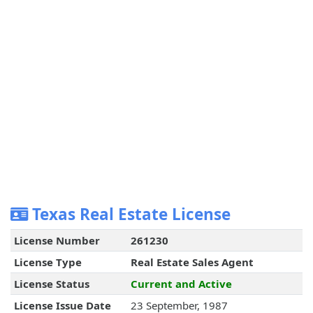
Texas Real Estate License
License Number
261230
License Type
Real Estate Sales Agent
License Status
Current and Active
License Issue Date
23 September, 1987