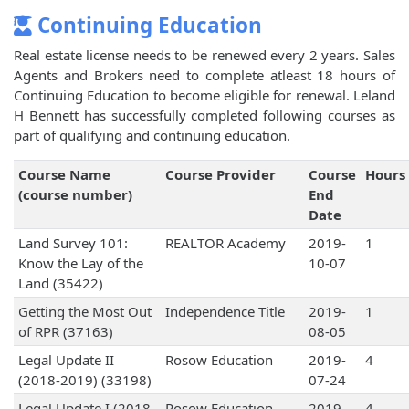
Continuing Education
Real estate license needs to be renewed every 2 years. Sales
Agents and Brokers need to complete atleast 18 hours of
Continuing Education to become eligible for renewal. Leland
H Bennett has successfully completed following courses as
part of qualifying and continuing education.
Course Name
Course Provider
Course
Hours
(course number)
End
Date
Land Survey 101:
REALTOR Academy
2019-
1
Know the Lay of the
10-07
Land (35422)
Getting the Most Out
Independence Title
2019-
1
of RPR (37163)
08-05
Legal Update II
Rosow Education
2019-
4
(2018-2019) (33198)
07-24
Legal Update I (2018-
Rosow Education
2019-
4