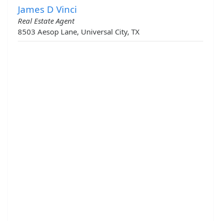
James D Vinci
Real Estate Agent
8503 Aesop Lane, Universal City, TX