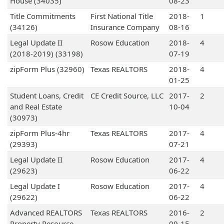
House (34035)
08-23
Title Commitments
First National Title
2018-
1
(34126)
Insurance Company
08-16
Legal Update II
Rosow Education
2018-
4
(2018-2019) (33198)
07-19
zipForm Plus (32960)
Texas REALTORS
2018-
4
01-25
Student Loans, Credit
CE Credit Source, LLC
2017-
2
and Real Estate
10-04
(30973)
zipForm Plus-4hr
Texas REALTORS
2017-
4
(29393)
07-21
Legal Update II
Rosow Education
2017-
4
(29623)
06-22
Legal Update I
Rosow Education
2017-
4
(29622)
06-22
Advanced REALTORS
Texas REALTORS
2016-
2
Property Resource
09-15