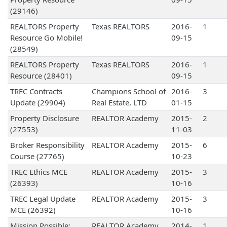
(29146)
REALTORS Property
Texas REALTORS
2016-
1
Resource Go Mobile!
09-15
(28549)
REALTORS Property
Texas REALTORS
2016-
1
Resource (28401)
09-15
TREC Contracts
Champions School of
2016-
3
Update (29904)
Real Estate, LTD
01-15
Property Disclosure
REALTOR Academy
2015-
2
(27553)
11-03
Broker Responsibility
REALTOR Academy
2015-
6
Course (27765)
10-23
TREC Ethics MCE
REALTOR Academy
2015-
3
(26393)
10-16
TREC Legal Update
REALTOR Academy
2015-
3
MCE (26392)
10-16
Mission Possible:
REALTOR Academy
2014-
1