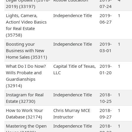
2019) (33197)
07-24
Lights, Camera,
Independence Title
2019-
1
Action! Video Basics
06-27
for Real Estate
(35758)
Boosting your
Independence Title
2019-
1
Business with New
03-01
Home Sales (35311)
What Do I Do Now?
Capital Title of Texas,
2019-
1
Wills Probate and
LLC
01-20
Guardianships
(32914)
Instagram for Real
Independence Title
2018-
1
Estate (32730)
10-25
How to Work Your
Chris Murray MCE
2018-
1
Database (32174)
Instructor
09-27
Mastering the Open
Independence Title
2018-
1