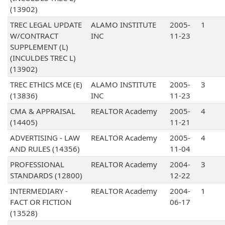
(13902)
TREC LEGAL UPDATE
ALAMO INSTITUTE
2005-
1
W/CONTRACT
INC
11-23
SUPPLEMENT (L)
(INCULDES TREC L)
(13902)
TREC ETHICS MCE (E)
ALAMO INSTITUTE
2005-
3
(13836)
INC
11-23
CMA & APPRAISAL
REALTOR Academy
2005-
4
(14405)
11-21
ADVERTISING - LAW
REALTOR Academy
2005-
4
AND RULES (14356)
11-04
PROFESSIONAL
REALTOR Academy
2004-
3
STANDARDS (12800)
12-22
INTERMEDIARY -
REALTOR Academy
2004-
1
FACT OR FICTION
06-17
(13528)