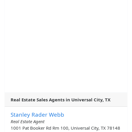
Real Estate Sales Agents in Universal City, TX
Stanley Rader Webb
Real Estate Agent
1001 Pat Booker Rd Rm 100, Universal City, TX 78148