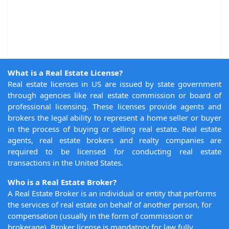
What is a Real Estate License?
Real estate licenses in US are issued by state government
through agencies like real estate commission or board of
professional licensing. These licenses provide agents and
brokers the legal ability to represent a home seller or buyer
in the process of buying or selling real estate. Real estate
agents, real estate brokers and realty companies are
required to be licensed for conducting real estate
transactions in the United States.
Who is a Real Estate Broker?
A Real Estate Broker is an individual or entity that performs
the services of real estate on behalf of another person, for
compensation (usually in the form of commission or
brokerage). Broker license is mandatory for law fully