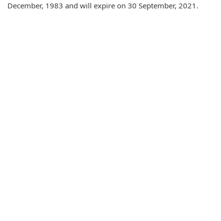
December, 1983 and will expire on 30 September, 2021.