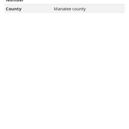
County
Manatee county