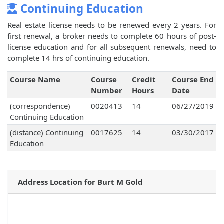
Continuing Education
Real estate license needs to be renewed every 2 years. For
first renewal, a broker needs to complete 60 hours of post-
license education and for all subsequent renewals, need to
complete 14 hrs of continuing education.
Course Name
Course
Credit
Course End
Number
Hours
Date
(correspondence)
0020413
14
06/27/2019
Continuing Education
(distance) Continuing
0017625
14
03/30/2017
Education
Address Location for Burt M Gold