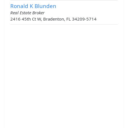
Ronald K Blunden
Real Estate Broker
2416 45th Ct W, Bradenton, FL 34209-5714