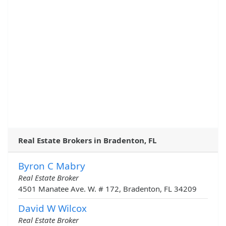
Real Estate Brokers in Bradenton, FL
Byron C Mabry
Real Estate Broker
4501 Manatee Ave. W. # 172, Bradenton, FL 34209
David W Wilcox
Real Estate Broker