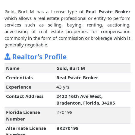
Gold, Burt M has a license type of
Real Estate Broker
which allows a real estate professional or entity to perform
services such as selling, buying, renting, auctioning,
advertising of real estate properties for compensation
commonly in the form of commission or brokerage which is
generally negotiable.
Realtor's Profile
Name
Gold, Burt M
Credentials
Real Estate Broker
Experience
43 yrs
Contact Address
2422 16th Ave West,
Bradenton, Florida, 34205
Florida License
270198
Number
Alternate License
BK270198
Number