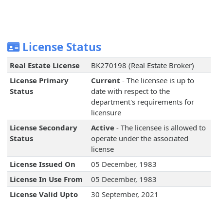
License Status
Real Estate License
BK270198 (Real Estate Broker)
License Primary
Current
- The licensee is up to
Status
date with respect to the
department's requirements for
licensure
License Secondary
Active
- The licensee is allowed to
Status
operate under the associated
license
License Issued On
05 December, 1983
License In Use From
05 December, 1983
License Valid Upto
30 September, 2021