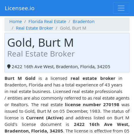
Licensee.io
Home
Florida Real Estate
Bradenton
Real Estate Broker
Gold, Burt M
Gold, Burt M
Real Estate Broker
2422 16th Ave West, Bradenton, Florida, 34205
Burt M Gold
is a licensed
real estate broker
in
Bradenton, Florida and has a total experience of 43 years
in real estate business. Licensed real estate professionals
/ entities are also commonly referred to as real estate agents
or Realtors. The real estate
license number 270198
was
issued to Gold, Burt M on 05 December, 1983. The status of
license is
Current (Active)
and address listed on Burt M
Gold's license document is
2422 16th Ave West,
Bradenton, Florida, 34205
. The license is effective from 05