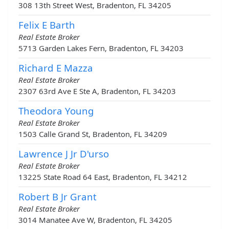
308 13th Street West, Bradenton, FL 34205
Felix E Barth
Real Estate Broker
5713 Garden Lakes Fern, Bradenton, FL 34203
Richard E Mazza
Real Estate Broker
2307 63rd Ave E Ste A, Bradenton, FL 34203
Theodora Young
Real Estate Broker
1503 Calle Grand St, Bradenton, FL 34209
Lawrence J Jr D'urso
Real Estate Broker
13225 State Road 64 East, Bradenton, FL 34212
Robert B Jr Grant
Real Estate Broker
3014 Manatee Ave W, Bradenton, FL 34205