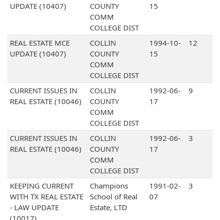
UPDATE (10407)
COUNTY
15
COMM
COLLEGE DIST
REAL ESTATE MCE
COLLIN
1994-10-
12
UPDATE (10407)
COUNTY
15
COMM
COLLEGE DIST
CURRENT ISSUES IN
COLLIN
1992-06-
9
REAL ESTATE (10046)
COUNTY
17
COMM
COLLEGE DIST
CURRENT ISSUES IN
COLLIN
1992-06-
3
REAL ESTATE (10046)
COUNTY
17
COMM
COLLEGE DIST
KEEPING CURRENT
Champions
1991-02-
3
WITH TX REAL ESTATE
School of Real
07
- LAW UPDATE
Estate, LTD
(10017)