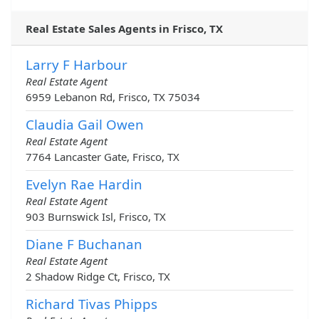
Real Estate Sales Agents in Frisco, TX
Larry F Harbour
Real Estate Agent
6959 Lebanon Rd, Frisco, TX 75034
Claudia Gail Owen
Real Estate Agent
7764 Lancaster Gate, Frisco, TX
Evelyn Rae Hardin
Real Estate Agent
903 Burnswick Isl, Frisco, TX
Diane F Buchanan
Real Estate Agent
2 Shadow Ridge Ct, Frisco, TX
Richard Tivas Phipps