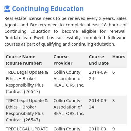
Continuing Education
Real estate license needs to be renewed every 2 years. Sales
Agents and Brokers need to complete atleast 18 hours of
Continuing Education to become eligible for renewal.
Roddah Jean Ewell has successfully completed following
courses as part of qualifying and continuing education.
Course Name
Course
Course
Hours
(course number)
Provider
End Date
TREC Legal Update &
Collin County
2014-09-
6
Ethics + Broker
Association of
24
Responsibility Plus
REALTORS, Inc.
Contract (26547)
TREC Legal Update &
Collin County
2014-09-
3
Ethics + Broker
Association of
24
Responsibility Plus
REALTORS, Inc.
Contract (26547)
TREC LEGAL UPDATE
Collin County
2010-09-
9