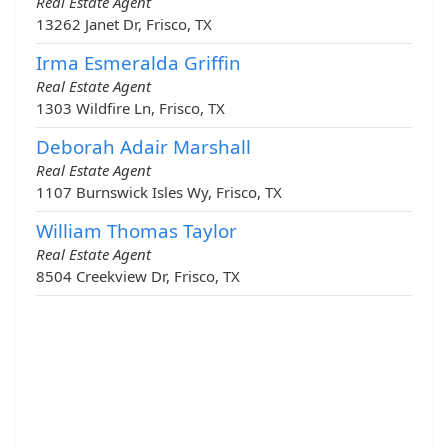
Real Estate Agent
13262 Janet Dr, Frisco, TX
Irma Esmeralda Griffin
Real Estate Agent
1303 Wildfire Ln, Frisco, TX
Deborah Adair Marshall
Real Estate Agent
1107 Burnswick Isles Wy, Frisco, TX
William Thomas Taylor
Real Estate Agent
8504 Creekview Dr, Frisco, TX