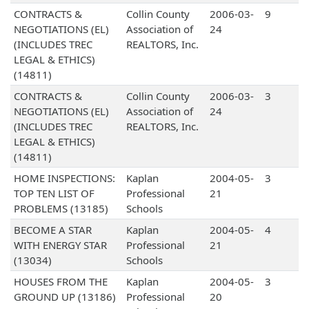
CONTRACTS &
Collin County
2006-03-
9
NEGOTIATIONS (EL)
Association of
24
(INCLUDES TREC
REALTORS, Inc.
LEGAL & ETHICS)
(14811)
CONTRACTS &
Collin County
2006-03-
3
NEGOTIATIONS (EL)
Association of
24
(INCLUDES TREC
REALTORS, Inc.
LEGAL & ETHICS)
(14811)
HOME INSPECTIONS:
Kaplan
2004-05-
3
TOP TEN LIST OF
Professional
21
PROBLEMS (13185)
Schools
BECOME A STAR
Kaplan
2004-05-
4
WITH ENERGY STAR
Professional
21
(13034)
Schools
HOUSES FROM THE
Kaplan
2004-05-
3
GROUND UP (13186)
Professional
20