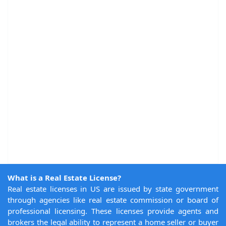
What is a Real Estate License?
Real estate licenses in US are issued by state government
through agencies like real estate commission or board of
professional licensing. These licenses provide agents and
brokers the legal ability to represent a home seller or buyer