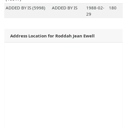
ADDED BY IS (5998)
ADDED BY IS
1988-02-
180
29
Address Location for Roddah Jean Ewell