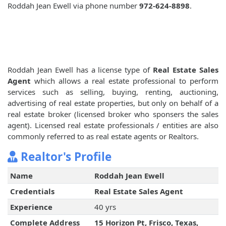
Roddah Jean Ewell via phone number
972-624-8898
.
Roddah Jean Ewell has a license type of
Real Estate Sales
Agent
which allows a real estate professional to perform
services such as selling, buying, renting, auctioning,
advertising of real estate properties, but only on behalf of a
real estate broker (licensed broker who sponsers the sales
agent). Licensed real estate professionals / entities are also
commonly referred to as real estate agents or Realtors.
Realtor's Profile
Name
Roddah Jean Ewell
Credentials
Real Estate Sales Agent
Experience
40 yrs
Complete Address
15 Horizon Pt, Frisco, Texas,