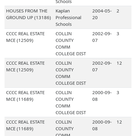
Schools
HOUSES FROM THE
Kaplan
2004-05-
2
GROUND UP (13186)
Professional
20
Schools
CCCC REAL ESTATE
COLLIN
2002-09-
3
MCE (12509)
COUNTY
07
COMM
COLLEGE DIST
CCCC REAL ESTATE
COLLIN
2002-09-
12
MCE (12509)
COUNTY
07
COMM
COLLEGE DIST
CCCC REAL ESTATE
COLLIN
2000-09-
3
MCE (11689)
COUNTY
08
COMM
COLLEGE DIST
CCCC REAL ESTATE
COLLIN
2000-09-
12
MCE (11689)
COUNTY
08
COMM