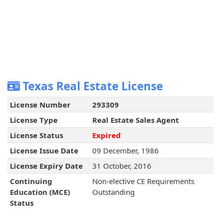
Texas Real Estate License
License Number
293309
License Type
Real Estate Sales Agent
License Status
Expired
License Issue Date
09 December, 1986
License Expiry Date
31 October, 2016
Continuing
Non-elective CE Requirements
Education (MCE)
Outstanding
Status