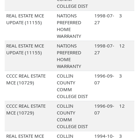
COLLEGE DIST
REAL ESTATE MCE
NATIONS
1998-07-
3
UPDATE (11155)
PREFERRED
27
HOME
WARRANTY
REAL ESTATE MCE
NATIONS
1998-07-
12
UPDATE (11155)
PREFERRED
27
HOME
WARRANTY
CCCC REAL ESTATE
COLLIN
1996-09-
3
MCE (10729)
COUNTY
07
COMM
COLLEGE DIST
CCCC REAL ESTATE
COLLIN
1996-09-
12
MCE (10729)
COUNTY
07
COMM
COLLEGE DIST
REAL ESTATE MCE
COLLIN
1994-10-
3