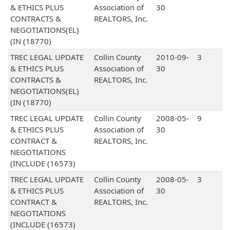
& ETHICS PLUS
Association of
30
CONTRACTS &
REALTORS, Inc.
NEGOTIATIONS(EL)
(IN (18770)
TREC LEGAL UPDATE
Collin County
2010-09-
3
& ETHICS PLUS
Association of
30
CONTRACTS &
REALTORS, Inc.
NEGOTIATIONS(EL)
(IN (18770)
TREC LEGAL UPDATE
Collin County
2008-05-
9
& ETHICS PLUS
Association of
30
CONTRACT &
REALTORS, Inc.
NEGOTIATIONS
(INCLUDE (16573)
TREC LEGAL UPDATE
Collin County
2008-05-
3
& ETHICS PLUS
Association of
30
CONTRACT &
REALTORS, Inc.
NEGOTIATIONS
(INCLUDE (16573)