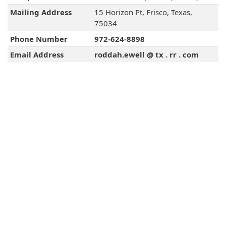
Mailing Address
15 Horizon Pt, Frisco, Texas,
75034
Phone Number
972-624-8898
Email Address
roddah.ewell @ tx . rr . com