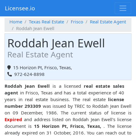
Licensee.io
Home
Texas Real Estate
Frisco
Real Estate Agent
Roddah Jean Ewell
Roddah Jean Ewell
Real Estate Agent
15 Horizon Pt, Frisco, Texas,
972-624-8898
Roddah Jean Ewell
is a licensed
real estate sales
agent
in Frisco, Texas and has a total experience of 40
years in real estate business. The real estate
license
number 293309
was issued by TREC to Roddah Jean Ewell
on 09 December, 1986. The current status of license is
Expired
and address listed on Roddah Jean Ewell's license
document is
15 Horizon Pt, Frisco, Texas,
. The license
already expired on 31 October, 2016. You can reach out to