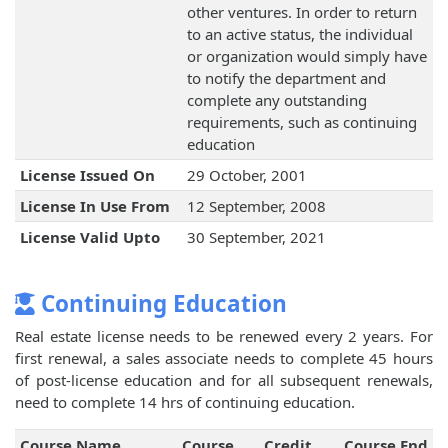
other ventures. In order to return
to an active status, the individual
or organization would simply have
to notify the department and
complete any outstanding
requirements, such as continuing
education
License Issued On
29 October, 2001
License In Use From
12 September, 2008
License Valid Upto
30 September, 2021
Continuing Education
Real estate license needs to be renewed every 2 years. For
first renewal, a sales associate needs to complete 45 hours
of post-license education and for all subsequent renewals,
need to complete 14 hrs of continuing education.
Course Name
Course
Credit
Course End