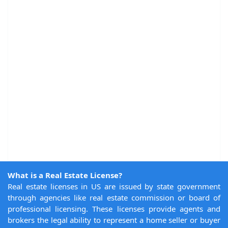
What is a Real Estate License?
Real estate licenses in US are issued by state government
through agencies like real estate commission or board of
professional licensing. These licenses provide agents and
brokers the legal ability to represent a home seller or buyer