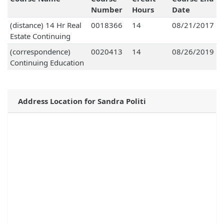
Number
Hours
Date
(distance) 14 Hr Real
0018366
14
08/21/2017
Estate Continuing
(correspondence)
0020413
14
08/26/2019
Continuing Education
Address Location for Sandra Politi