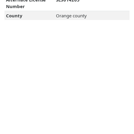
Number
County
Orange county