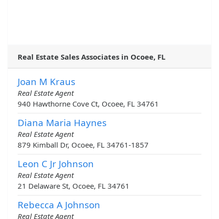
Real Estate Sales Associates in Ocoee, FL
Joan M Kraus
Real Estate Agent
940 Hawthorne Cove Ct, Ocoee, FL 34761
Diana Maria Haynes
Real Estate Agent
879 Kimball Dr, Ocoee, FL 34761-1857
Leon C Jr Johnson
Real Estate Agent
21 Delaware St, Ocoee, FL 34761
Rebecca A Johnson
Real Estate Agent