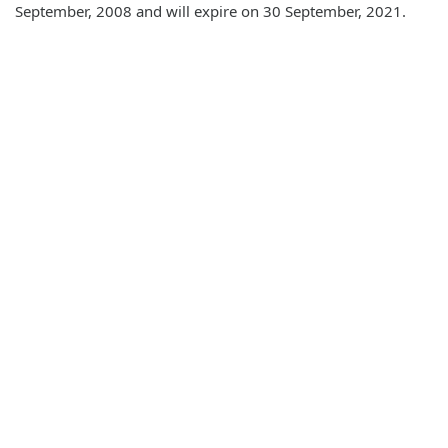
September, 2008 and will expire on 30 September, 2021.