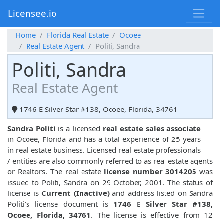
Licensee.io
Home
Florida Real Estate
Ocoee
Real Estate Agent
Politi, Sandra
Politi, Sandra
Real Estate Agent
1746 E Silver Star #138, Ocoee, Florida, 34761
Sandra Politi
is a licensed
real estate sales associate
in Ocoee, Florida and has a total experience of 25 years
in real estate business. Licensed real estate professionals
/ entities are also commonly referred to as real estate agents
or Realtors. The real estate
license number 3014205
was
issued to Politi, Sandra on 29 October, 2001. The status of
license is
Current (Inactive)
and address listed on Sandra
Politi's license document is
1746 E Silver Star #138,
Ocoee, Florida, 34761
. The license is effective from 12