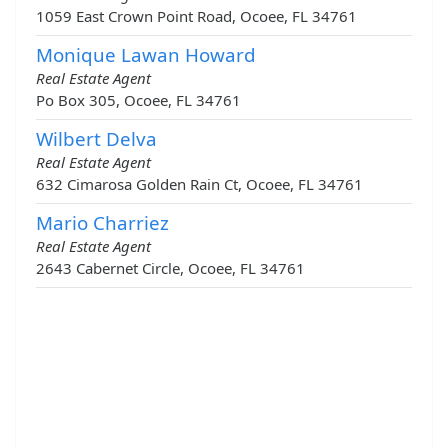
1059 East Crown Point Road, Ocoee, FL 34761
Monique Lawan Howard
Real Estate Agent
Po Box 305, Ocoee, FL 34761
Wilbert Delva
Real Estate Agent
632 Cimarosa Golden Rain Ct, Ocoee, FL 34761
Mario Charriez
Real Estate Agent
2643 Cabernet Circle, Ocoee, FL 34761