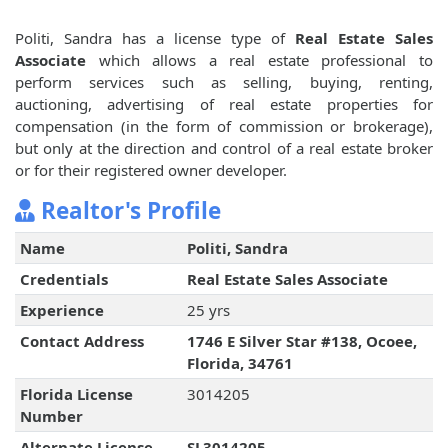
Politi, Sandra has a license type of
Real Estate Sales
Associate
which allows a real estate professional to
perform services such as selling, buying, renting,
auctioning, advertising of real estate properties for
compensation (in the form of commission or brokerage),
but only at the direction and control of a real estate broker
or for their registered owner developer.
Realtor's Profile
Name
Politi, Sandra
Credentials
Real Estate Sales Associate
Experience
25 yrs
Contact Address
1746 E Silver Star #138, Ocoee,
Florida, 34761
Florida License
3014205
Number
Alternate License
SL3014205