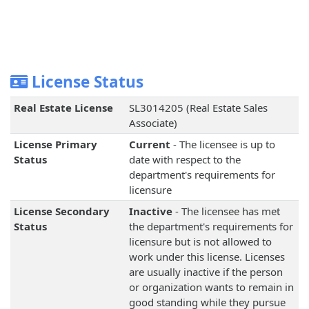
License Status
Real Estate License
SL3014205 (Real Estate Sales
Associate)
License Primary
Current
- The licensee is up to
Status
date with respect to the
department's requirements for
licensure
License Secondary
Inactive
- The licensee has met
Status
the department's requirements for
licensure but is not allowed to
work under this license. Licenses
are usually inactive if the person
or organization wants to remain in
good standing while they pursue