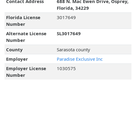
Contact Address
688 N. Mac Ewen Drive, Osprey,
Florida, 34229
Florida License
3017649
Number
Alternate License
SL3017649
Number
County
Sarasota county
Employer
Paradise Exclusive Inc
Employer License
1030575
Number