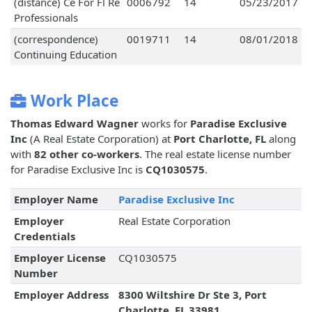
(distance) Ce For Fl Re
0006792
14
05/23/2017
Professionals
(correspondence)
0019711
14
08/01/2018
Continuing Education
Work Place
Thomas Edward Wagner
works for
Paradise Exclusive
Inc
(A Real Estate Corporation) at
Port Charlotte, FL
along
with
82 other co-workers
. The real estate license number
for Paradise Exclusive Inc is
CQ1030575
.
Employer Name
Paradise Exclusive Inc
Employer
Real Estate Corporation
Credentials
Employer License
CQ1030575
Number
Employer Address
8300 Wiltshire Dr Ste 3, Port
Charlotte, FL 33981