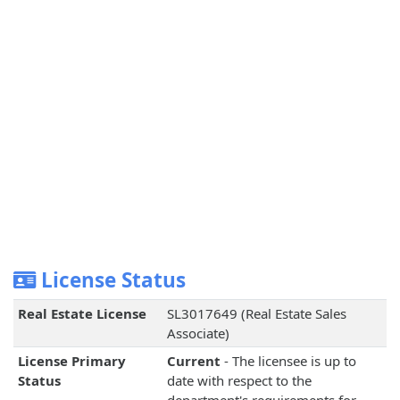
License Status
Real Estate License
SL3017649 (Real Estate Sales
Associate)
License Primary
Current
- The licensee is up to
Status
date with respect to the