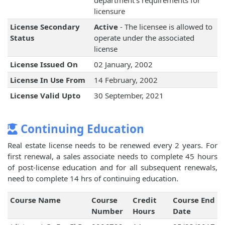
department's requirements for
licensure
License Secondary
Active
- The licensee is allowed to
Status
operate under the associated
license
License Issued On
02 January, 2002
License In Use From
14 February, 2002
License Valid Upto
30 September, 2021
Continuing Education
Real estate license needs to be renewed every 2 years. For
first renewal, a sales associate needs to complete 45 hours
of post-license education and for all subsequent renewals,
need to complete 14 hrs of continuing education.
Course Name
Course
Credit
Course End
Number
Hours
Date