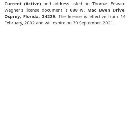
Current (Active)
and address listed on Thomas Edward
Wagner's license document is
688 N. Mac Ewen Drive,
Osprey, Florida, 34229
. The license is effective from 14
February, 2002 and will expire on 30 September, 2021.