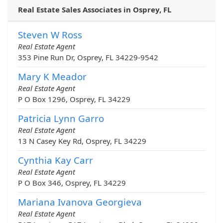
Real Estate Sales Associates in Osprey, FL
Steven W Ross
Real Estate Agent
353 Pine Run Dr, Osprey, FL 34229-9542
Mary K Meador
Real Estate Agent
P O Box 1296, Osprey, FL 34229
Patricia Lynn Garro
Real Estate Agent
13 N Casey Key Rd, Osprey, FL 34229
Cynthia Kay Carr
Real Estate Agent
P O Box 346, Osprey, FL 34229
Mariana Ivanova Georgieva
Real Estate Agent