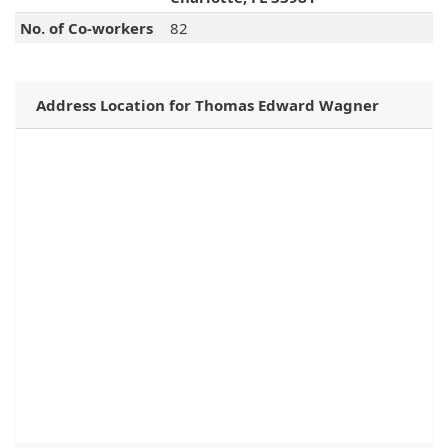
No. of Co-workers
82
Address Location for Thomas Edward Wagner