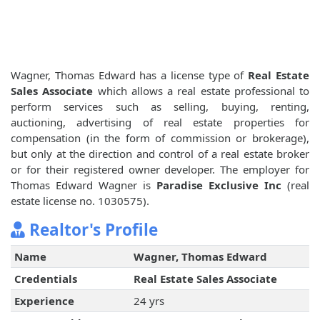
Wagner, Thomas Edward has a license type of
Real Estate
Sales Associate
which allows a real estate professional to
perform services such as selling, buying, renting,
auctioning, advertising of real estate properties for
compensation (in the form of commission or brokerage),
but only at the direction and control of a real estate broker
or for their registered owner developer. The employer for
Thomas Edward Wagner is
Paradise Exclusive Inc
(real
estate license no. 1030575).
Realtor's Profile
Name
Wagner, Thomas Edward
Credentials
Real Estate Sales Associate
Experience
24 yrs