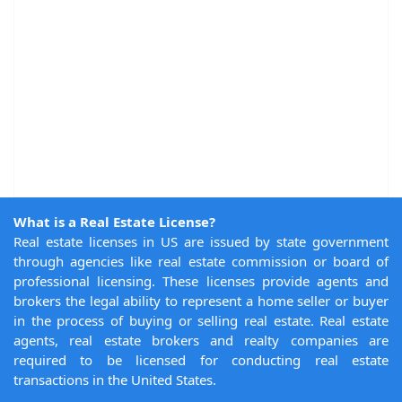
What is a Real Estate License?
Real estate licenses in US are issued by state government
through agencies like real estate commission or board of
professional licensing. These licenses provide agents and
brokers the legal ability to represent a home seller or buyer
in the process of buying or selling real estate. Real estate
agents, real estate brokers and realty companies are
required to be licensed for conducting real estate
transactions in the United States.