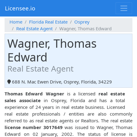
Licensee.io
Home
Florida Real Estate
Osprey
Real Estate Agent
Wagner, Thomas Edward
Wagner, Thomas
Edward
Real Estate Agent
688 N. Mac Ewen Drive, Osprey, Florida, 34229
Thomas Edward Wagner
is a licensed
real estate
sales associate
in Osprey, Florida and has a total
experience of 24 years in real estate business. Licensed
real estate professionals / entities are also commonly
referred to as real estate agents or Realtors. The real estate
license number 3017649
was issued to Wagner, Thomas
Edward on 02 January, 2002. The status of license is