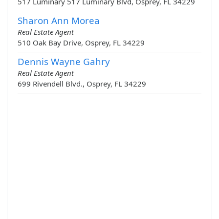
517 Luminary 517 Luminary Blvd, Osprey, FL 34229
Sharon Ann Morea
Real Estate Agent
510 Oak Bay Drive, Osprey, FL 34229
Dennis Wayne Gahry
Real Estate Agent
699 Rivendell Blvd., Osprey, FL 34229