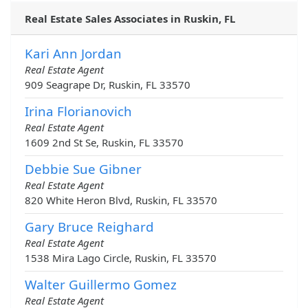
Real Estate Sales Associates in Ruskin, FL
Kari Ann Jordan
Real Estate Agent
909 Seagrape Dr, Ruskin, FL 33570
Irina Florianovich
Real Estate Agent
1609 2nd St Se, Ruskin, FL 33570
Debbie Sue Gibner
Real Estate Agent
820 White Heron Blvd, Ruskin, FL 33570
Gary Bruce Reighard
Real Estate Agent
1538 Mira Lago Circle, Ruskin, FL 33570
Walter Guillermo Gomez
Real Estate Agent