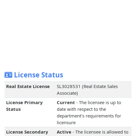
License Status
Real Estate License
SL3028531 (Real Estate Sales
Associate)
License Primary
Current
- The licensee is up to
Status
date with respect to the
department's requirements for
licensure
License Secondary
Active
- The licensee is allowed to