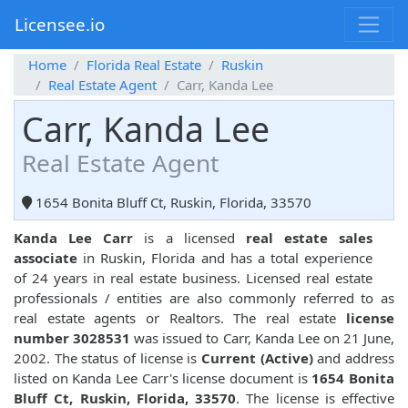
Licensee.io
Home
Florida Real Estate
Ruskin
Real Estate Agent
Carr, Kanda Lee
Carr, Kanda Lee
Real Estate Agent
1654 Bonita Bluff Ct, Ruskin, Florida, 33570
Kanda Lee Carr
is a licensed
real estate sales
associate
in Ruskin, Florida and has a total experience
of 24 years in real estate business. Licensed real estate
professionals / entities are also commonly referred to as
real estate agents or Realtors. The real estate
license
number 3028531
was issued to Carr, Kanda Lee on 21 June,
2002. The status of license is
Current (Active)
and address
listed on Kanda Lee Carr's license document is
1654 Bonita
Bluff Ct, Ruskin, Florida, 33570
. The license is effective