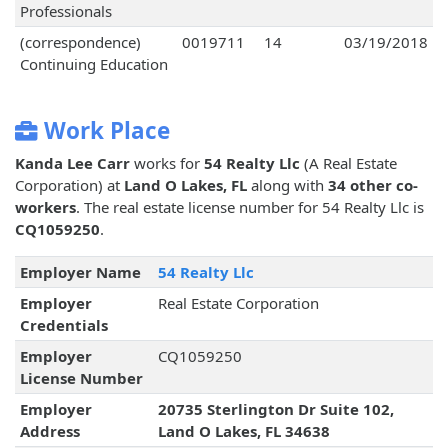
Professionals
(correspondence)
0019711
14
03/19/2018
Continuing Education
Work Place
Kanda Lee Carr
works for
54 Realty Llc
(A Real Estate
Corporation) at
Land O Lakes, FL
along with
34 other co-
workers
. The real estate license number for 54 Realty Llc is
CQ1059250
.
Employer Name
54 Realty Llc
Employer
Real Estate Corporation
Credentials
Employer
CQ1059250
License Number
Employer
20735 Sterlington Dr Suite 102,
Address
Land O Lakes, FL 34638