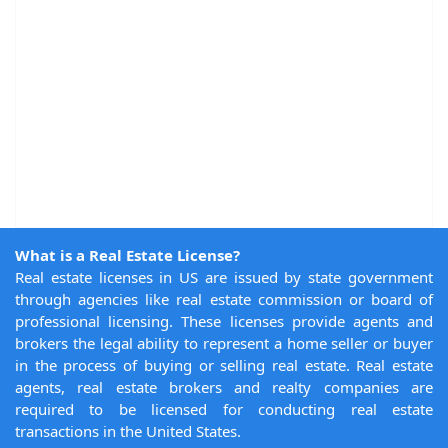
What is a Real Estate License?
Real estate licenses in US are issued by state government
through agencies like real estate commission or board of
professional licensing. These licenses provide agents and
brokers the legal ability to represent a home seller or buyer
in the process of buying or selling real estate. Real estate
agents, real estate brokers and realty companies are
required to be licensed for conducting real estate
transactions in the United States.