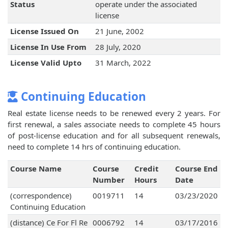
Status
operate under the associated
license
License Issued On
21 June, 2002
License In Use From
28 July, 2020
License Valid Upto
31 March, 2022
Continuing Education
Real estate license needs to be renewed every 2 years. For
first renewal, a sales associate needs to complete 45 hours
of post-license education and for all subsequent renewals,
need to complete 14 hrs of continuing education.
Course Name
Course
Credit
Course End
Number
Hours
Date
(correspondence)
0019711
14
03/23/2020
Continuing Education
(distance) Ce For Fl Re
0006792
14
03/17/2016