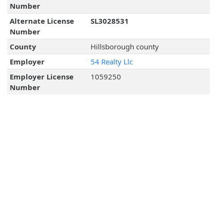
Number
Alternate License
SL3028531
Number
County
Hillsborough county
Employer
54 Realty Llc
Employer License
1059250
Number