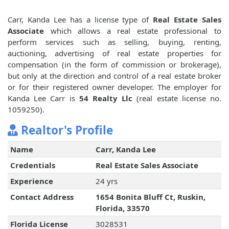
Carr, Kanda Lee has a license type of
Real Estate Sales
Associate
which allows a real estate professional to
perform services such as selling, buying, renting,
auctioning, advertising of real estate properties for
compensation (in the form of commission or brokerage),
but only at the direction and control of a real estate broker
or for their registered owner developer. The employer for
Kanda Lee Carr is
54 Realty Llc
(real estate license no.
1059250).
Realtor's Profile
Name
Carr, Kanda Lee
Credentials
Real Estate Sales Associate
Experience
24 yrs
Contact Address
1654 Bonita Bluff Ct, Ruskin,
Florida, 33570
Florida License
3028531