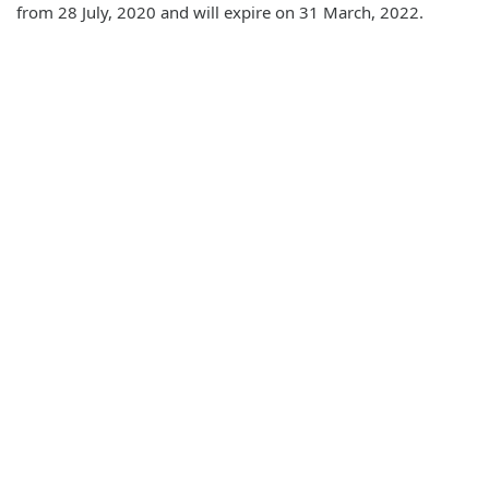
from 28 July, 2020 and will expire on 31 March, 2022.