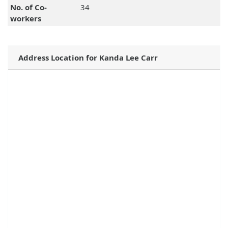
No. of Co-
34
workers
Address Location for Kanda Lee Carr