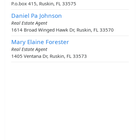
P.o.box 415, Ruskin, FL 33575
Daniel Pa Johnson
Real Estate Agent
1614 Broad Winged Hawk Dr, Ruskin, FL 33570
Mary Elaine Forester
Real Estate Agent
1405 Ventana Dr, Ruskin, FL 33573