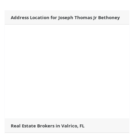
Address Location for Joseph Thomas Jr Bethoney
Real Estate Brokers in Valrico, FL