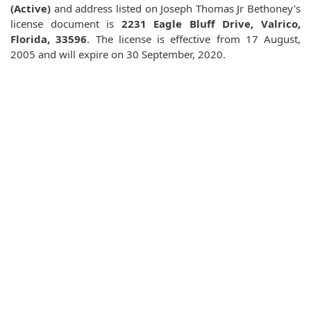
(Active)
and address listed on Joseph Thomas Jr Bethoney's
license document is
2231 Eagle Bluff Drive, Valrico,
Florida, 33596
. The license is effective from 17 August,
2005 and will expire on 30 September, 2020.