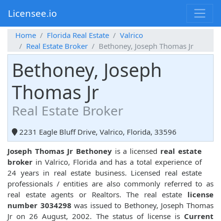
Licensee.io
Home
Florida Real Estate
Valrico
Real Estate Broker
Bethoney, Joseph Thomas Jr
Bethoney, Joseph
Thomas Jr
Real Estate Broker
2231 Eagle Bluff Drive, Valrico, Florida, 33596
Joseph Thomas Jr Bethoney
is a licensed
real estate
broker
in Valrico, Florida and has a total experience of
24 years in real estate business. Licensed real estate
professionals / entities are also commonly referred to as
real estate agents or Realtors. The real estate
license
number 3034298
was issued to Bethoney, Joseph Thomas
Jr on 26 August, 2002. The status of license is
Current