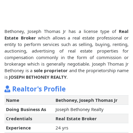
Bethoney, Joseph Thomas Jr has a license type of
Real
Estate Broker
which allows a real estate professional or
entity to perform services such as selling, buying, renting,
auctioning, advertising of real estate properties for
compensation commonly in the form of commission or
brokerage which is generally negotiable. Joseph Thomas Jr
Bethoney is a
sole proprietor
and the proprietorship name
is
JOSEPH BETHONEY REALTY
.
Realtor's Profile
Name
Bethoney, Joseph Thomas Jr
Doing Business As
Joseph Bethoney Realty
Credentials
Real Estate Broker
Experience
24 yrs