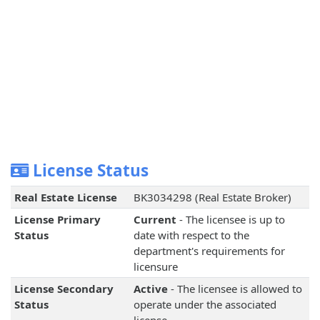
License Status
Real Estate License
BK3034298 (Real Estate Broker)
License Primary
Current
- The licensee is up to
Status
date with respect to the
department's requirements for
licensure
License Secondary
Active
- The licensee is allowed to
Status
operate under the associated