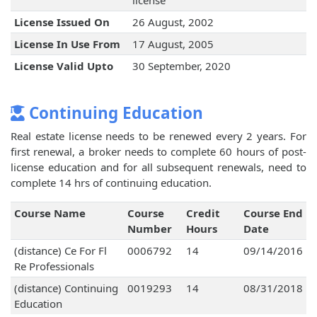
license
License Issued On
26 August, 2002
License In Use From
17 August, 2005
License Valid Upto
30 September, 2020
Continuing Education
Real estate license needs to be renewed every 2 years. For
first renewal, a broker needs to complete 60 hours of post-
license education and for all subsequent renewals, need to
complete 14 hrs of continuing education.
Course Name
Course
Credit
Course End
Number
Hours
Date
(distance) Ce For Fl
0006792
14
09/14/2016
Re Professionals
(distance) Continuing
0019293
14
08/31/2018
Education