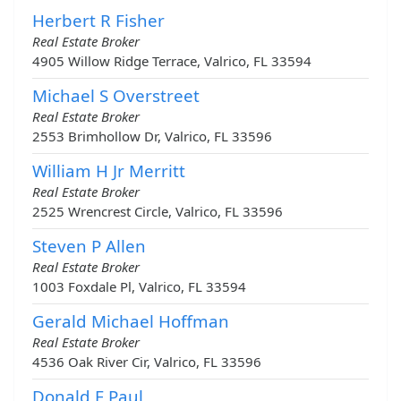
Herbert R Fisher
Real Estate Broker
4905 Willow Ridge Terrace, Valrico, FL 33594
Michael S Overstreet
Real Estate Broker
2553 Brimhollow Dr, Valrico, FL 33596
William H Jr Merritt
Real Estate Broker
2525 Wrencrest Circle, Valrico, FL 33596
Steven P Allen
Real Estate Broker
1003 Foxdale Pl, Valrico, FL 33594
Gerald Michael Hoffman
Real Estate Broker
4536 Oak River Cir, Valrico, FL 33596
Donald E Paul