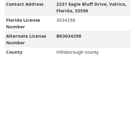
Contact Address
2231 Eagle Bluff Drive, Valrico,
Florida, 33596
Florida License
3034298
Number
Alternate License
BK3034298
Number
County
Hillsborough county