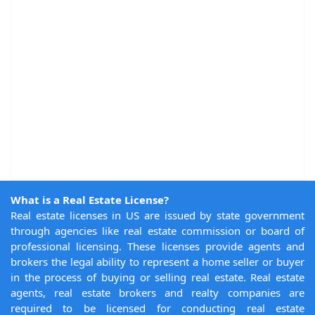
What is a Real Estate License?
Real estate licenses in US are issued by state government
through agencies like real estate commission or board of
professional licensing. These licenses provide agents and
brokers the legal ability to represent a home seller or buyer
in the process of buying or selling real estate. Real estate
agents, real estate brokers and realty companies are
required to be licensed for conducting real estate