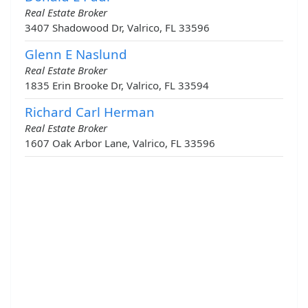
Real Estate Broker
3407 Shadowood Dr, Valrico, FL 33596
Glenn E Naslund
Real Estate Broker
1835 Erin Brooke Dr, Valrico, FL 33594
Richard Carl Herman
Real Estate Broker
1607 Oak Arbor Lane, Valrico, FL 33596