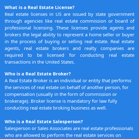
What is a Real Estate License?
Real estate licenses in US are issued by state government
through agencies like real estate commission or board of
professional licensing. These licenses provide agents and
brokers the legal ability to represent a home seller or buyer
in the process of buying or selling real estate. Real estate
agents, real estate brokers and realty companies are
required to be licensed for conducting real estate
transactions in the United States.
Who is a Real Estate Broker?
A Real Estate Broker is an individual or entity that performs
the services of real estate on behalf of another person, for
compensation (usually in the form of commission or
brokerage). Broker license is mandatory for law fully
conducting real estate broking business as well.
Who is a Real Estate Salesperson?
Salesperson or Sales Associates are real estate professionals
who are allowed to perform the real estate services on