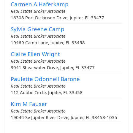
Carmen A Haferkamp
Real Estate Broker Associate
16308 Port Dickinson Drive, Jupiter, FL 33477
Sylvia Greene Camp
Real Estate Broker Associate
19469 Camp Lane, Jupiter, FL 33458
Claire Ellen Wright
Real Estate Broker Associate
3941 Shearwater Drive, Jupiter, FL 33477
Paulette Odonnell Barone
Real Estate Broker Associate
112 Adobe Circle, Jupiter, FL 33458
Kim M Fauser
Real Estate Broker Associate
19044 Se Jupiter River Drive, Jupiter, FL 33458-1035