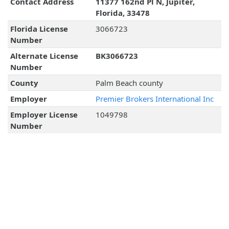
Contact Address
11377 162nd Pl N, Jupiter,
Florida, 33478
Florida License
3066723
Number
Alternate License
BK3066723
Number
County
Palm Beach county
Employer
Premier Brokers International Inc
Employer License
1049798
Number