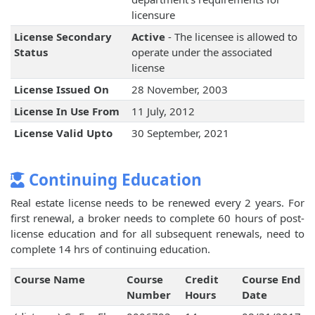
licensure
License Secondary
Active
- The licensee is allowed to
Status
operate under the associated
license
License Issued On
28 November, 2003
License In Use From
11 July, 2012
License Valid Upto
30 September, 2021
Continuing Education
Real estate license needs to be renewed every 2 years. For
first renewal, a broker needs to complete 60 hours of post-
license education and for all subsequent renewals, need to
complete 14 hrs of continuing education.
Course Name
Course
Credit
Course End
Number
Hours
Date