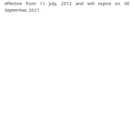
effective from 11 July, 2012 and will expire on 30
September, 2021.