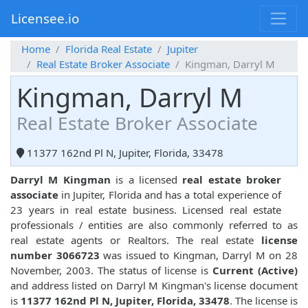
Licensee.io
Home
Florida Real Estate
Jupiter
Real Estate Broker Associate
Kingman, Darryl M
Kingman, Darryl M
Real Estate Broker Associate
11377 162nd Pl N, Jupiter, Florida, 33478
Darryl M Kingman
is a licensed
real estate broker
associate
in Jupiter, Florida and has a total experience of
23 years in real estate business. Licensed real estate
professionals / entities are also commonly referred to as
real estate agents or Realtors. The real estate
license
number 3066723
was issued to Kingman, Darryl M on 28
November, 2003. The status of license is
Current (Active)
and address listed on Darryl M Kingman's license document
is
11377 162nd Pl N, Jupiter, Florida, 33478
. The license is