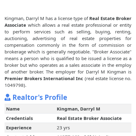
Kingman, Darryl M has a license type of
Real Estate Broker
Associate
which allows a real estate professional or entity
to perform services such as selling, buying, renting,
auctioning, advertising of real estate properties for
compensation commonly in the form of commission or
brokerage which is generally negotiable. "Broker Associate"
means a person who is qualified to be issued a license as a
broker but who operates as a sales associate in the employ
of another broker. The employer for Darryl M Kingman is
Premier Brokers International Inc
(real estate license no.
1049798).
Realtor's Profile
Name
Kingman, Darryl M
Credentials
Real Estate Broker Associate
Experience
23 yrs