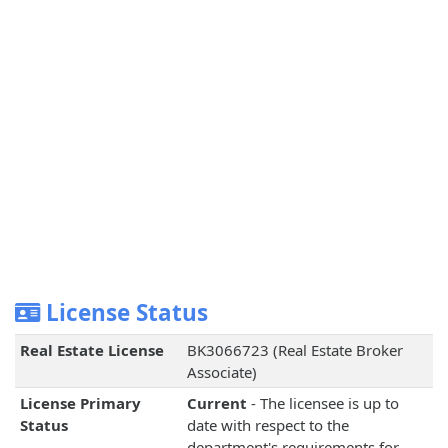
License Status
Real Estate License
BK3066723 (Real Estate Broker
Associate)
License Primary
Current
- The licensee is up to
Status
date with respect to the
department's requirements for