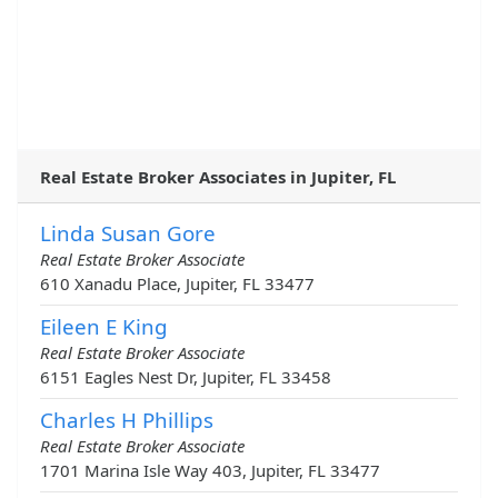
Real Estate Broker Associates in Jupiter, FL
Linda Susan Gore
Real Estate Broker Associate
610 Xanadu Place, Jupiter, FL 33477
Eileen E King
Real Estate Broker Associate
6151 Eagles Nest Dr, Jupiter, FL 33458
Charles H Phillips
Real Estate Broker Associate
1701 Marina Isle Way 403, Jupiter, FL 33477