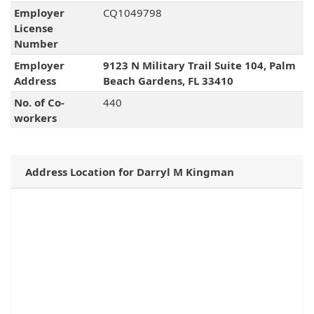
Employer
CQ1049798
License
Number
Employer
9123 N Military Trail Suite 104, Palm
Address
Beach Gardens, FL 33410
No. of Co-
440
workers
Address Location for Darryl M Kingman