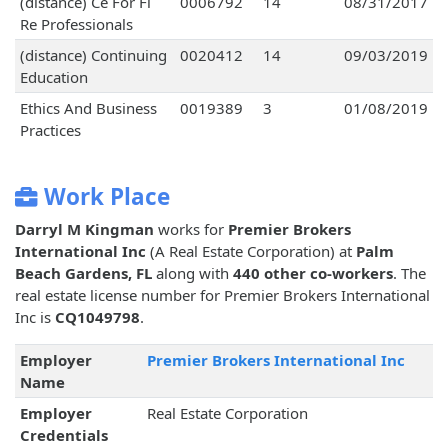
(distance) Ce For Fl
0006792
14
08/31/2017
Re Professionals
(distance) Continuing
0020412
14
09/03/2019
Education
Ethics And Business
0019389
3
01/08/2019
Practices
Work Place
Darryl M Kingman
works for
Premier Brokers
International Inc
(A Real Estate Corporation) at
Palm
Beach Gardens, FL
along with
440 other co-workers
. The
real estate license number for Premier Brokers International
Inc is
CQ1049798
.
Employer
Premier Brokers International Inc
Name
Employer
Real Estate Corporation
Credentials