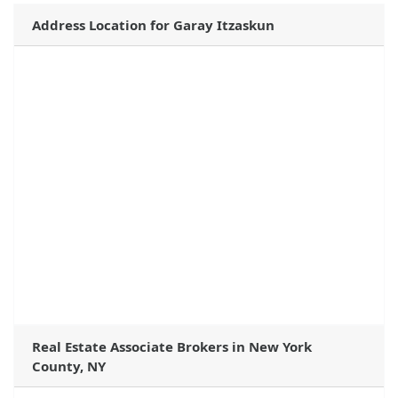
Address Location for Garay Itzaskun
Real Estate Associate Brokers in New York
County, NY