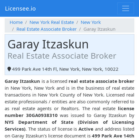
Licensee.io
Home
New York Real Estate
New York
Real Estate Associate Broker
Garay Itzaskun
Garay Itzaskun
Real Estate Associate Broker
499 Park Ave 14th Fl, New York, New York, 10022
Garay Itzaskun
is a licensed
real estate associate broker
in New York, New York and is in the business of real estate
transactions in New York County of New York. Licensed real
estate professionals / entities are also commonly referred to
as real estate agents or Realtors. The real estate
license
number 30GA0938310
was issued to Garay Itzaskun by
NYS Department of State (Division of Licensing
Services)
. The status of license is
Active
and address listed
on Garay Itzaskun's license document is
499 Park Ave 14th