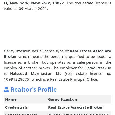
Fl, New York, New York, 10022
. The real estate license is
valid till 09 March, 2021.
Garay Itzaskun has a license type of
Real Estate Associate
Broker
which means the person is qualified to be issued a
license as a broker but operates as a salesperson in the
employ of another broker. The employer for Garay Itzaskun
is
Halstead Manhattan Llc
(real estate license no.
10991228075) which is a Real Estate Principal Office.
Realtor's Profile
Name
Garay Itzaskun
Credentials
Real Estate Associate Broker