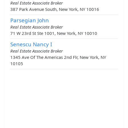
Real Estate Associate Broker
387 Park Avenue South, New York, NY 10016
Parsegian John
Real Estate Associate Broker
71 W 23rd St Ste 1001, New York, NY 10010
Senescu Nancy I
Real Estate Associate Broker
1345 Ave Of The Americas 2nd Flr, New York, NY
10105