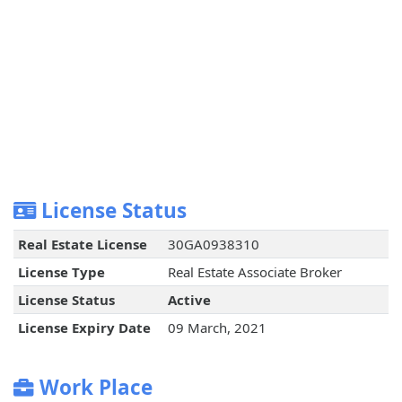
License Status
Real Estate License
30GA0938310
License Type
Real Estate Associate Broker
License Status
Active
License Expiry Date
09 March, 2021
Work Place