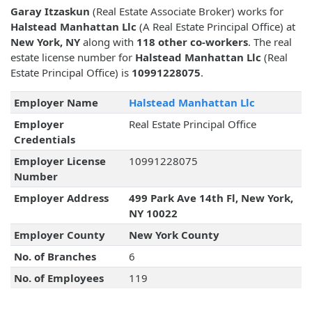
Garay Itzaskun
(Real Estate Associate Broker) works for
Halstead Manhattan Llc
(A Real Estate Principal Office) at
New York, NY
along with
118 other co-workers
. The real
estate license number for
Halstead Manhattan Llc
(Real
Estate Principal Office) is
10991228075
.
Employer Name
Halstead Manhattan Llc
Employer
Real Estate Principal Office
Credentials
Employer License
10991228075
Number
Employer Address
499 Park Ave 14th Fl, New York,
NY 10022
Employer County
New York County
No. of Branches
6
No. of Employees
119