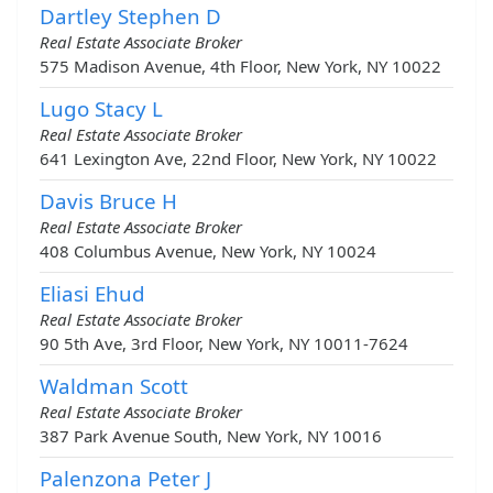
Dartley Stephen D
Real Estate Associate Broker
575 Madison Avenue, 4th Floor, New York, NY 10022
Lugo Stacy L
Real Estate Associate Broker
641 Lexington Ave, 22nd Floor, New York, NY 10022
Davis Bruce H
Real Estate Associate Broker
408 Columbus Avenue, New York, NY 10024
Eliasi Ehud
Real Estate Associate Broker
90 5th Ave, 3rd Floor, New York, NY 10011-7624
Waldman Scott
Real Estate Associate Broker
387 Park Avenue South, New York, NY 10016
Palenzona Peter J