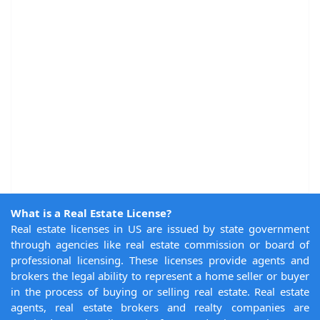
What is a Real Estate License?
Real estate licenses in US are issued by state government
through agencies like real estate commission or board of
professional licensing. These licenses provide agents and
brokers the legal ability to represent a home seller or buyer
in the process of buying or selling real estate. Real estate
agents, real estate brokers and realty companies are