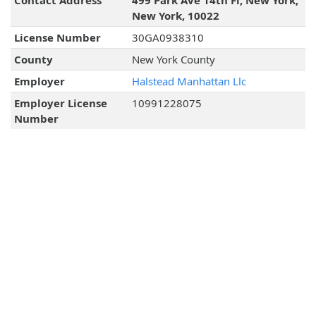
Contact Address
499 Park Ave 14th Fl, New York,
New York, 10022
License Number
30GA0938310
County
New York County
Employer
Halstead Manhattan Llc
Employer License
10991228075
Number