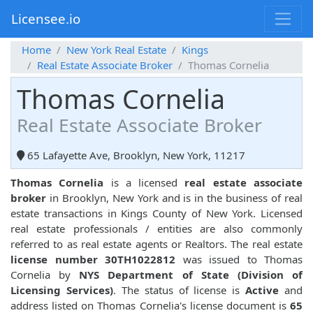
Licensee.io
Home
New York Real Estate
Kings
Real Estate Associate Broker
Thomas Cornelia
Thomas Cornelia
Real Estate Associate Broker
65 Lafayette Ave, Brooklyn, New York, 11217
Thomas Cornelia
is a licensed
real estate associate
broker
in Brooklyn, New York and is in the business of real
estate transactions in Kings County of New York. Licensed
real estate professionals / entities are also commonly
referred to as real estate agents or Realtors. The real estate
license number 30TH1022812
was issued to Thomas
Cornelia by
NYS Department of State (Division of
Licensing Services)
. The status of license is
Active
and
address listed on Thomas Cornelia's license document is
65