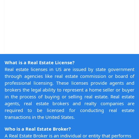
What is a Real Estate License?
Real estate licenses in US are issued by state government
through agencies like real estate commission or board of
professional licensing. These licenses provide agents and
brokers the legal ability to represent a home seller or buyer
in the process of buying or selling real estate. Real estate
agents, real estate brokers and realty companies are
required to be licensed for conducting real estate
transactions in the United States.
Who is a Real Estate Broker?
A Real Estate Broker is an individual or entity that performs