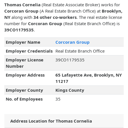
Thomas Cornelia
(Real Estate Associate Broker) works for
Corcoran Group
(A Real Estate Branch Office) at
Brooklyn,
NY
along with
34 other co-workers
. The real estate license
number for
Corcoran Group
(Real Estate Branch Office) is
39CO1179535
.
Employer Name
Corcoran Group
Employer Credentials
Real Estate Branch Office
Employer License
39CO1179535
Number
Employer Address
65 Lafayette Ave, Brooklyn, NY
11217
Employer County
Kings County
No. of Employees
35
Address Location for Thomas Cornelia