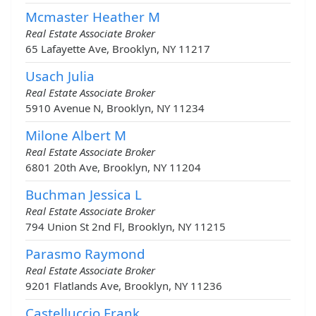
Mcmaster Heather M
Real Estate Associate Broker
65 Lafayette Ave, Brooklyn, NY 11217
Usach Julia
Real Estate Associate Broker
5910 Avenue N, Brooklyn, NY 11234
Milone Albert M
Real Estate Associate Broker
6801 20th Ave, Brooklyn, NY 11204
Buchman Jessica L
Real Estate Associate Broker
794 Union St 2nd Fl, Brooklyn, NY 11215
Parasmo Raymond
Real Estate Associate Broker
9201 Flatlands Ave, Brooklyn, NY 11236
Castelluccio Frank