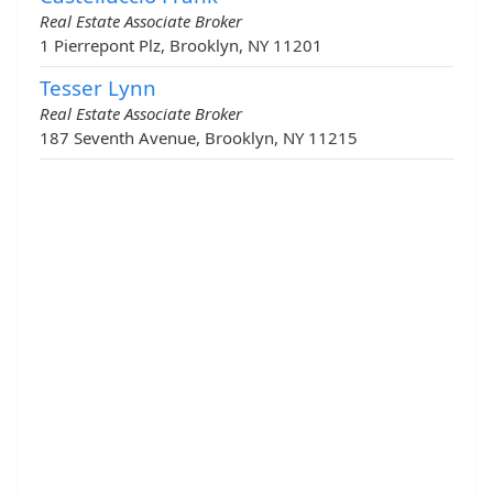
Real Estate Associate Broker
1 Pierrepont Plz, Brooklyn, NY 11201
Tesser Lynn
Real Estate Associate Broker
187 Seventh Avenue, Brooklyn, NY 11215