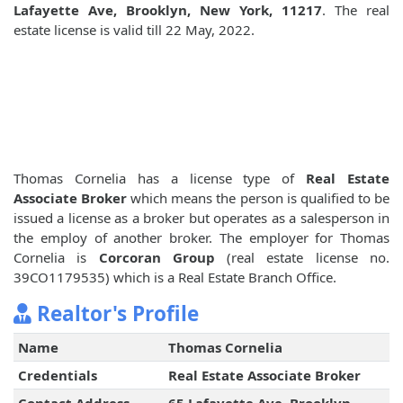
Lafayette Ave, Brooklyn, New York, 11217
. The real
estate license is valid till 22 May, 2022.
Thomas Cornelia has a license type of
Real Estate
Associate Broker
which means the person is qualified to be
issued a license as a broker but operates as a salesperson in
the employ of another broker. The employer for Thomas
Cornelia is
Corcoran Group
(real estate license no.
39CO1179535) which is a Real Estate Branch Office.
Realtor's Profile
Name
Thomas Cornelia
Credentials
Real Estate Associate Broker