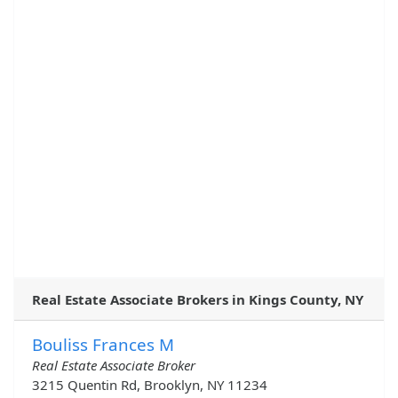
Real Estate Associate Brokers in Kings County, NY
Bouliss Frances M
Real Estate Associate Broker
3215 Quentin Rd, Brooklyn, NY 11234