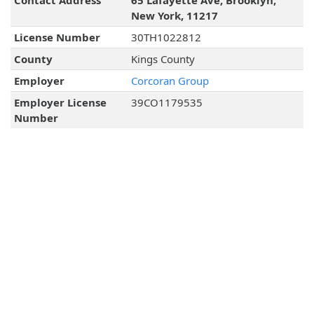
Contact Address
65 Lafayette Ave, Brooklyn,
New York, 11217
License Number
30TH1022812
County
Kings County
Employer
Corcoran Group
Employer License
39CO1179535
Number