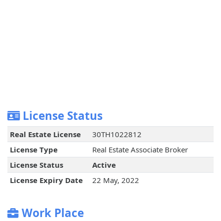
License Status
Real Estate License
30TH1022812
License Type
Real Estate Associate Broker
License Status
Active
License Expiry Date
22 May, 2022
Work Place