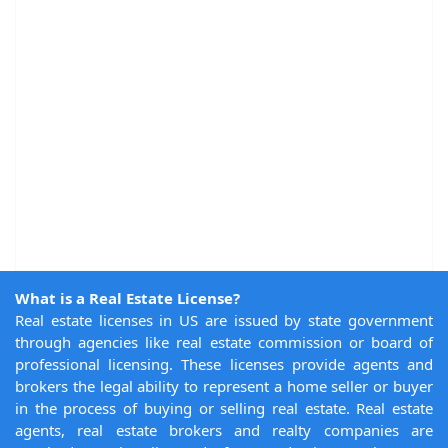
What is a Real Estate License?
Real estate licenses in US are issued by state government
through agencies like real estate commission or board of
professional licensing. These licenses provide agents and
brokers the legal ability to represent a home seller or buyer
in the process of buying or selling real estate. Real estate
agents, real estate brokers and realty companies are