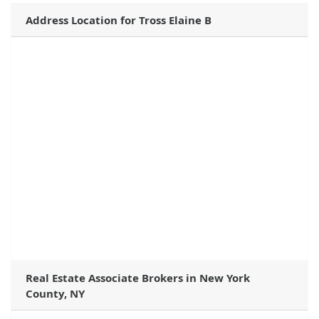
Address Location for Tross Elaine B
Real Estate Associate Brokers in New York
County, NY