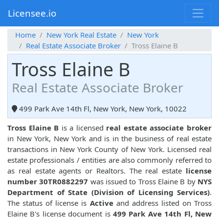
Licensee.io
Home
New York Real Estate
New York
Real Estate Associate Broker
Tross Elaine B
Tross Elaine B
Real Estate Associate Broker
499 Park Ave 14th Fl, New York, New York, 10022
Tross Elaine B
is a licensed
real estate associate broker
in New York, New York and is in the business of real estate
transactions in New York County of New York. Licensed real
estate professionals / entities are also commonly referred to
as real estate agents or Realtors. The real estate
license
number 30TR0882297
was issued to Tross Elaine B by
NYS
Department of State (Division of Licensing Services)
.
The status of license is
Active
and address listed on Tross
Elaine B's license document is
499 Park Ave 14th Fl, New