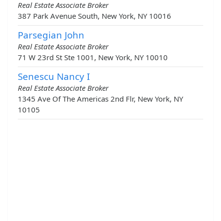
Real Estate Associate Broker
387 Park Avenue South, New York, NY 10016
Parsegian John
Real Estate Associate Broker
71 W 23rd St Ste 1001, New York, NY 10010
Senescu Nancy I
Real Estate Associate Broker
1345 Ave Of The Americas 2nd Flr, New York, NY
10105