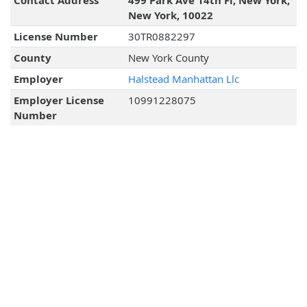
Contact Address
499 Park Ave 14th Fl, New York,
New York, 10022
License Number
30TR0882297
County
New York County
Employer
Halstead Manhattan Llc
Employer License
10991228075
Number