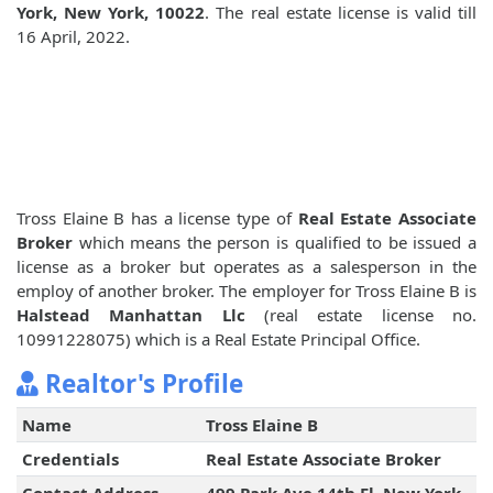
York, New York, 10022
. The real estate license is valid till
16 April, 2022.
Tross Elaine B has a license type of
Real Estate Associate
Broker
which means the person is qualified to be issued a
license as a broker but operates as a salesperson in the
employ of another broker. The employer for Tross Elaine B is
Halstead Manhattan Llc
(real estate license no.
10991228075) which is a Real Estate Principal Office.
Realtor's Profile
Name
Tross Elaine B
Credentials
Real Estate Associate Broker