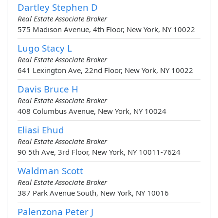
Dartley Stephen D
Real Estate Associate Broker
575 Madison Avenue, 4th Floor, New York, NY 10022
Lugo Stacy L
Real Estate Associate Broker
641 Lexington Ave, 22nd Floor, New York, NY 10022
Davis Bruce H
Real Estate Associate Broker
408 Columbus Avenue, New York, NY 10024
Eliasi Ehud
Real Estate Associate Broker
90 5th Ave, 3rd Floor, New York, NY 10011-7624
Waldman Scott
Real Estate Associate Broker
387 Park Avenue South, New York, NY 10016
Palenzona Peter J