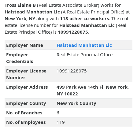
Tross Elaine B
(Real Estate Associate Broker) works for
Halstead Manhattan Llc
(A Real Estate Principal Office) at
New York, NY
along with
118 other co-workers
. The real
estate license number for
Halstead Manhattan Llc
(Real
Estate Principal Office) is
10991228075
.
Employer Name
Halstead Manhattan Llc
Employer
Real Estate Principal Office
Credentials
Employer License
10991228075
Number
Employer Address
499 Park Ave 14th Fl, New York,
NY 10022
Employer County
New York County
No. of Branches
6
No. of Employees
119