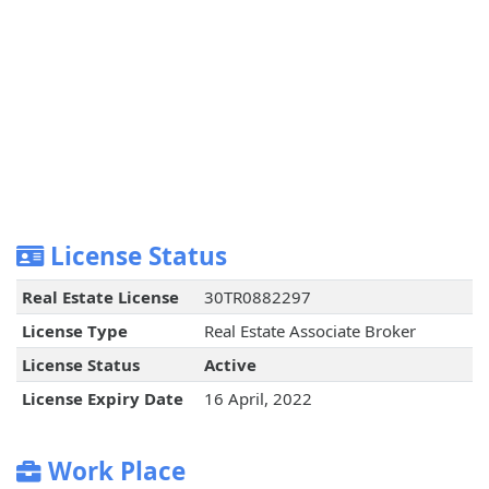
License Status
Real Estate License
30TR0882297
License Type
Real Estate Associate Broker
License Status
Active
License Expiry Date
16 April, 2022
Work Place