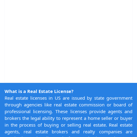
What is a Real Estate License?
Real estate licenses in US are issued by state government
through agencies like real estate commission or board of
professional licensing. These licenses provide agents and
brokers the legal ability to represent a home seller or buyer
in the process of buying or selling real estate. Real estate
agents, real estate brokers and realty companies are