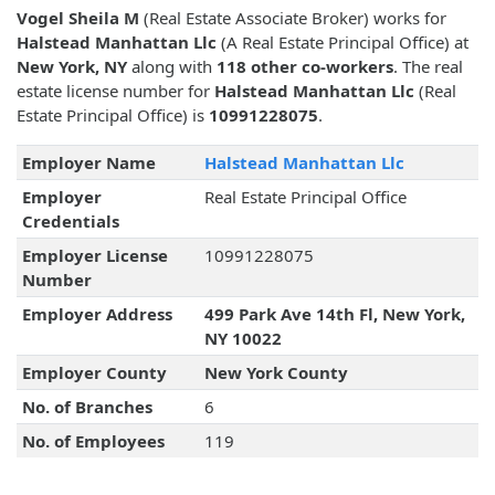
Vogel Sheila M
(Real Estate Associate Broker) works for
Halstead Manhattan Llc
(A Real Estate Principal Office) at
New York, NY
along with
118 other co-workers
. The real
estate license number for
Halstead Manhattan Llc
(Real
Estate Principal Office) is
10991228075
.
Employer Name
Halstead Manhattan Llc
Employer
Real Estate Principal Office
Credentials
Employer License
10991228075
Number
Employer Address
499 Park Ave 14th Fl, New York,
NY 10022
Employer County
New York County
No. of Branches
6
No. of Employees
119