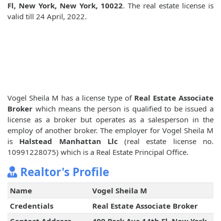
Fl, New York, New York, 10022
. The real estate license is
valid till 24 April, 2022.
Vogel Sheila M has a license type of
Real Estate Associate
Broker
which means the person is qualified to be issued a
license as a broker but operates as a salesperson in the
employ of another broker. The employer for Vogel Sheila M
is
Halstead Manhattan Llc
(real estate license no.
10991228075) which is a Real Estate Principal Office.
Realtor's Profile
Name
Vogel Sheila M
Credentials
Real Estate Associate Broker