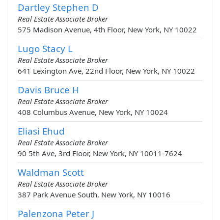
Dartley Stephen D
Real Estate Associate Broker
575 Madison Avenue, 4th Floor, New York, NY 10022
Lugo Stacy L
Real Estate Associate Broker
641 Lexington Ave, 22nd Floor, New York, NY 10022
Davis Bruce H
Real Estate Associate Broker
408 Columbus Avenue, New York, NY 10024
Eliasi Ehud
Real Estate Associate Broker
90 5th Ave, 3rd Floor, New York, NY 10011-7624
Waldman Scott
Real Estate Associate Broker
387 Park Avenue South, New York, NY 10016
Palenzona Peter J