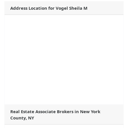
Address Location for Vogel Sheila M
Real Estate Associate Brokers in New York
County, NY