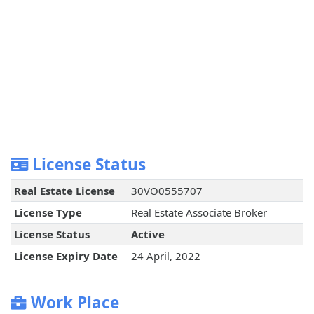
License Status
Real Estate License
30VO0555707
License Type
Real Estate Associate Broker
License Status
Active
License Expiry Date
24 April, 2022
Work Place