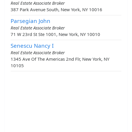
Real Estate Associate Broker
387 Park Avenue South, New York, NY 10016
Parsegian John
Real Estate Associate Broker
71 W 23rd St Ste 1001, New York, NY 10010
Senescu Nancy I
Real Estate Associate Broker
1345 Ave Of The Americas 2nd Flr, New York, NY
10105