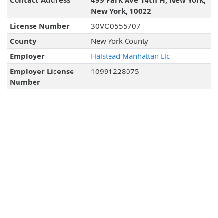
Contact Address
499 Park Ave 14th Fl, New York,
New York, 10022
License Number
30VO0555707
County
New York County
Employer
Halstead Manhattan Llc
Employer License
10991228075
Number