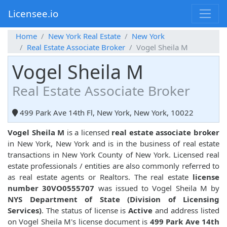
Licensee.io
Home
New York Real Estate
New York
Real Estate Associate Broker
Vogel Sheila M
Vogel Sheila M
Real Estate Associate Broker
499 Park Ave 14th Fl, New York, New York, 10022
Vogel Sheila M
is a licensed
real estate associate broker
in New York, New York and is in the business of real estate
transactions in New York County of New York. Licensed real
estate professionals / entities are also commonly referred to
as real estate agents or Realtors. The real estate
license
number 30VO0555707
was issued to Vogel Sheila M by
NYS Department of State (Division of Licensing
Services)
. The status of license is
Active
and address listed
on Vogel Sheila M's license document is
499 Park Ave 14th