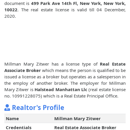
document is
499 Park Ave 14th Fl, New York, New York,
10022
. The real estate license is valid till 04 December,
2020.
Millman Mary Zitwer has a license type of
Real Estate
Associate Broker
which means the person is qualified to be
issued a license as a broker but operates as a salesperson in
the employ of another broker. The employer for Millman
Mary Zitwer is
Halstead Manhattan Llc
(real estate license
no. 10991228075) which is a Real Estate Principal Office.
Realtor's Profile
Name
Millman Mary Zitwer
Credentials
Real Estate Associate Broker