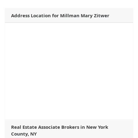
Address Location for Millman Mary Zitwer
Real Estate Associate Brokers in New York
County, NY