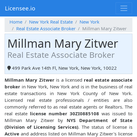
Licensee.io
Home
New York Real Estate
New York
Real Estate Associate Broker
Millman Mary Zitwer
Millman Mary Zitwer
Real Estate Associate Broker
499 Park Ave 14th Fl, New York, New York, 10022
Millman Mary Zitwer
is a licensed
real estate associate
broker
in New York, New York and is in the business of real
estate transactions in New York County of New York.
Licensed real estate professionals / entities are also
commonly referred to as real estate agents or Realtors. The
real estate
license number 30ZI0885108
was issued to
Millman Mary Zitwer by
NYS Department of State
(Division of Licensing Services)
. The status of license is
Active
and address listed on Millman Mary Zitwer's license