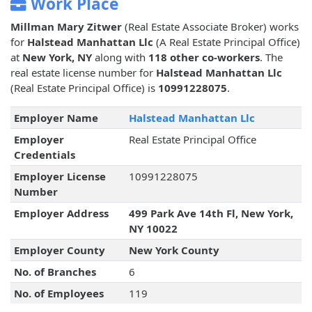
Work Place
Millman Mary Zitwer
(Real Estate Associate Broker) works
for
Halstead Manhattan Llc
(A Real Estate Principal Office)
at
New York, NY
along with
118 other co-workers
. The
real estate license number for
Halstead Manhattan Llc
(Real Estate Principal Office) is
10991228075
.
Employer Name
Halstead Manhattan Llc
Employer
Real Estate Principal Office
Credentials
Employer License
10991228075
Number
Employer Address
499 Park Ave 14th Fl, New York,
NY 10022
Employer County
New York County
No. of Branches
6
No. of Employees
119