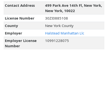
Contact Address
499 Park Ave 14th Fl, New York,
New York, 10022
License Number
30ZI0885108
County
New York County
Employer
Halstead Manhattan Llc
Employer License
10991228075
Number