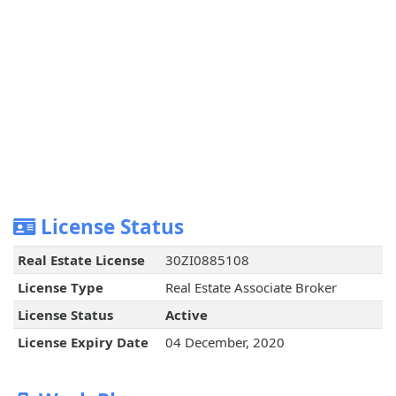
License Status
Real Estate License
30ZI0885108
License Type
Real Estate Associate Broker
License Status
Active
License Expiry Date
04 December, 2020