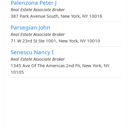
Palenzona Peter J
Real Estate Associate Broker
387 Park Avenue South, New York, NY 10016
Parsegian John
Real Estate Associate Broker
71 W 23rd St Ste 1001, New York, NY 10010
Senescu Nancy I
Real Estate Associate Broker
1345 Ave Of The Americas 2nd Flr, New York, NY
10105