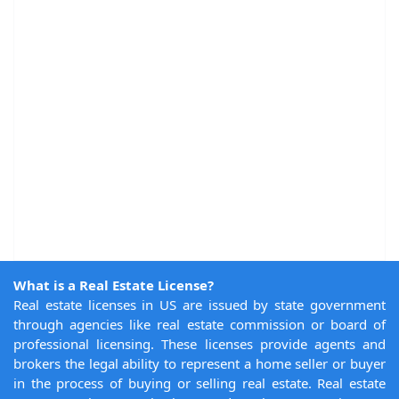
What is a Real Estate License?
Real estate licenses in US are issued by state government
through agencies like real estate commission or board of
professional licensing. These licenses provide agents and
brokers the legal ability to represent a home seller or buyer
in the process of buying or selling real estate. Real estate