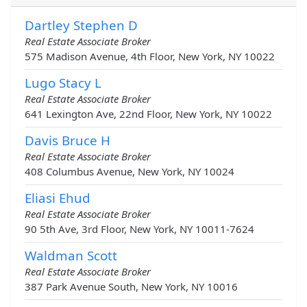
Dartley Stephen D
Real Estate Associate Broker
575 Madison Avenue, 4th Floor, New York, NY 10022
Lugo Stacy L
Real Estate Associate Broker
641 Lexington Ave, 22nd Floor, New York, NY 10022
Davis Bruce H
Real Estate Associate Broker
408 Columbus Avenue, New York, NY 10024
Eliasi Ehud
Real Estate Associate Broker
90 5th Ave, 3rd Floor, New York, NY 10011-7624
Waldman Scott
Real Estate Associate Broker
387 Park Avenue South, New York, NY 10016