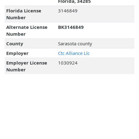
Florida, 34285
Florida License
3146849
Number
Alternate License
BK3146849
Number
County
Sarasota county
Employer
Ctc Alliance Llc
Employer License
1030924
Number