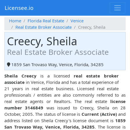
Licensee.io
Home
Florida Real Estate
Venice
Real Estate Broker Associate
Creecy, Sheila
Creecy, Sheila
Real Estate Broker Associate
1859 San Trovaso Way, Venice, Florida, 34285
Sheila Creecy
is a licensed
real estate broker
associate
in Venice, Florida and has a total experience of
21 years in real estate business. Licensed real estate
professionals / entities are also commonly referred to as
real estate agents or Realtors. The real estate
license
number 3146849
was issued to Creecy, Sheila on 28
October, 2005. The status of license is
Current (Active)
and
address listed on Sheila Creecy's license document is
1859
San Trovaso Way, Venice, Florida, 34285
. The license is