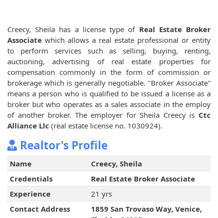
Creecy, Sheila has a license type of
Real Estate Broker
Associate
which allows a real estate professional or entity
to perform services such as selling, buying, renting,
auctioning, advertising of real estate properties for
compensation commonly in the form of commission or
brokerage which is generally negotiable. "Broker Associate"
means a person who is qualified to be issued a license as a
broker but who operates as a sales associate in the employ
of another broker. The employer for Sheila Creecy is
Ctc
Alliance Llc
(real estate license no. 1030924).
Realtor's Profile
Name
Creecy, Sheila
Credentials
Real Estate Broker Associate
Experience
21 yrs
Contact Address
1859 San Trovaso Way, Venice,