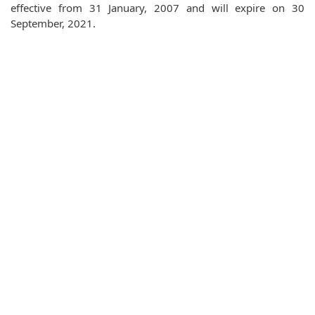
effective from 31 January, 2007 and will expire on 30
September, 2021.