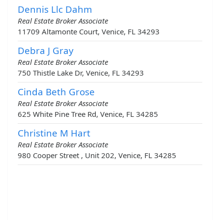
Dennis Llc Dahm
Real Estate Broker Associate
11709 Altamonte Court, Venice, FL 34293
Debra J Gray
Real Estate Broker Associate
750 Thistle Lake Dr, Venice, FL 34293
Cinda Beth Grose
Real Estate Broker Associate
625 White Pine Tree Rd, Venice, FL 34285
Christine M Hart
Real Estate Broker Associate
980 Cooper Street , Unit 202, Venice, FL 34285