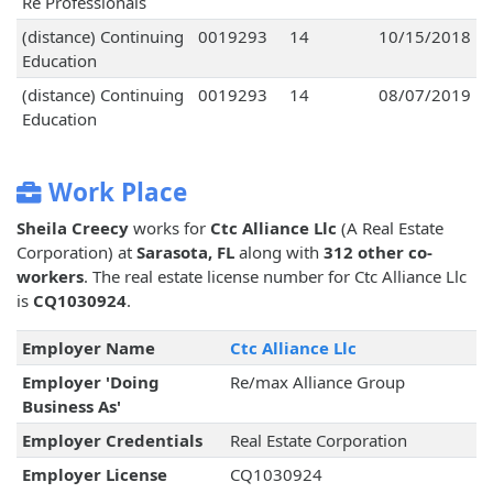
Re Professionals
(distance) Continuing
0019293
14
10/15/2018
Education
(distance) Continuing
0019293
14
08/07/2019
Education
Work Place
Sheila Creecy
works for
Ctc Alliance Llc
(A Real Estate
Corporation) at
Sarasota, FL
along with
312 other co-
workers
. The real estate license number for Ctc Alliance Llc
is
CQ1030924
.
Employer Name
Ctc Alliance Llc
Employer 'Doing
Re/max Alliance Group
Business As'
Employer Credentials
Real Estate Corporation
Employer License
CQ1030924