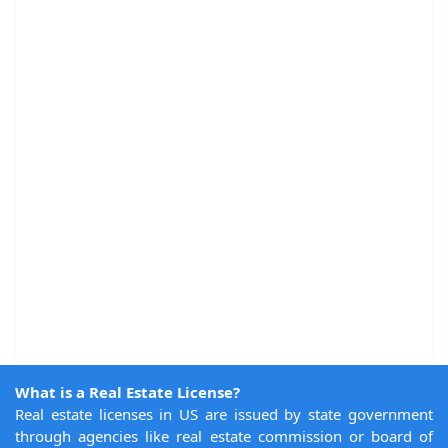
What is a Real Estate License?
Real estate licenses in US are issued by state government
through agencies like real estate commission or board of