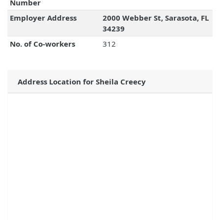
Number
Employer Address
2000 Webber St, Sarasota, FL
34239
No. of Co-workers
312
Address Location for Sheila Creecy