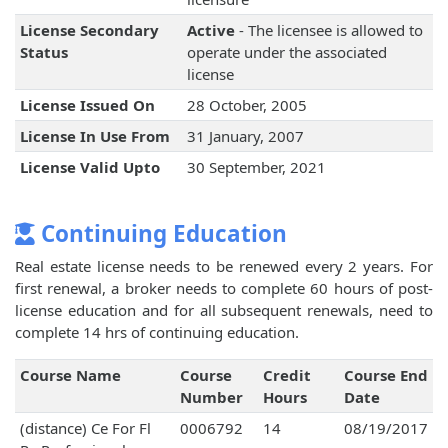
License Secondary
Active
- The licensee is allowed to
Status
operate under the associated
license
License Issued On
28 October, 2005
License In Use From
31 January, 2007
License Valid Upto
30 September, 2021
Continuing Education
Real estate license needs to be renewed every 2 years. For
first renewal, a broker needs to complete 60 hours of post-
license education and for all subsequent renewals, need to
complete 14 hrs of continuing education.
Course Name
Course
Credit
Course End
Number
Hours
Date
(distance) Ce For Fl
0006792
14
08/19/2017