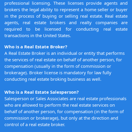
professional licensing. These licenses provide agents and
brokers the legal ability to represent a home seller or buyer
in the process of buying or selling real estate. Real estate
agents, real estate brokers and realty companies are
required to be licensed for conducting real estate
transactions in the United States.
Who is a Real Estate Broker?
A Real Estate Broker is an individual or entity that performs
the services of real estate on behalf of another person, for
compensation (usually in the form of commission or
brokerage). Broker license is mandatory for law fully
conducting real estate broking business as well.
Who is a Real Estate Salesperson?
Salesperson or Sales Associates are real estate professionals
who are allowed to perform the real estate services on
behalf of another person, for compensation (in the form of
commission or brokerage), but only at the direction and
control of a real estate broker.