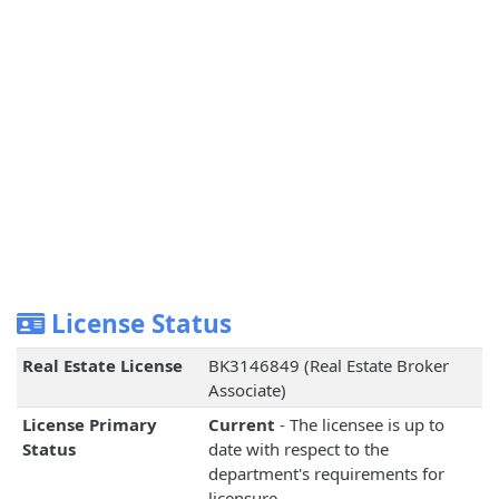
License Status
Real Estate License
BK3146849 (Real Estate Broker
Associate)
License Primary
Current
- The licensee is up to
Status
date with respect to the
department's requirements for
licensure