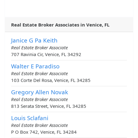
Real Estate Broker Associates in Venice, FL
Janice G Pa Keith
Real Estate Broker Associate
707 Ravinia Cir, Venice, FL 34292
Walter E Paradiso
Real Estate Broker Associate
103 Corte Del Rosa, Venice, FL 34285
Gregory Allen Novak
Real Estate Broker Associate
813 Serata Street, Venice, FL 34285
Louis Sclafani
Real Estate Broker Associate
P O Box 742, Venice, FL 34284