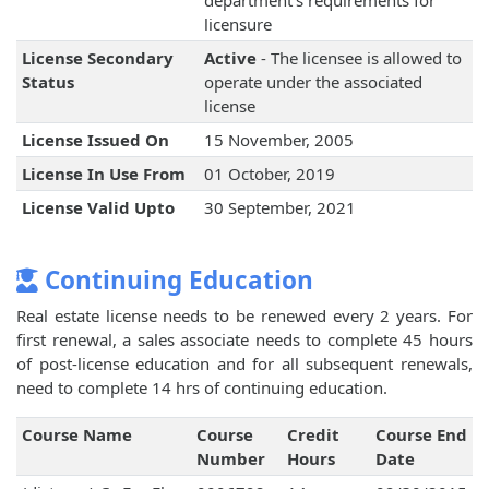
department's requirements for
licensure
License Secondary
Active
- The licensee is allowed to
Status
operate under the associated
license
License Issued On
15 November, 2005
License In Use From
01 October, 2019
License Valid Upto
30 September, 2021
Continuing Education
Real estate license needs to be renewed every 2 years. For
first renewal, a sales associate needs to complete 45 hours
of post-license education and for all subsequent renewals,
need to complete 14 hrs of continuing education.
Course Name
Course
Credit
Course End
Number
Hours
Date