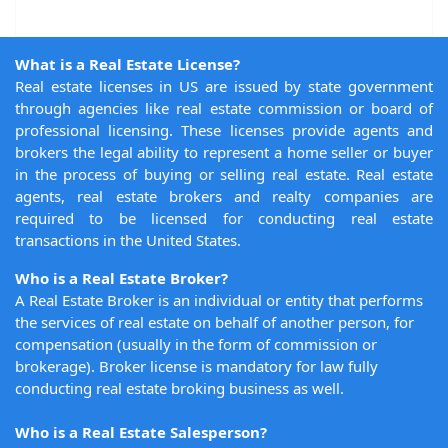
What is a Real Estate License?
Real estate licenses in US are issued by state government
through agencies like real estate commission or board of
professional licensing. These licenses provide agents and
brokers the legal ability to represent a home seller or buyer
in the process of buying or selling real estate. Real estate
agents, real estate brokers and realty companies are
required to be licensed for conducting real estate
transactions in the United States.
Who is a Real Estate Broker?
A Real Estate Broker is an individual or entity that performs
the services of real estate on behalf of another person, for
compensation (usually in the form of commission or
brokerage). Broker license is mandatory for law fully
conducting real estate broking business as well.
Who is a Real Estate Salesperson?