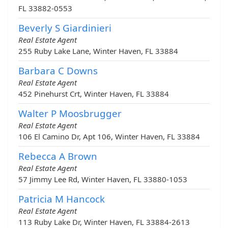
FL 33882-0553
Beverly S Giardinieri
Real Estate Agent
255 Ruby Lake Lane, Winter Haven, FL 33884
Barbara C Downs
Real Estate Agent
452 Pinehurst Crt, Winter Haven, FL 33884
Walter P Moosbrugger
Real Estate Agent
106 El Camino Dr, Apt 106, Winter Haven, FL 33884
Rebecca A Brown
Real Estate Agent
57 Jimmy Lee Rd, Winter Haven, FL 33880-1053
Patricia M Hancock
Real Estate Agent
113 Ruby Lake Dr, Winter Haven, FL 33884-2613