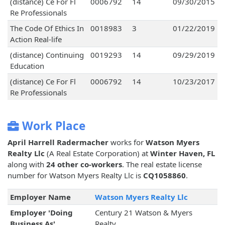
(distance) Ce For Fl
0006792
14
09/30/2015
Re Professionals
The Code Of Ethics In
0018983
3
01/22/2019
Action Real-life
(distance) Continuing
0019293
14
09/29/2019
Education
(distance) Ce For Fl
0006792
14
10/23/2017
Re Professionals
Work Place
April Harrell Radermacher
works for
Watson Myers
Realty Llc
(A Real Estate Corporation) at
Winter Haven, FL
along with
24 other co-workers
. The real estate license
number for Watson Myers Realty Llc is
CQ1058860
.
Employer Name
Watson Myers Realty Llc
Employer 'Doing
Century 21 Watson & Myers
Business As'
Realty