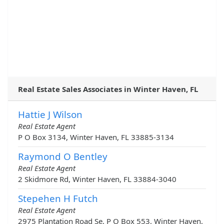
Real Estate Sales Associates in Winter Haven, FL
Hattie J Wilson
Real Estate Agent
P O Box 3134, Winter Haven, FL 33885-3134
Raymond O Bentley
Real Estate Agent
2 Skidmore Rd, Winter Haven, FL 33884-3040
Stepehen H Futch
Real Estate Agent
2975 Plantation Road Se, P O Box 553, Winter Haven,