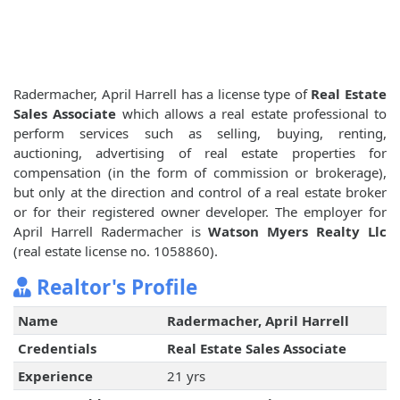
Radermacher, April Harrell has a license type of
Real Estate
Sales Associate
which allows a real estate professional to
perform services such as selling, buying, renting,
auctioning, advertising of real estate properties for
compensation (in the form of commission or brokerage),
but only at the direction and control of a real estate broker
or for their registered owner developer. The employer for
April Harrell Radermacher is
Watson Myers Realty Llc
(real estate license no. 1058860).
Realtor's Profile
Name
Radermacher, April Harrell
Credentials
Real Estate Sales Associate
Experience
21 yrs