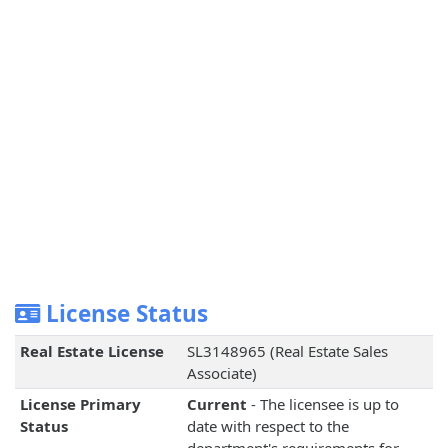
License Status
Real Estate License
SL3148965 (Real Estate Sales
Associate)
License Primary
Current
- The licensee is up to
Status
date with respect to the