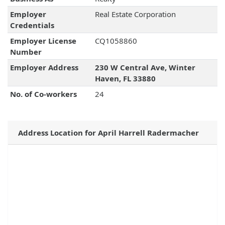
Employer
Real Estate Corporation
Credentials
Employer License
CQ1058860
Number
Employer Address
230 W Central Ave, Winter
Haven, FL 33880
No. of Co-workers
24
Address Location for April Harrell Radermacher