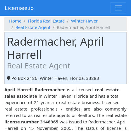
Licensee.io
Home
Florida Real Estate
Winter Haven
Real Estate Agent
Radermacher, April Harrell
Radermacher, April
Harrell
Real Estate Agent
Po Box 2186, Winter Haven, Florida, 33883
April Harrell Radermacher
is a licensed
real estate
sales associate
in Winter Haven, Florida and has a total
experience of 21 years in real estate business. Licensed
real estate professionals / entities are also commonly
referred to as real estate agents or Realtors. The real estate
license number 3148965
was issued to Radermacher, April
Harrell on 15 November, 2005. The status of license is