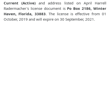
Current (Active)
and address listed on April Harrell
Radermacher's license document is
Po Box 2186, Winter
Haven, Florida, 33883
. The license is effective from 01
October, 2019 and will expire on 30 September, 2021.