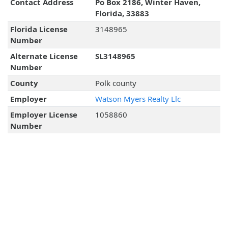
Contact Address
Po Box 2186, Winter Haven,
Florida, 33883
Florida License
3148965
Number
Alternate License
SL3148965
Number
County
Polk county
Employer
Watson Myers Realty Llc
Employer License
1058860
Number