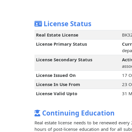
License Status
Real Estate License
BK32
License Primary Status
Cur
depa
License Secondary Status
Acti
assoc
License Issued On
17 O
License In Use From
23 O
License Valid Upto
31 M
Continuing Education
Real estate license needs to be renewed every 
hours of post-license education and for all su