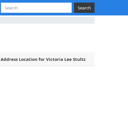
Search
Address Location for Victoria Lee Stultz