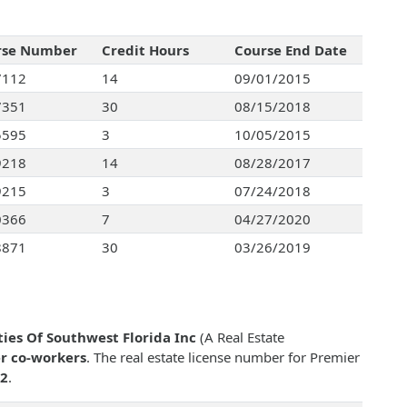
rse Number
Credit Hours
Course End Date
7112
14
09/01/2015
7351
30
08/15/2018
5595
3
10/05/2015
9218
14
08/28/2017
9215
3
07/24/2018
0366
7
04/27/2020
8871
30
03/26/2019
ies Of Southwest Florida Inc
(A Real Estate
r co-workers
. The real estate license number for Premier
2
.