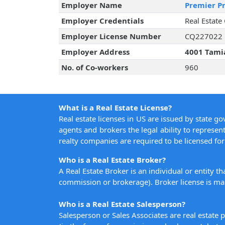
Employer Name
Premier Pr
Employer Credentials
Real Estate
Employer License Number
CQ227022
Employer Address
4001 Tamia
No. of Co-workers
960
What is a Real Estate License?
Real estate licenses in US are issued by state g
agents and brokers the legal ability to represent
realty companies are required to be licensed for 
Who is a Real Estate Broker?
A Real Estate Broker is an individual or entity t
commission or brokerage). Broker license is man
Who is a Real Estate Salesperson?
Salesperson or Sales Associates are real estate