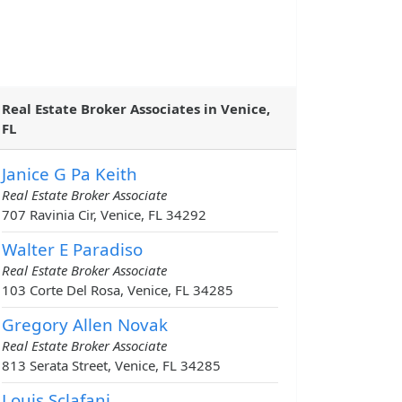
Real Estate Broker Associates in Venice,
FL
Janice G Pa Keith
Real Estate Broker Associate
707 Ravinia Cir, Venice, FL 34292
Walter E Paradiso
Real Estate Broker Associate
103 Corte Del Rosa, Venice, FL 34285
Gregory Allen Novak
Real Estate Broker Associate
813 Serata Street, Venice, FL 34285
Louis Sclafani