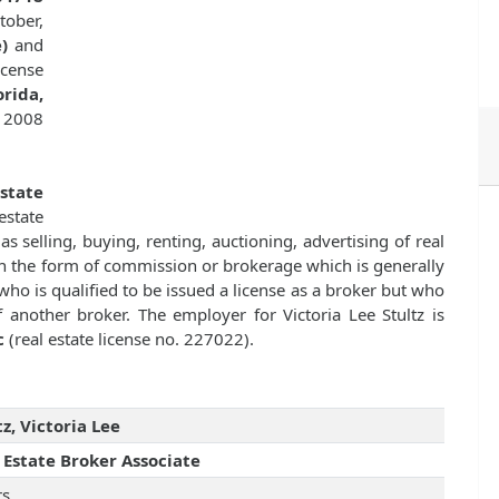
tober,
)
and
cense
rida,
, 2008
Estate
state
as selling, buying, renting, auctioning, advertising of real
n the form of commission or brokerage which is generally
ho is qualified to be issued a license as a broker but who
 another broker. The employer for Victoria Lee Stultz is
c
(real estate license no. 227022).
tz, Victoria Lee
 Estate Broker Associate
rs