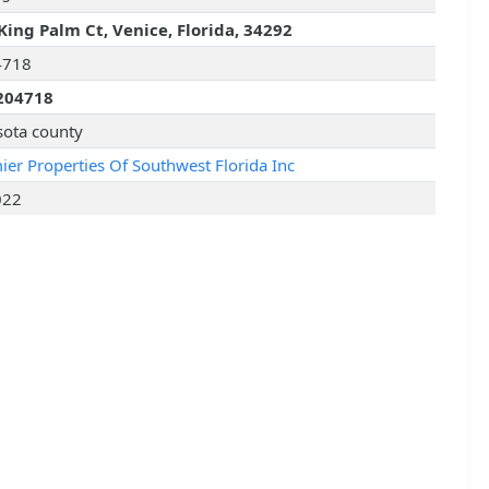
King Palm Ct, Venice, Florida, 34292
4718
204718
sota county
ier Properties Of Southwest Florida Inc
022