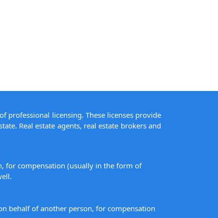
of professional licensing. These licenses provide
state. Real estate agents, real estate brokers and
on, for compensation (usually in the form of
ell.
s on behalf of another person, for compensation