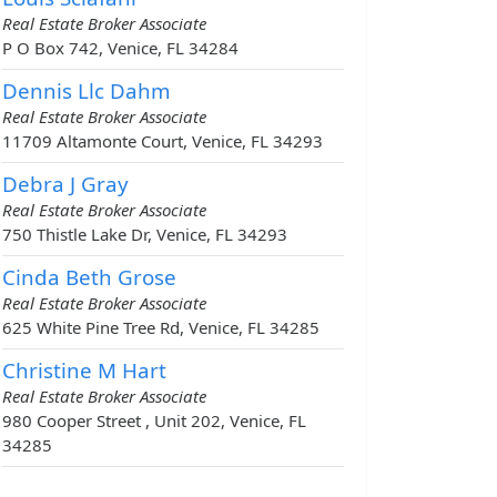
Real Estate Broker Associate
P O Box 742, Venice, FL 34284
Dennis Llc Dahm
Real Estate Broker Associate
11709 Altamonte Court, Venice, FL 34293
Debra J Gray
Real Estate Broker Associate
750 Thistle Lake Dr, Venice, FL 34293
Cinda Beth Grose
Real Estate Broker Associate
625 White Pine Tree Rd, Venice, FL 34285
Christine M Hart
Real Estate Broker Associate
980 Cooper Street , Unit 202, Venice, FL
34285