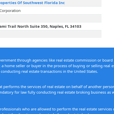
operties Of Southwest Florida Inc
 Corporation
mi Trail North Suite 350, Naples, FL 34103
overnment through agencies like real estate commission or board 
 a home seller or buyer in the process of buying or selling real e
conducting real estate transactions in the United States.
hat performs the services of real estate on behalf of another pers
datory for law fully conducting real estate broking business as w
 professionals who are allowed to perform the real estate service