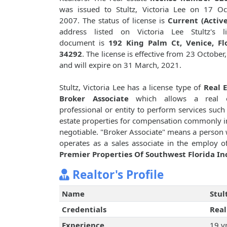
was issued to Stultz, Victoria Lee on 17 Oc
2007. The status of license is
Current (Active
address listed on Victoria Lee Stultz's li
document is
192 King Palm Ct, Venice, Flo
34292
. The license is effective from 23 October
and will expire on 31 March, 2021.
Stultz, Victoria Lee has a license type of
Real 
Broker Associate
which allows a real e
professional or entity to perform services such 
estate properties for compensation commonly i
negotiable. "Broker Associate" means a person w
operates as a sales associate in the employ of
Premier Properties Of Southwest Florida In
Realtor's Profile
Name
Stul
Credentials
Real
Experience
19 y