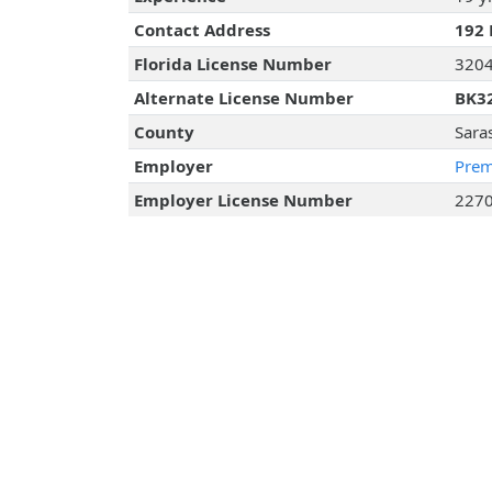
Contact Address
192 
Florida License Number
320
Alternate License Number
BK3
County
Sara
Employer
Prem
Employer License Number
227