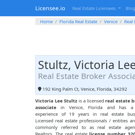
Licensee.io
Real Estate Licensees
Blo
Home
Florida Real Estate
Venice
Real 
Stultz, Victoria Le
Real Estate Broker Associ
192 King Palm Ct, Venice, Florida, 34292
Victoria Lee Stultz
is a licensed
real estate 
associate
in Venice, Florida and has a 
experience of 19 years in real estate busi
Licensed real estate professionals / entities ar
commonly referred to as real estate agen
Realtors. The real estate
license number 32