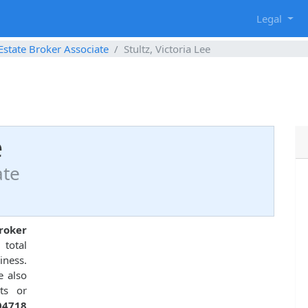
g
Legal
Estate Broker Associate
Stultz, Victoria Lee
e
ate
broker
total
ness.
e also
ts or
04718