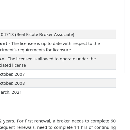
04718 (Real Estate Broker Associate)
rent
- The licensee is up to date with respect to the
rtment's requirements for licensure
ve
- The licensee is allowed to operate under the
iated license
ctober, 2007
ctober, 2008
arch, 2021
2 years. For first renewal, a broker needs to complete 60
bsequent renewals, need to complete 14 hrs of continuing