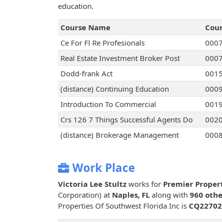
education.
Course Name
Cou
Ce For Fl Re Profesionals
000
Real Estate Investment Broker Post
000
Dodd-frank Act
001
(distance) Continuing Education
000
Introduction To Commercial
001
Crs 126 7 Things Successful Agents Do
002
(distance) Brokerage Management
000
Work Place
Victoria Lee Stultz
works for
Premier Propert
Corporation) at
Naples, FL
along with
960 othe
Properties Of Southwest Florida Inc is
CQ22702