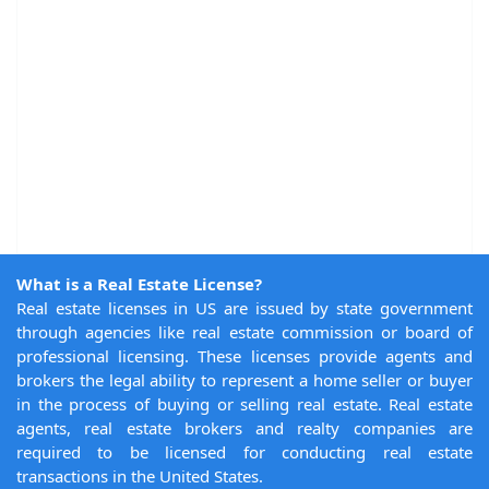
What is a Real Estate License?
Real estate licenses in US are issued by state government
through agencies like real estate commission or board of
professional licensing. These licenses provide agents and
brokers the legal ability to represent a home seller or buyer
in the process of buying or selling real estate. Real estate
agents, real estate brokers and realty companies are
required to be licensed for conducting real estate
transactions in the United States.