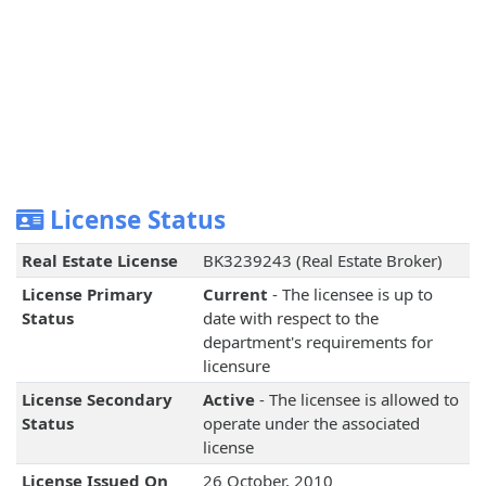
License Status
Real Estate License
BK3239243 (Real Estate Broker)
License Primary
Current
- The licensee is up to
Status
date with respect to the
department's requirements for
licensure
License Secondary
Active
- The licensee is allowed to
Status
operate under the associated
license
License Issued On
26 October, 2010