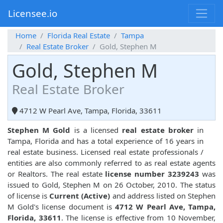
Licensee.io
Home
Florida Real Estate
Tampa
Real Estate Broker
Gold, Stephen M
Gold, Stephen M
Real Estate Broker
4712 W Pearl Ave, Tampa, Florida, 33611
Stephen M Gold
is a licensed
real estate broker
in
Tampa, Florida and has a total experience of 16 years in
real estate business. Licensed real estate professionals /
entities are also commonly referred to as real estate agents
or Realtors. The real estate
license number 3239243
was
issued to Gold, Stephen M on 26 October, 2010. The status
of license is
Current (Active)
and address listed on Stephen
M Gold's license document is
4712 W Pearl Ave, Tampa,
Florida, 33611
. The license is effective from 10 November,