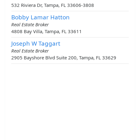
532 Riviera Dr, Tampa, FL 33606-3808
Bobby Lamar Hatton
Real Estate Broker
4808 Bay Villa, Tampa, FL 33611
Joseph W Taggart
Real Estate Broker
2905 Bayshore Blvd Suite 200, Tampa, FL 33629