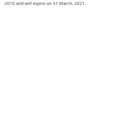
2010 and will expire on 31 March, 2021.