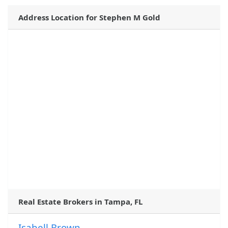
Address Location for Stephen M Gold
Real Estate Brokers in Tampa, FL
Isabell Brown