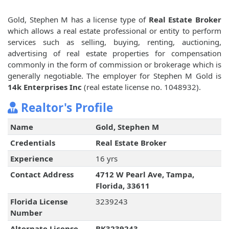
Gold, Stephen M has a license type of
Real Estate Broker
which allows a real estate professional or entity to perform
services such as selling, buying, renting, auctioning,
advertising of real estate properties for compensation
commonly in the form of commission or brokerage which is
generally negotiable. The employer for Stephen M Gold is
14k Enterprises Inc
(real estate license no. 1048932).
Realtor's Profile
Name
Gold, Stephen M
Credentials
Real Estate Broker
Experience
16 yrs
Contact Address
4712 W Pearl Ave, Tampa,
Florida, 33611
Florida License
3239243
Number
Alternate License
BK3239243