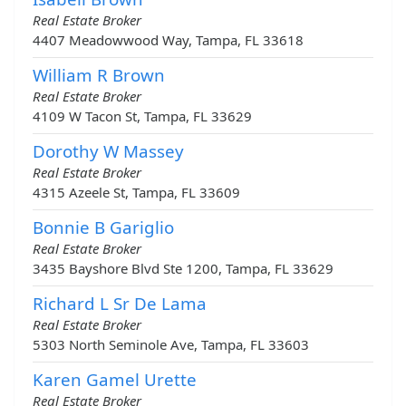
Real Estate Broker
4407 Meadowwood Way, Tampa, FL 33618
William R Brown
Real Estate Broker
4109 W Tacon St, Tampa, FL 33629
Dorothy W Massey
Real Estate Broker
4315 Azeele St, Tampa, FL 33609
Bonnie B Gariglio
Real Estate Broker
3435 Bayshore Blvd Ste 1200, Tampa, FL 33629
Richard L Sr De Lama
Real Estate Broker
5303 North Seminole Ave, Tampa, FL 33603
Karen Gamel Urette
Real Estate Broker