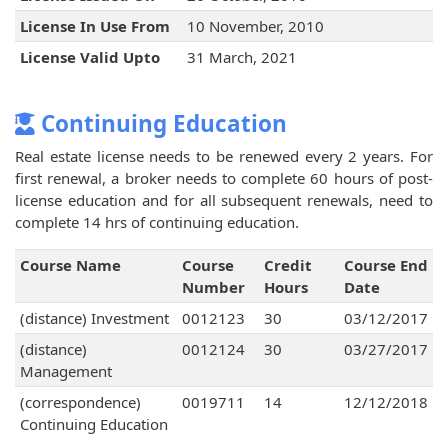
License In Use From
10 November, 2010
License Valid Upto
31 March, 2021
Continuing Education
Real estate license needs to be renewed every 2 years. For
first renewal, a broker needs to complete 60 hours of post-
license education and for all subsequent renewals, need to
complete 14 hrs of continuing education.
Course Name
Course
Credit
Course End
Number
Hours
Date
(distance) Investment
0012123
30
03/12/2017
(distance)
0012124
30
03/27/2017
Management
(correspondence)
0019711
14
12/12/2018
Continuing Education