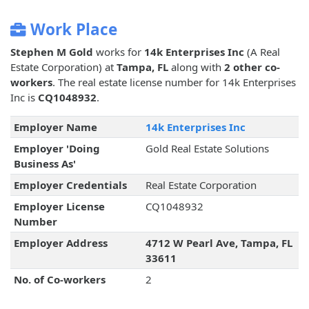
Work Place
Stephen M Gold
works for
14k Enterprises Inc
(A Real
Estate Corporation) at
Tampa, FL
along with
2 other co-
workers
. The real estate license number for 14k Enterprises
Inc is
CQ1048932
.
Employer Name
14k Enterprises Inc
Employer 'Doing
Gold Real Estate Solutions
Business As'
Employer Credentials
Real Estate Corporation
Employer License
CQ1048932
Number
Employer Address
4712 W Pearl Ave, Tampa, FL
33611
No. of Co-workers
2