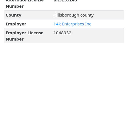
Number
County
Hillsborough county
Employer
14k Enterprises Inc
Employer License
1048932
Number